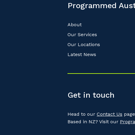
Programmed Aust
About
Our Services
Our Locations
Latest News
Get in touch
Head to our
Contact Us
page 
Based in NZ? Visit our
Progr