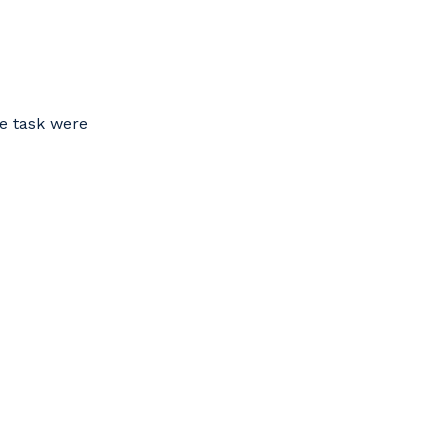
he task were