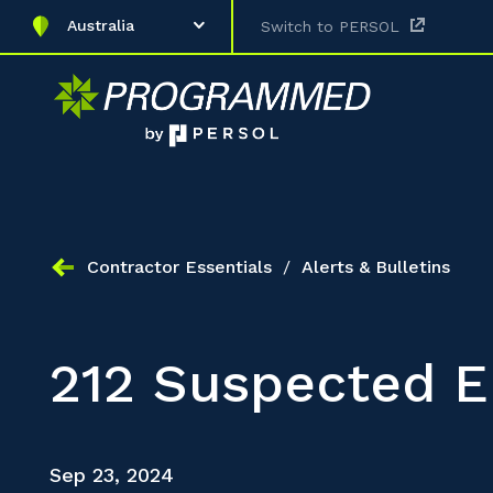
Australia
Switch to PERSOL
Contractor Essentials
/
Alerts & Bulletins
212 Suspected E
Sep 23, 2024