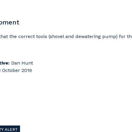
ipment
d that the correct tools (shovel and dewatering pump) for t
ive:
Dan Hunt
 October 2019
TY ALERT