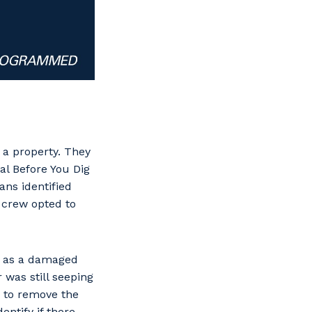
 a property. They
l Before You Dig
ans identified
e crew opted to
d as a damaged
was still seeping
 to remove the
entify if there