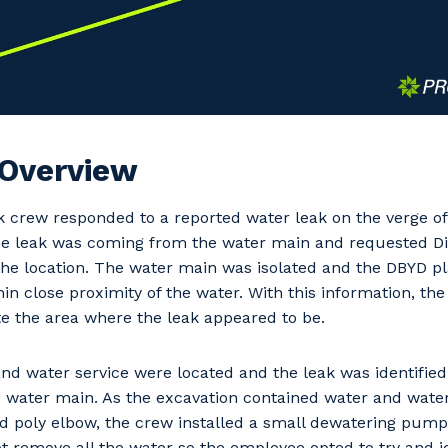
 Overview
 crew responded to a reported water leak on the verge of
he leak was coming from the water main and requested Dia
the location. The water main was isolated and the DBYD pl
in close proximity of the water. With this information, th
e the area where the leak appeared to be.
nd water service were located and the leak was identifie
 water main. As the excavation contained water and water 
 poly elbow, the crew installed a small dewatering pump
ot remove all the water so the employee opted to try and id