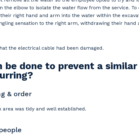
n the elbow to isolate the water flow from the service. To 
heir right hand and arm into the water within the excava
tingling sensation to the right arm, withdrawing their han
 that the electrical cable had been damaged.
 be done to prevent a similar
urring?
g & order
 area was tidy and well established.
 people