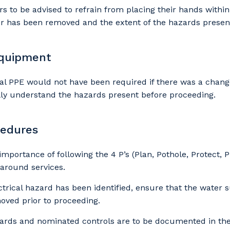
our details
to be advised to refrain from placing their hands within
er has been removed and the extent of the hazards presen
 that we can better tailor our services to you, please let u
equipment
now your suburb and the primary industry you work in.
al PPE would not have been required if there was a chang
stcode or Suburb
lly understand the hazards present before proceeding.
cedures
imary Industry
 importance of following the 4 P’s (Plan, Pothole, Protect,
 around services.
trical hazard has been identified, ensure that the water 
moved prior to proceeding.
Cancel
Update
zards and nominated controls are to be documented in the