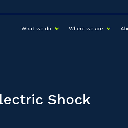
What we do
Where we are
Ab
lectric Shock