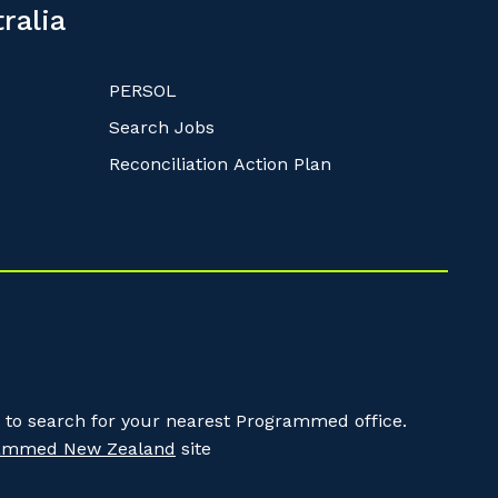
ralia
PERSOL
Search Jobs
Reconciliation Action Plan
to search for your nearest Programmed office.
ammed New Zealand
site