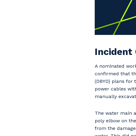
Incident
A nominated work
confirmed that t
(DBYD) plans for 
power cables with
manually excavat
The water main a
poly elbow on the
from the damaged
water. This did n