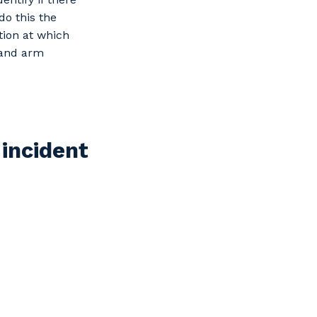
do this the
tion at which
d and arm
 incident