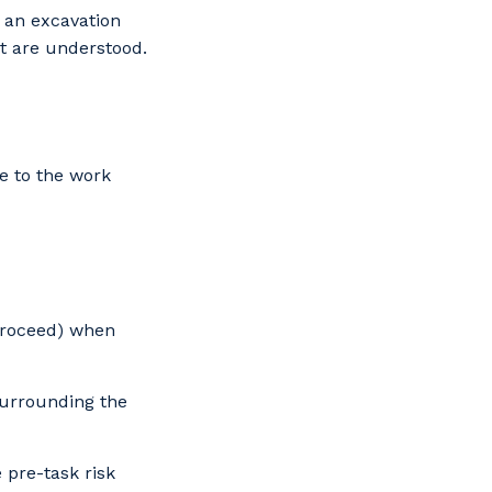
 an excavation
t are understood.
s
e to the work
 Proceed) when
surrounding the
 pre-task risk