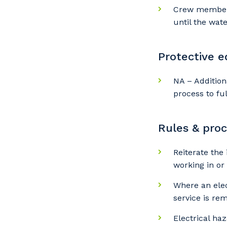
Y
Crew members 
until the wat
So
Protective 
k
NA – Addition
Po
process to fu
Rules & pro
Pr
Reiterate the
working in or
Where an elec
service is re
Electrical ha