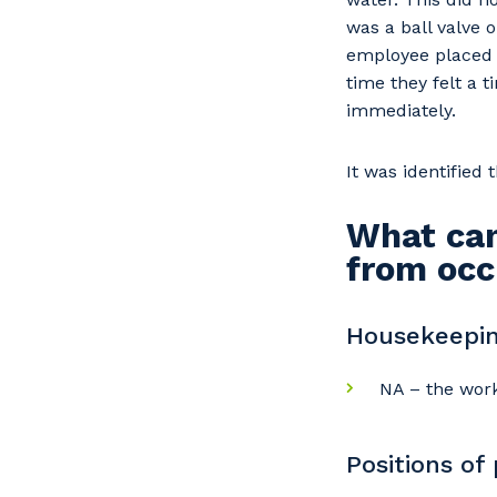
was a ball valve o
employee placed t
time they felt a 
immediately.
It was identified
What can
from occ
Housekeepin
NA – the work
Positions of