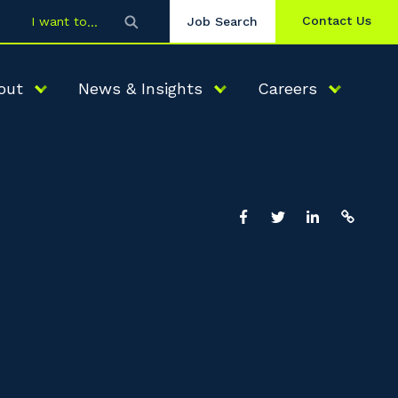
Contact Us
I want to
Job Search
out
News & Insights
Careers