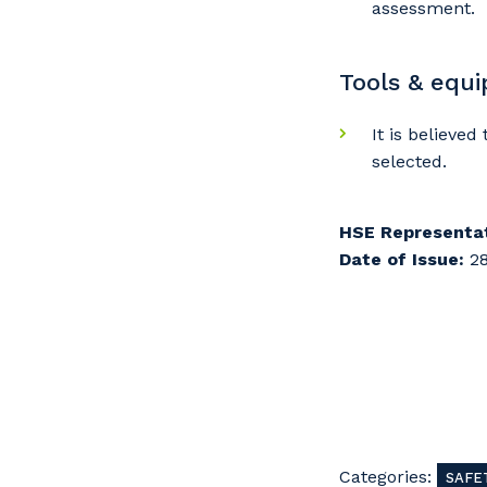
assessment.
Tools & equ
It is believe
selected.
HSE Representat
Date of Issue:
28
Categories:
SAFE