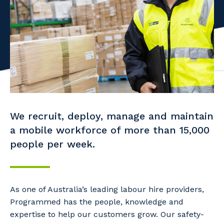
Facility Management
Apprenticeship or Traineeship
Resources
Community
Energy and Resources
Contractor Essentials
Why work with us?
Professional Recruitment
Life with Programmed
Property & Building Maintenance
Staffing Services
We recruit, deploy, manage and maintain
Offshore Staffing Services
a mobile workforce of more than 15,000
people per week.
Training, Trainees, and Apprentices
As one of Australia’s leading labour hire providers,
Programmed has the people, knowledge and
expertise to help our customers grow. Our safety-