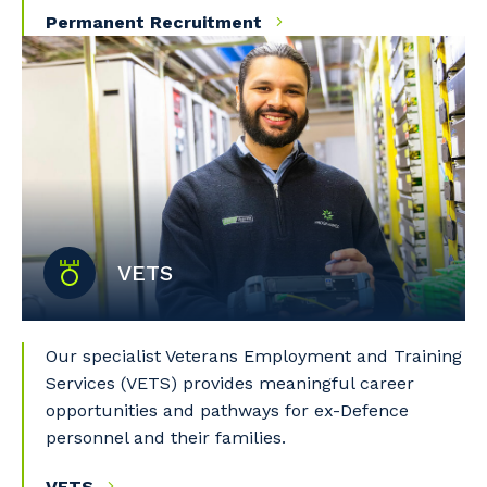
Permanent Recruitment
Primary Industry
Cancel
Update
VETS
Our specialist Veterans Employment and Training
Services (VETS) provides meaningful career
opportunities and pathways for ex-Defence
personnel and their families.
VETS