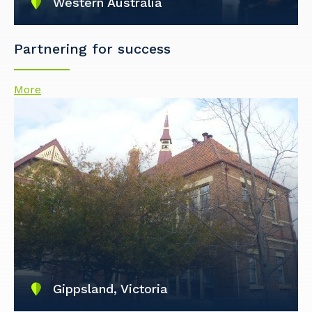
Western Australia
Partnering for success
More
Gippsland, Victoria