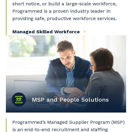
short notice, or build a large-scale workforce,
Programmed is a proven industry leader in
providing safe, productive workforce services.
Managed Skilled Workforce
MSP and People Solutions
Programmed’s Managed Supplier Program (MSP)
is an end-to-end recruitment and staffing