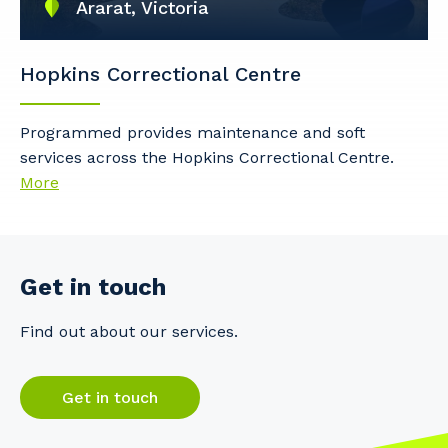
Ararat, Victoria
Hopkins Correctional Centre
Programmed provides maintenance and soft
services across the Hopkins Correctional Centre.
More
Get in touch
Find out about our services.
Get in touch