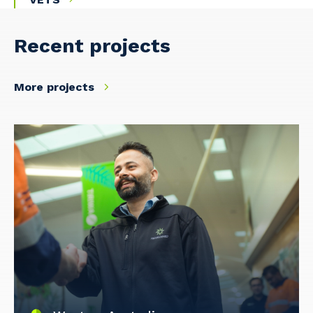
Recent projects
More projects