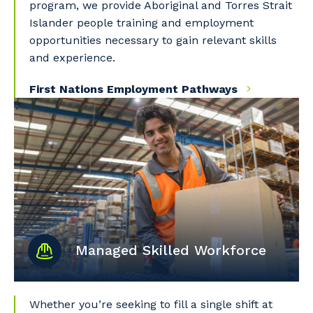
program, we provide Aboriginal and Torres Strait
Islander people training and employment
opportunities necessary to gain relevant skills
and experience.
First Nations Employment Pathways
Managed Skilled Workforce
Whether you’re seeking to fill a single shift at