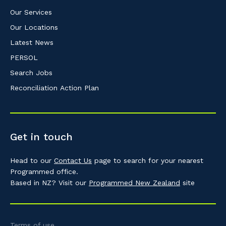
Our Services
Our Locations
Latest News
PERSOL
Search Jobs
Reconciliation Action Plan
Get in touch
Head to our
Contact Us
page to search for your nearest
Programmed office.
Based in NZ? Visit our
Programmed New Zealand
site
Terms of use