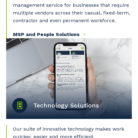
management service for businesses that require
multiple vendors across their casual, fixed-term,
contractor and even permanent workforce.
MSP and People Solutions
Technology Solutions
Our suite of innovative technology makes work
quicker, easier and more efficient.