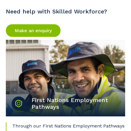
Need help with Skilled Workforce?
Make an enquiry
First Nations Employment
Pathways
Through our First Nations Employment Pathways