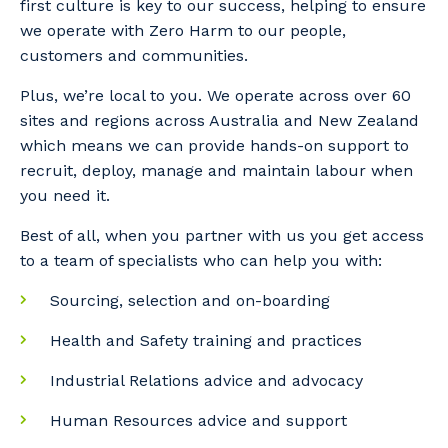
first culture is key to our success, helping to ensure
we operate with Zero Harm to our people,
customers and communities.
Plus, we’re local to you. We operate across over 60
sites and regions across Australia and New Zealand
which means we can provide hands-on support to
recruit, deploy, manage and maintain labour when
you need it.
Best of all, when you partner with us you get access
to a team of specialists who can help you with:
Sourcing, selection and on-boarding
Health and Safety training and practices
Industrial Relations advice and advocacy
Human Resources advice and support