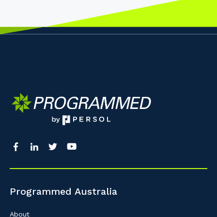
Programmed Australia
About