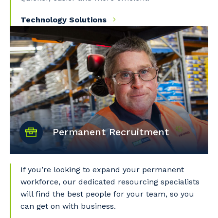
Technology Solutions
Permanent Recruitment
Your details
If you’re looking to expand your permanent
So that we can better tailor our services
workforce, our dedicated resourcing specialists
to you, please let us know your suburb
will find the best people for your team, so you
and the primary industry you work in.
can get on with business.
Postcode or Suburb