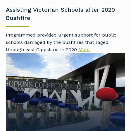
Assisting Victorian Schools after 2020
Bushfire
Programmed provided urgent support for public
schools damaged by the bushfires that raged
through east Gippsland in 2020
More