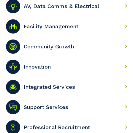
AV, Data Comms & Electrical
Facility Management
Community Growth
Innovation
Integrated Services
Support Services
Professional Recruitment