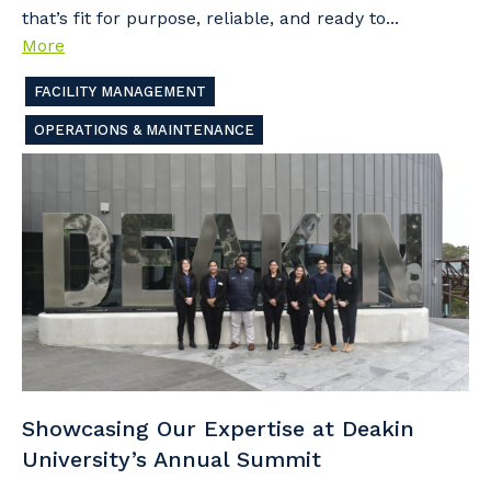
that’s fit for purpose, reliable, and ready to...
More
FACILITY MANAGEMENT
OPERATIONS & MAINTENANCE
Showcasing Our Expertise at Deakin
University’s Annual Summit