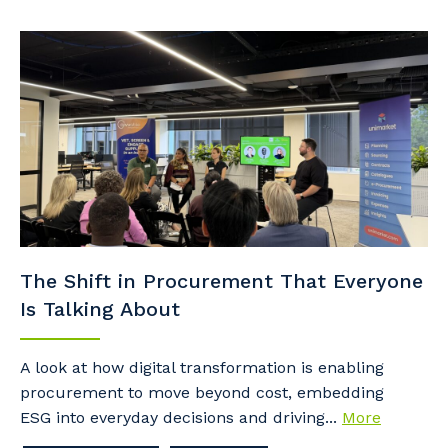
The Shift in Procurement That Everyone
Is Talking About
A look at how digital transformation is enabling
procurement to move beyond cost, embedding
ESG into everyday decisions and driving...
More