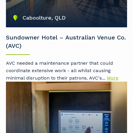
Caboolture, QLD
Sundowner Hotel – Australian Venue Co.
(AVC)
AVC needed a maintenance partner that could
coordinate extensive work - all whilst causing
Your details
minimal disruption to their patrons. AVC's...
More
So that we can better tailor our services
to you, please let us know your suburb
and the primary industry you work in.
Postcode or Suburb