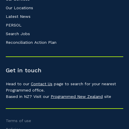
Our Locations
Latest News
PERSOL
Search Jobs
Reconciliation Action Plan
Get in touch
Head to our
Contact Us
page to search for your nearest
Programmed office.
Based in NZ? Visit our
Programmed New Zealand
site
Terms of use