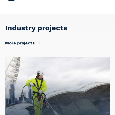
Industry projects
More projects