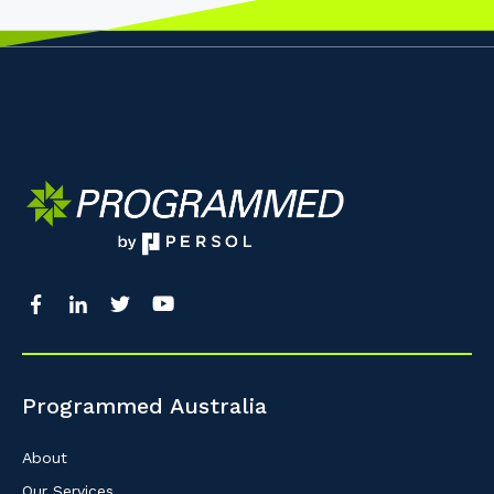
Programmed Australia
About
Our Services