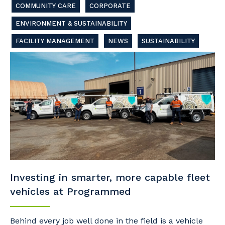
COMMUNITY CARE
CORPORATE
ENVIRONMENT & SUSTAINABILITY
FACILITY MANAGEMENT
NEWS
SUSTAINABILITY
Investing in smarter, more capable fleet
vehicles at Programmed
Behind every job well done in the field is a vehicle