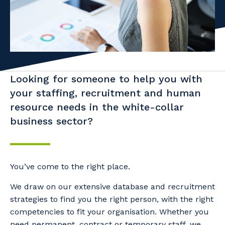
Facility Management
Apprenticeship or Traineeship
Resources
Community
Energy and Resources
Contractor Essentials
Why work with us?
Professional Recruitment
Life with Programmed
Property & Building Maintenance
Looking for someone to help you with
your staffing, recruitment and human
Staffing Services
resource needs in the white-collar
business sector?
Offshore Staffing Services
Training, Trainees, and Apprentices
You’ve come to the right place.
We draw on our extensive database and recruitment
strategies to find you the right person, with the right
competencies to fit your organisation. Whether you
need permanent, contract or temporary staff, we