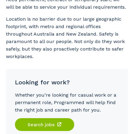
will be able to service your individual requirements.
Location is no barrier due to our large geographic
footprint, with metro and regional offices
throughout Australia and New Zealand. Safety is
paramount to all our people. Not only do they work
safely, but they also proactively contribute to safer
workplaces.
Looking for work?
Whether you’re looking for casual work or a
permanent role, Programmed will help find
the right job and career path for you.
Search jobs