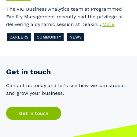
The VIC Business Analytics team at Programmed
Facility Management recently had the privilege of
delivering a dynamic session at Deakin...
More
CAREERS
COMMUNITY
NEWS
Get in touch
Contact us today and let's see how we can support
and grow your business.
Get in touch