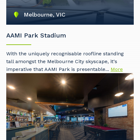
Melbourne, VIC
AAMI Park Stadium
With the uniquely recognisable roofline standing
tall amongst the Melbourne City skyscape, it‘s
imperative that AAMI Park is presentable...
More