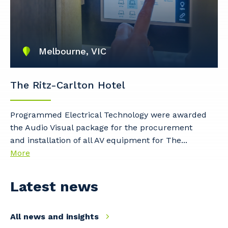
Primary Industry
Melbourne, VIC
The Ritz-Carlton Hotel
Cancel
Update
Programmed Electrical Technology were awarded
the Audio Visual package for the procurement
and installation of all AV equipment for The...
More
Latest news
All news and insights