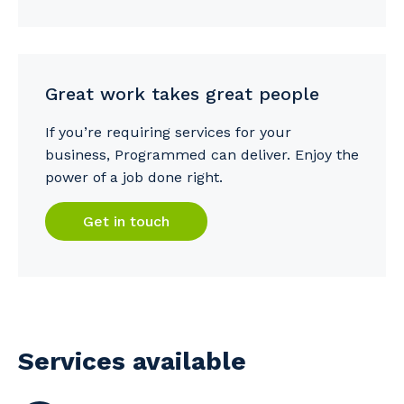
Great work takes great people
If you’re requiring services for your
business, Programmed can deliver. Enjoy the
power of a job done right.
Get in touch
Services available