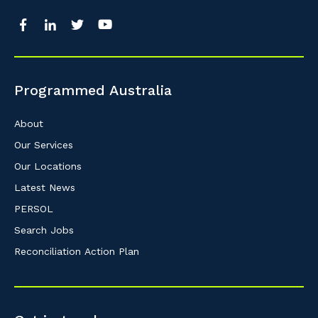
Programmed Australia
About
Our Services
Our Locations
Latest News
PERSOL
Search Jobs
Reconciliation Action Plan