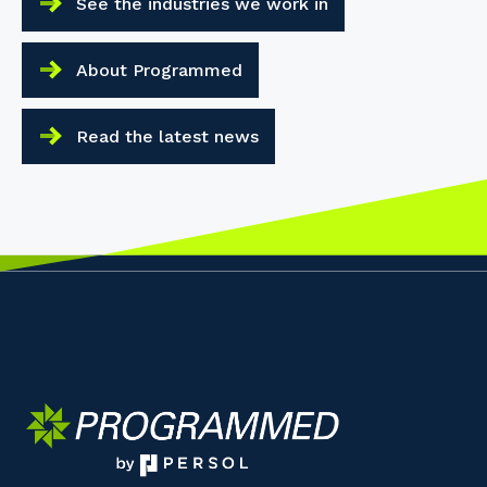
See the industries we work in
About Programmed
Read the latest news