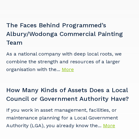
The Faces Behind Programmed’s
Cancel
Update
Albury/Wodonga Commercial Painting
Team
As a national company with deep local roots, we
combine the strength and resources of a larger
organisation with the...
More
How Many Kinds of Assets Does a Local
Council or Government Authority Have?
If you work in asset management, facilities, or
maintenance planning for a Local Government
Authority (LGA), you already know the...
More