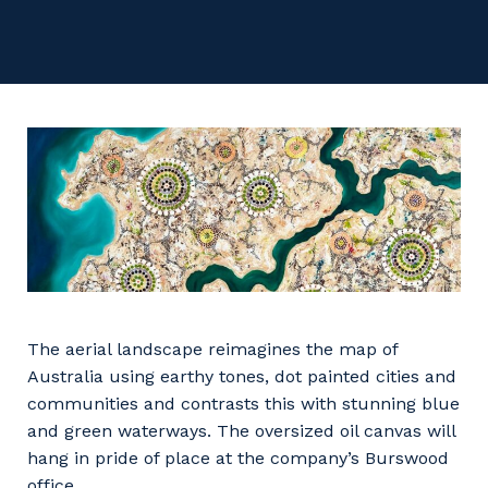
Facility Management
Apprenticeship or Traineeship
Resources
Community
Energy and Resources
Contractor Essentials
Why work with us?
Professional Recruitment
Life with Programmed
Property & Building Maintenance
Staffing Services
Offshore Staffing Services
Training, Trainees, and Apprentices
The aerial landscape reimagines the map of
Australia using earthy tones, dot painted cities and
communities and contrasts this with stunning blue
and green waterways. The oversized oil canvas will
hang in pride of place at the company’s Burswood
office.