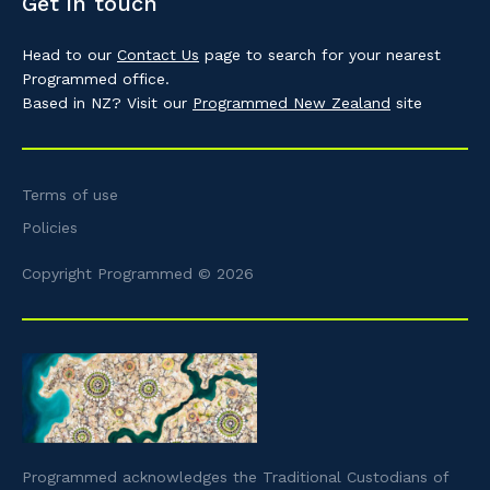
Get in touch
Head to our
Contact Us
page to search for your nearest
Programmed office.
Based in NZ? Visit our
Programmed New Zealand
site
Terms of use
Policies
Copyright Programmed © 2026
Programmed acknowledges the Traditional Custodians of