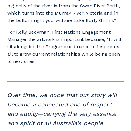
big belly of the river is from the Swan River Perth,
which turns into the Murray River, Victoria and in
the bottom right you will see Lake Burly Griffin.”
For Kelly Beckman, First Nations Engagement
Manager the artwork is important because, “It will
sit alongside the Programmed name to inspire us
all to grow current relationships while being open
to new ones.
Over time, we hope that our story will
become a connected one of respect
and equity—carrying the very essence
and spirit of all Australia’s people.