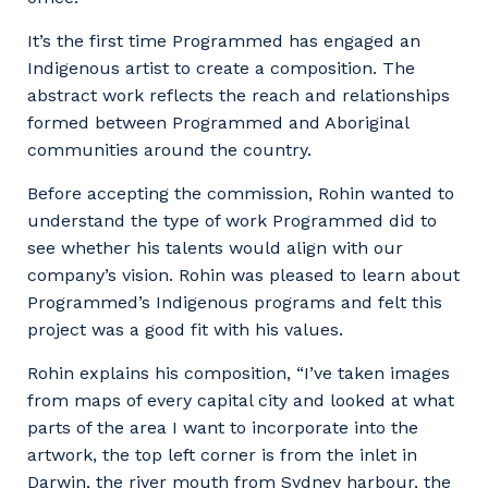
It’s the first time Programmed has engaged an
Indigenous artist to create a composition. The
abstract work reflects the reach and relationships
formed between Programmed and Aboriginal
communities around the country.
Before accepting the commission, Rohin wanted to
understand the type of work Programmed did to
see whether his talents would align with our
company’s vision. Rohin was pleased to learn about
Programmed’s Indigenous programs and felt this
project was a good fit with his values.
Rohin explains his composition, “I’ve taken images
from maps of every capital city and looked at what
parts of the area I want to incorporate into the
artwork, the top left corner is from the inlet in
Darwin, the river mouth from Sydney harbour, the