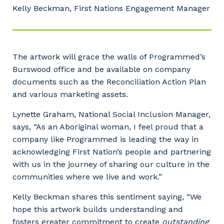
Kelly Beckman, First Nations Engagement Manager
The artwork will grace the walls of Programmed’s
Burswood office and be available on company
documents such as the Reconciliation Action Plan
and various marketing assets.
Lynette Graham, National Social Inclusion Manager,
says, “As an Aboriginal woman, I feel proud that a
company like Programmed is leading the way in
acknowledging First Nation’s people and partnering
with us in the journey of sharing our culture in the
communities where we live and work.”
Kelly Beckman shares this sentiment saying, “We
hope this artwork builds understanding and
fosters greater commitment to create
outstanding