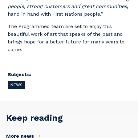
people, strong customers and great communities
,
hand in hand with First Nations people.”
The Programmed team are set to enjoy this
beautiful work of art that speaks of the past and
brings hope for a better future for many years to
Your details
come.
So that we can better tailor our services
Subjects:
to you, please let us know your suburb
and the primary industry you work in.
NEWS
Postcode or Suburb
Keep reading
Primary Industry
More news