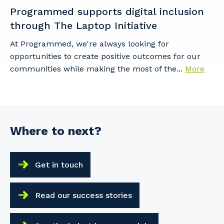
Programmed supports digital inclusion
through The Laptop Initiative
At Programmed, we're always looking for
opportunities to create positive outcomes for our
communities while making the most of the...
More
Where to next?
Get in touch
Read our success stories