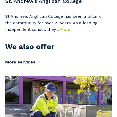
St. Andrew’s Anglican College
Cancel
Update
St Andrews Anglican College has been a pillar of
the community for over 21 years. As a leading
independent school, they...
More
We also offer
More services