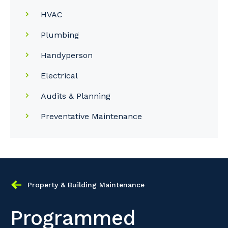
HVAC
Plumbing
Handyperson
Electrical
Audits & Planning
Preventative Maintenance
Property & Building Maintenance
Programmed