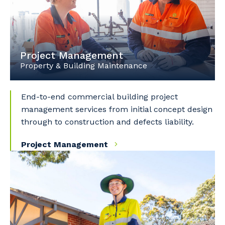
Project Management
Property & Building Maintenance
End-to-end commercial building project
management services from initial concept design
through to construction and defects liability.
Project Management