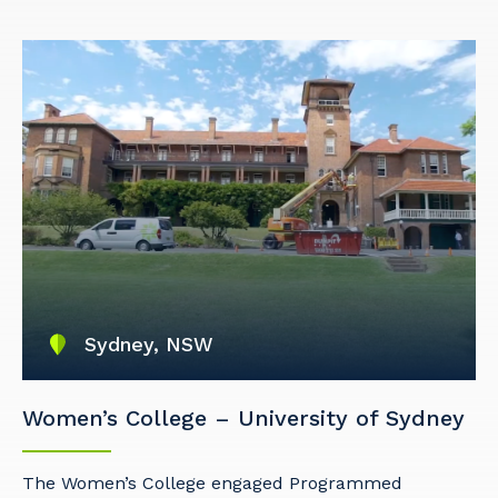
Sydney, NSW
Women’s College – University of Sydney
The Women’s College engaged Programmed