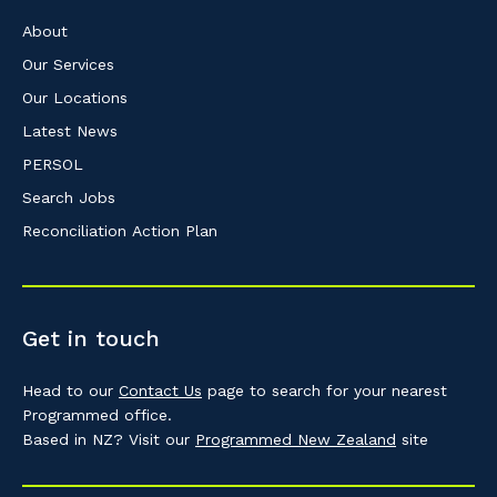
About
Our Services
Our Locations
Latest News
PERSOL
Search Jobs
Reconciliation Action Plan
Get in touch
Head to our
Contact Us
page to search for your nearest
Programmed office.
Based in NZ? Visit our
Programmed New Zealand
site