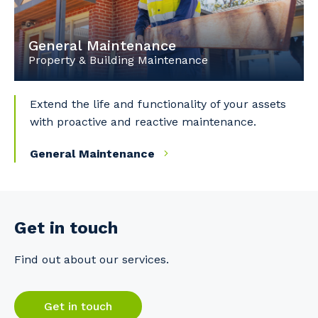
General Maintenance
Property & Building Maintenance
Extend the life and functionality of your assets
with proactive and reactive maintenance.
General Maintenance
Get in touch
Find out about our services.
Get in touch