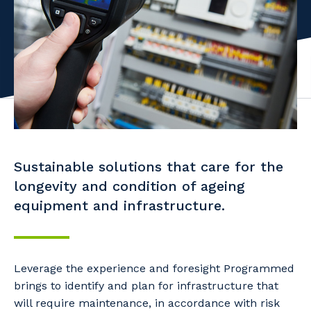
Facility Management
Apprenticeship or Traineeship
Resources
Community
Energy and Resources
Contractor Essentials
Why work with us?
Professional Recruitment
Life with Programmed
Property & Building Maintenance
Staffing Services
Sustainable solutions that care for the
Offshore Staffing Services
longevity and condition of ageing
Training, Trainees, and Apprentices
equipment and infrastructure.
Leverage the experience and foresight Programmed
brings to identify and plan for infrastructure that
will require maintenance, in accordance with risk