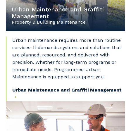
Urban Maintenance and Graffiti
Management
Property & Building Maintenance
Urban maintenance requires more than routine
services. It demands systems and solutions that
are planned, resourced, and delivered with
precision. Whether for long-term programs or
immediate needs, Programmed Urban
Maintenance is equipped to support you.
Urban Maintenance and Graffiti Management