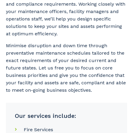
and compliance requirements. Working closely with
your maintenance officers, facility managers and
operations staff, we’ll help you design specific
solutions to keep your sites and assets performing
at optimum efficiency.
Minimise disruption and down time through
preventative maintenance schedules tailored to the
exact requirements of your desired current and
future states. Let us free you to focus on core
business priorities and give you the confidence that
your facility and assets are safe, compliant and able
to meet on-going business objectives.
Our services include:
Fire Services