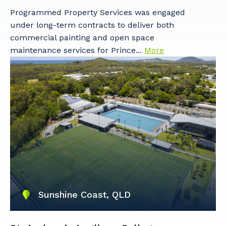
Programmed Property Services was engaged
under long-term contracts to deliver both
Your details
commercial painting and open space
maintenance services for Prince...
More
So that we can better tailor our services
to you, please let us know your suburb
and the primary industry you work in.
Postcode or Suburb
Primary Industry
Sunshine Coast, QLD