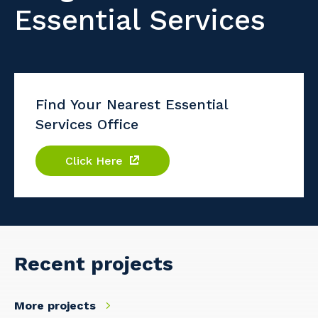
Essential Services
Find Your Nearest Essential
Services Office
Click Here
Recent projects
More projects