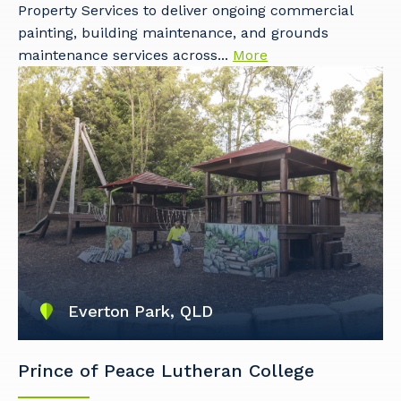
Property Services to deliver ongoing commercial
painting, building maintenance, and grounds
maintenance services across...
More
Everton Park, QLD
Prince of Peace Lutheran College