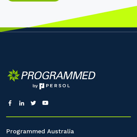
Programmed Australia