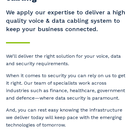
We apply our expertise to deliver a high
quality voice & data cabling system to
keep your business connected.
We’ll deliver the right solution for your voice, data
and security requirements.
When it comes to security you can rely on us to get
it right. Our team of specialists work across
industries such as finance, healthcare, government
and defence—where data security is paramount.
And, you can rest easy knowing the infrastructure
we deliver today will keep pace with the emerging
technologies of tomorrow.