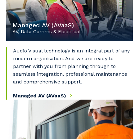
Managed AV (AVaaS)
AV, Data Comms & Electrical
Audio Visual technology is an integral part of any
modern organisation. And we are ready to
partner with you from planning through to
seamless integration, professional maintenance
and comprehensive support.
Managed AV (AVaaS)