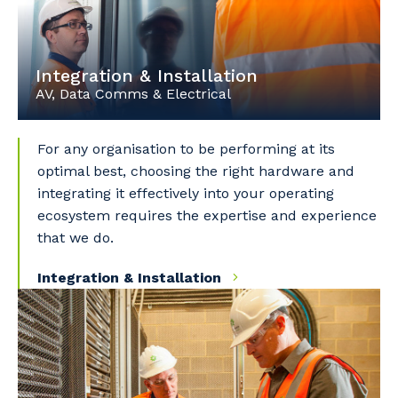
Integration & Installation
AV, Data Comms & Electrical
For any organisation to be performing at its
optimal best, choosing the right hardware and
integrating it effectively into your operating
ecosystem requires the expertise and experience
that we do.
Integration & Installation