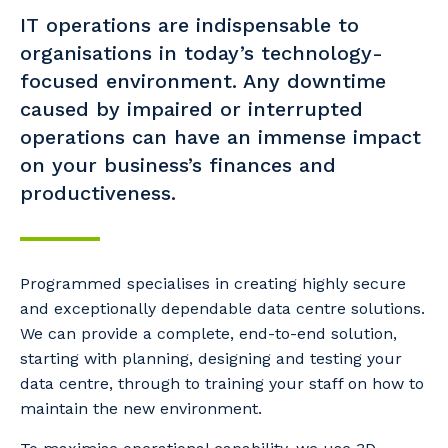
IT operations are indispensable to
organisations in today’s technology-
focused environment. Any downtime
caused by impaired or interrupted
operations can have an immense impact
on your business’s finances and
productiveness.
Programmed specialises in creating highly secure
and exceptionally dependable data centre solutions.
We can provide a complete, end-to-end solution,
starting with planning, designing and testing your
data centre, through to training your staff on how to
maintain the new environment.