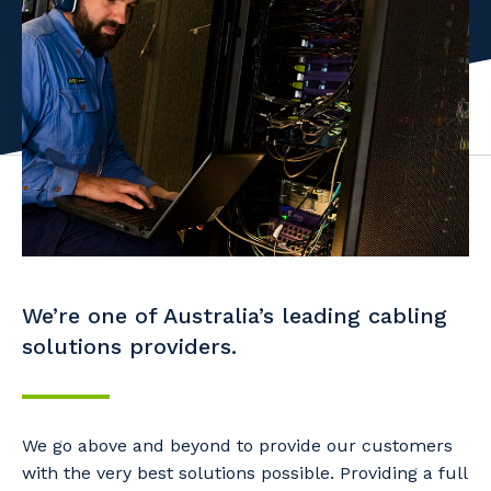
Facility Management
Apprenticeship or Traineeship
Resources
Community
Energy and Resources
Contractor Essentials
Why work with us?
Professional Recruitment
Life with Programmed
Property & Building Maintenance
Staffing Services
Offshore Staffing Services
We’re one of Australia’s leading cabling
Training, Trainees, and Apprentices
solutions providers.
We go above and beyond to provide our customers
with the very best solutions possible. Providing a full