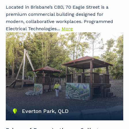
Located in Brisbane’s CBD, 70 Eagle Street is a
premium commercial building designed for
modern, collaborative workplaces. Programmed
Electrical Technologies...
More
Everton Park, QLD