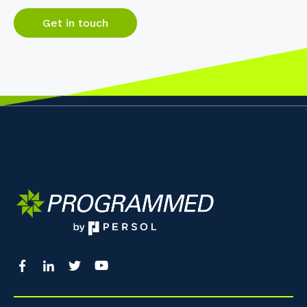
Get in touch