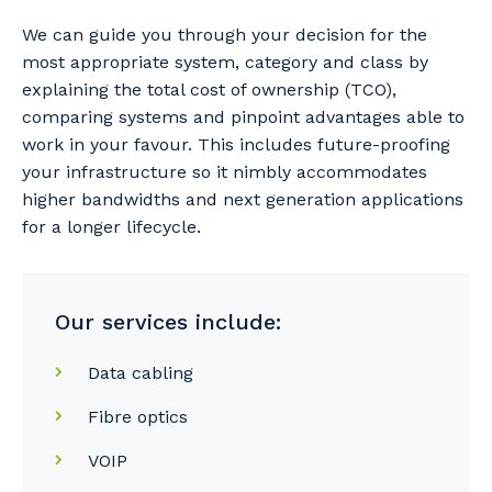
We can guide you through your decision for the
most appropriate system, category and class by
explaining the total cost of ownership (TCO),
comparing systems and pinpoint advantages able to
work in your favour. This includes future-proofing
your infrastructure so it nimbly accommodates
higher bandwidths and next generation applications
for a longer lifecycle.
Our services include:
Data cabling
Fibre optics
VOIP