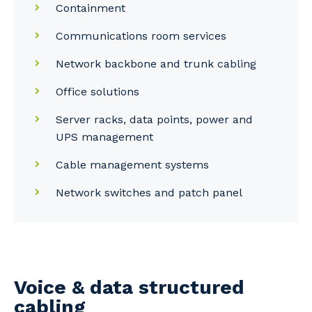
Containment
Communications room services
Network backbone and trunk cabling
Office solutions
Server racks, data points, power and
UPS management
Cable management systems
Network switches and patch panel
Voice & data structured
cabling