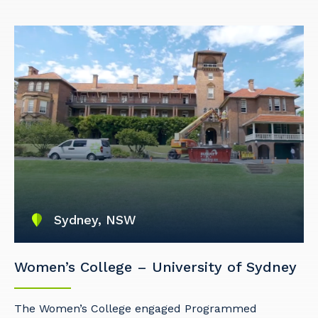
Cancel
Update
Sydney, NSW
Women’s College – University of Sydney
The Women’s College engaged Programmed