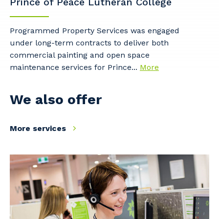
Prince of Peace Lutheran College
Programmed Property Services was engaged
under long-term contracts to deliver both
commercial painting and open space
maintenance services for Prince...
More
We also offer
More services