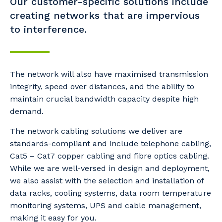
Our customer-specific solutions include
creating networks that are impervious
to interference.
The network will also have maximised transmission
integrity, speed over distances, and the ability to
maintain crucial bandwidth capacity despite high
demand.
The network cabling solutions we deliver are
standards-compliant and include telephone cabling,
Cat5 – Cat7 copper cabling and fibre optics cabling.
While we are well-versed in design and deployment,
we also assist with the selection and installation of
data racks, cooling systems, data room temperature
monitoring systems, UPS and cable management,
making it easy for you.