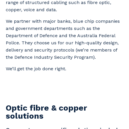
range of structured cabling such as fibre optic,
copper, voice and data.
We partner with major banks, blue chip companies
and government departments such as the
Department of Defence and the Australia Federal
Police. They choose us for our high-quality design,
delivery and security protocols (we’re members of
the Defence Industry Security Program).
We’ll get the job done right.
Optic fibre & copper
solutions