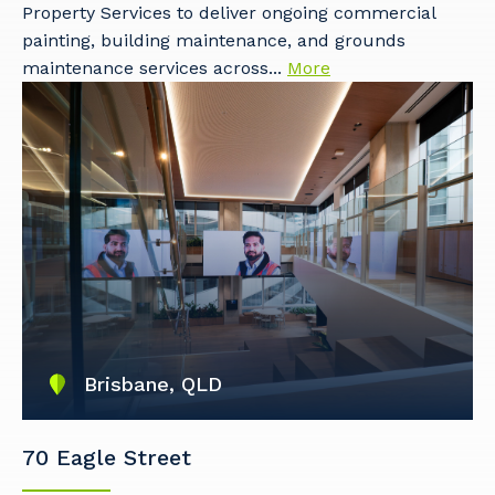
Property Services to deliver ongoing commercial
painting, building maintenance, and grounds
maintenance services across...
More
Brisbane, QLD
70 Eagle Street