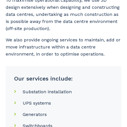
To maximise operational capability, we use 3D
design extensively when designing and constructing
data centres, undertaking as much construction as
is possible away from the data centre environment
(off-site production).
We also provide ongoing services to maintain, add or
move infrastructure within a data centre
environment, in order to optimise operations.
Our services include:
Substation installation
UPS systems
Generators
Switchboards