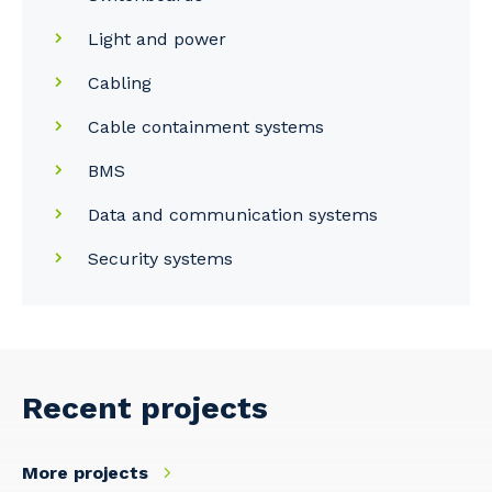
Light and power
Cabling
Your details
Cable containment systems
BMS
So that we can better tailor our services
Data and communication systems
to you, please let us know your suburb
and the primary industry you work in.
Security systems
Postcode or Suburb
Recent projects
Primary Industry
More projects