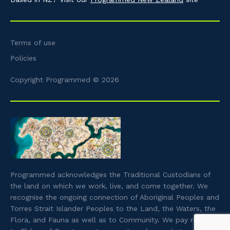
Terms of use
Policies
Copyright Programmed © 2026
Programmed acknowledges the Traditional Custodians of
the land on which we work, live, and come together. We
recognise the ongoing connection of Aboriginal Peoples and
Torres Strait Islander Peoples to the Land, the Waters, the
Flora, and Fauna as well as to Community. We pay respect