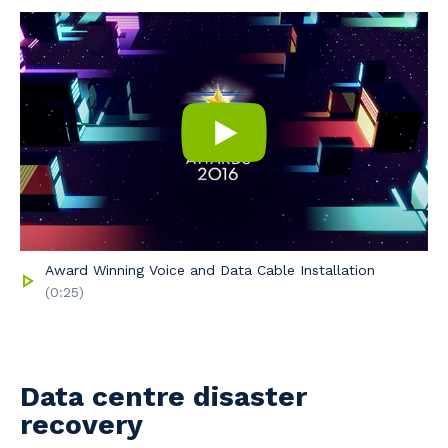
Award Winning Voice and Data Cable Installation
(0:25)
Data centre disaster
recovery