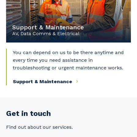
Support & Maintenance
AV, Data Comms & Electrical
You can depend on us to be there anytime and
every time you need assistance in
troubleshooting or urgent maintenance works.
Support & Maintenance
Get in touch
Find out about our services.