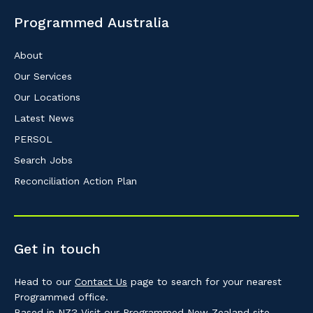
Programmed Australia
About
Our Services
Our Locations
Latest News
PERSOL
Search Jobs
Reconciliation Action Plan
Get in touch
Head to our
Contact Us
page to search for your nearest
Programmed office.
Based in NZ? Visit our
Programmed New Zealand
site