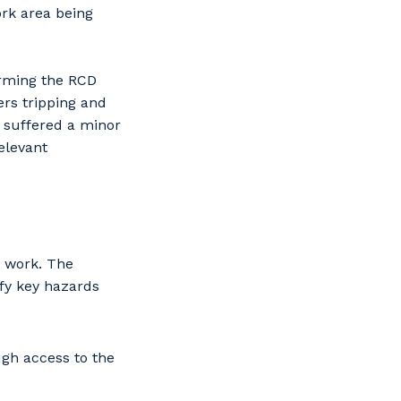
ork area being
orming the RCD
ers tripping and
 suffered a minor
elevant
e work. The
ify key hazards
gh access to the