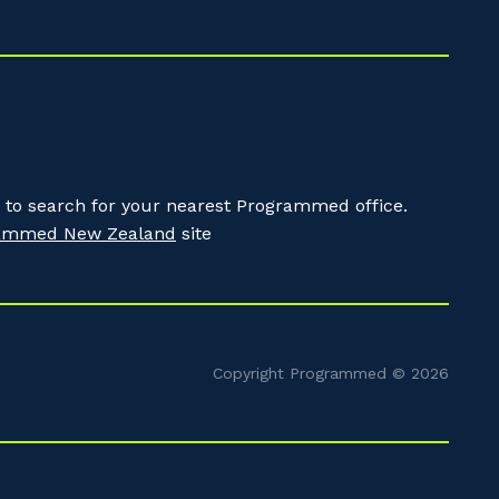
to search for your nearest Programmed office.
ammed New Zealand
site
Copyright Programmed © 2026