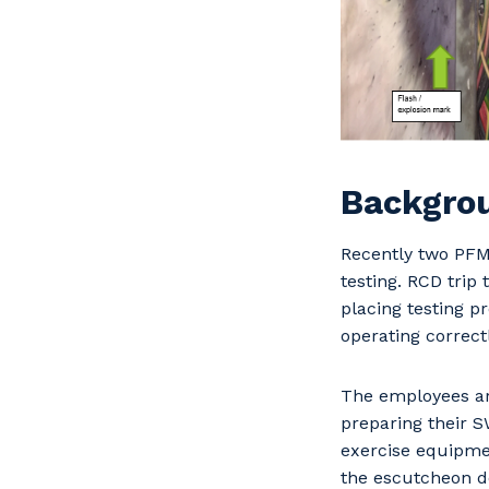
Backgro
Recently two PFM 
testing. RCD trip
placing testing p
operating correct
The employees ar
preparing their S
exercise equipmen
the escutcheon do