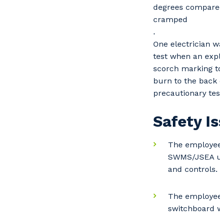
degrees compared 
cramped
.
One electrician 
test when an expl
scorch marking t
burn to the back 
precautionary te
Safety I
The employees
SWMS/JSEA use
and controls.
Y
The employee
switchboard 