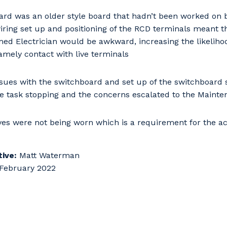
 that we can better tailor our services to you, please let u
now your suburb and the primary industry you work in.
ard was an older style board that hadn’t been worked o
iring set up and positioning of the RCD terminals meant th
d Electrician would be awkward, increasing the likelihoo
stcode or Suburb
amely contact with live terminals
sues with the switchboard and set up of the switchboard
he task stopping and the concerns escalated to the Mainte
imary Industry
ves were not being worn which is a requirement for the act
Cancel
Update
ive:
Matt Waterman
February 2022