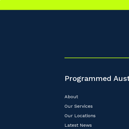
Programmed Aust
About
Our Services
Our Locations
Latest News