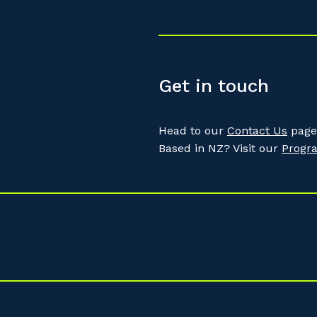
Get in touch
Head to our
Contact Us
page 
Based in NZ? Visit our
Progr