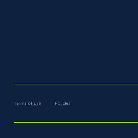
Terms of use
Policies