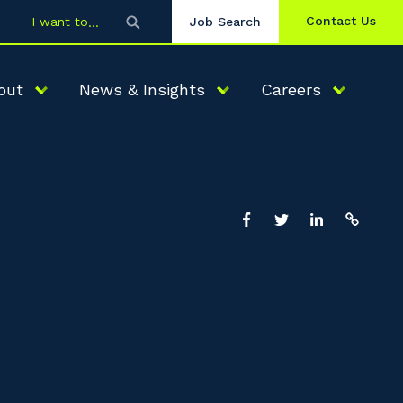
Contact Us
I want to
Job Search
out
News & Insights
Careers