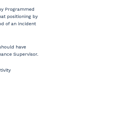
s
n by Programmed
at positioning by
d of an incident
 should have
nance Supervisor.
ivity