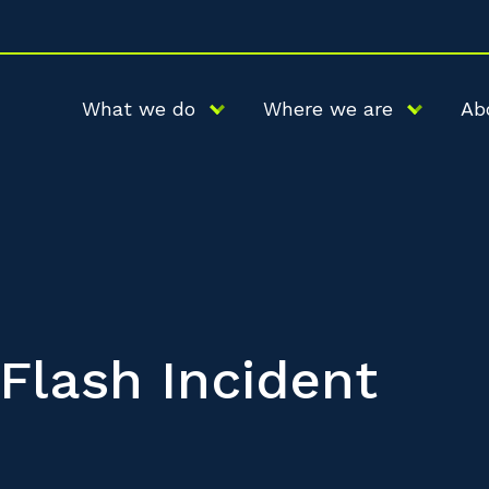
What we do
Where we are
Ab
 Flash Incident