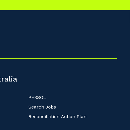
ralia
PERSOL
Search Jobs
Reconciliation Action Plan