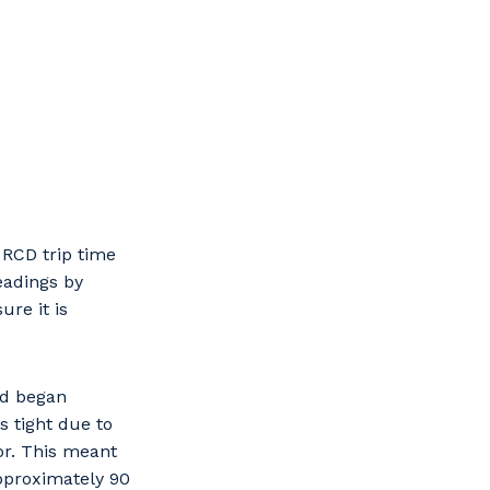
 RCD trip time
eadings by
ure it is
nd began
 tight due to
or. This meant
pproximately 90