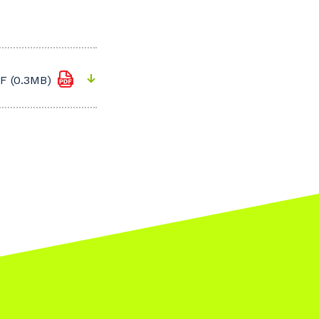
F (0.3MB)