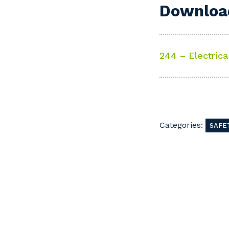
Download
244 – Electrica
Categories:
SAFE