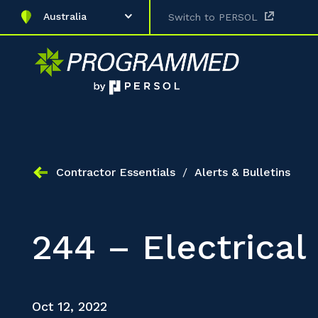
Australia
Switch to PERSOL
Contractor Essentials
/
Alerts & Bulletins
244 – Electrical
Oct 12, 2022