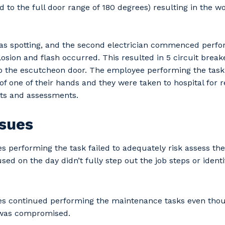
to the full door range of 180 degrees) resulting in the w
was spotting, and the second electrician commenced perf
osion and flash occurred. This resulted in 5 circuit break
o the escutcheon door. The employee performing the task
of one of their hands and they were taken to hospital for r
sts and assessments.
ssues
 performing the task failed to adequately risk assess th
d on the day didn’t fully step out the job steps or ident
our details
s continued performing the maintenance tasks even thou
was compromised.