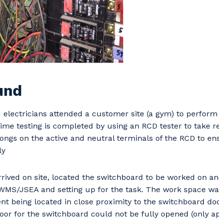
und
electricians attended a customer site (a gym) to perform
 time testing is completed by using an RCD tester to take r
rongs on the active and neutral terminals of the RCD to ens
ly
rived on site, located the switchboard to be worked on a
WMS/JSEA and setting up for the task. The work space was
t being located in close proximity to the switchboard do
or for the switchboard could not be fully opened (only a