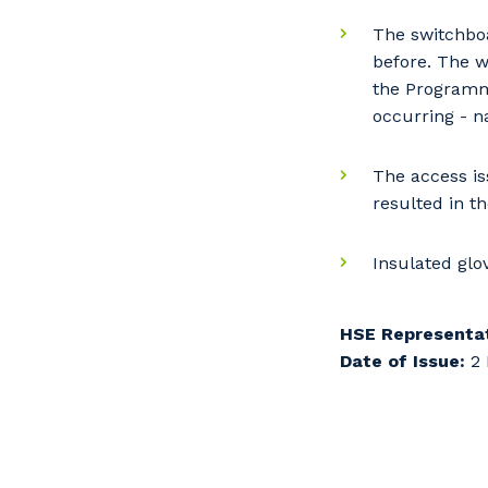
So
k
The switchbo
before. The w
the Programme
Po
occurring - n
The access is
resulted in t
Pr
Insulated glo
HSE Representat
Date of Issue:
2 