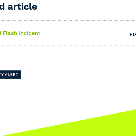
 article
l Flash Incident
PD
TY ALERT