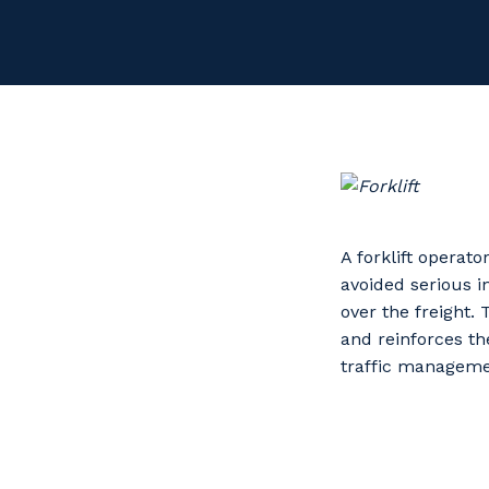
A forklift operat
avoided serious 
over the freight. 
and reinforces th
traffic managemen