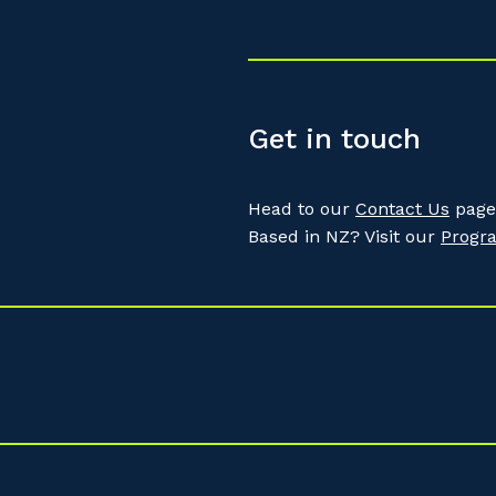
Get in touch
Head to our
Contact Us
page 
Based in NZ? Visit our
Progr