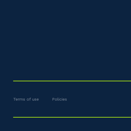
Terms of use
Policies