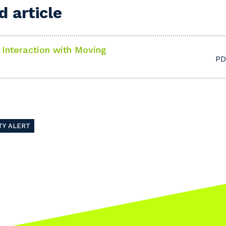
 article
t Interaction with Moving
PD
our details
 that we can better tailor our services to you, please let u
TY ALERT
now your suburb and the primary industry you work in.
stcode or Suburb
imary Industry