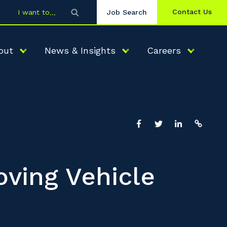
Contact Us
I want to
Job Search
out
News & Insights
Careers
oving Vehicle