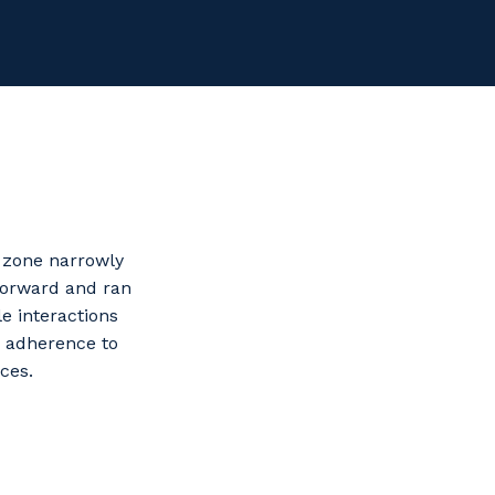
g zone narrowly
forward and ran
le interactions
, adherence to
ces.