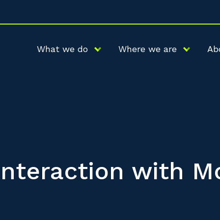
What we do
Where we are
Ab
 Interaction with M