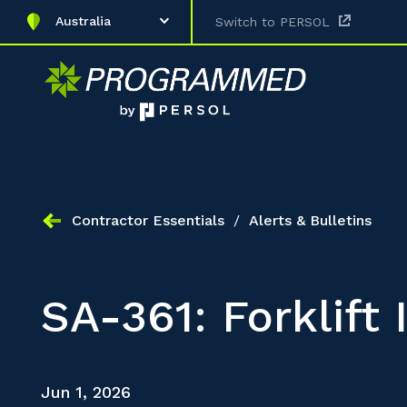
Australia
Switch to PERSOL
Contractor Essentials
/
Alerts & Bulletins
SA-361: Forklift
Jun 1, 2026