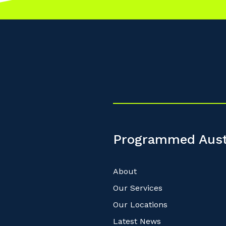
Cancel
Update
Programmed Aust
About
Our Services
Our Locations
Latest News