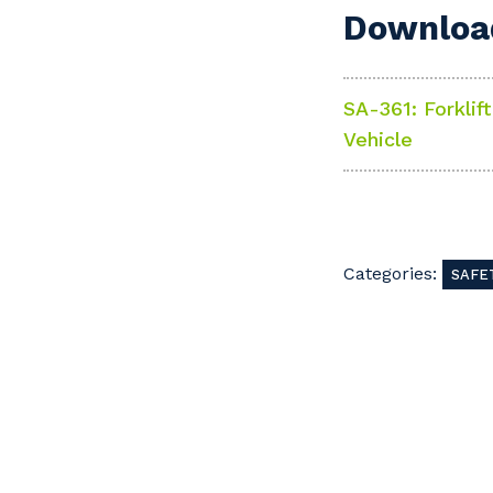
Download
SA-361: Forklif
Vehicle
Y
So
Categories:
SAFE
k
Po
Pr