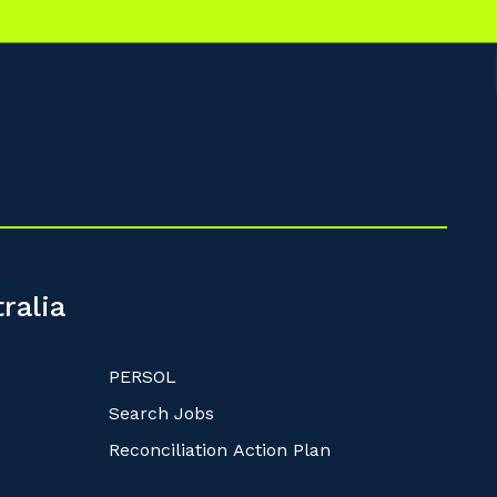
ralia
PERSOL
Search Jobs
Reconciliation Action Plan