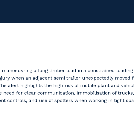
or manoeuvring a long timber load in a constrained loadin
injury when an adjacent semi trailer unexpectedly moved 
The alert highlights the high risk of mobile plant and vehic
e need for clear communication, immobilisation of trucks
t controls, and use of spotters when working in tight spa