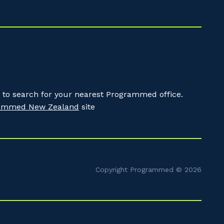
to search for your nearest Programmed office.
ammed New Zealand
site
Copyright Programmed © 2026