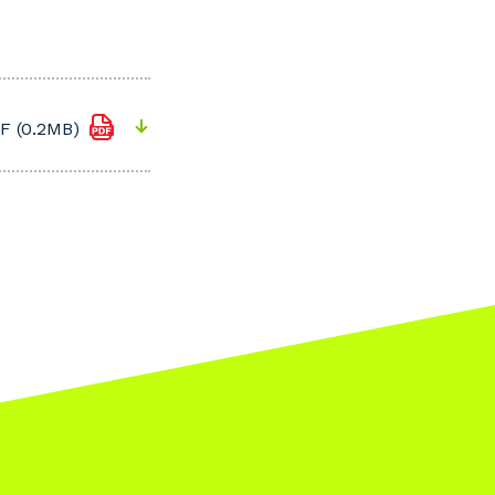
F (0.2MB)
s