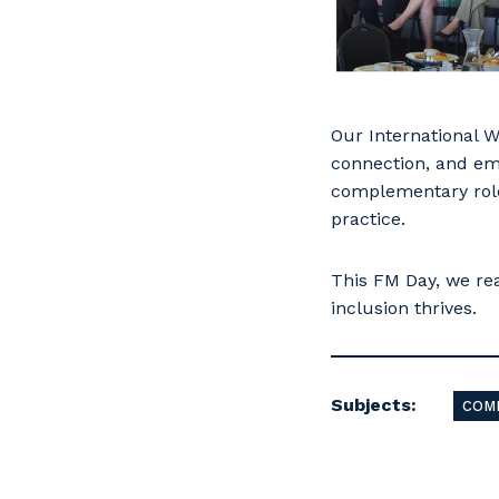
Our International W
connection, and em
complementary role
practice.
This FM Day, we re
inclusion thrives.
Subjects:
COM