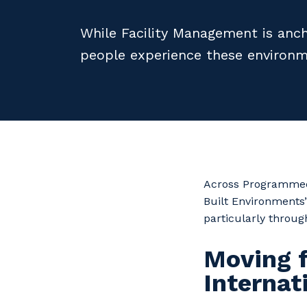
While Facility Management is anch
people experience these environm
Across Programmed,
Built Environments’
particularly throug
Moving 
Interna