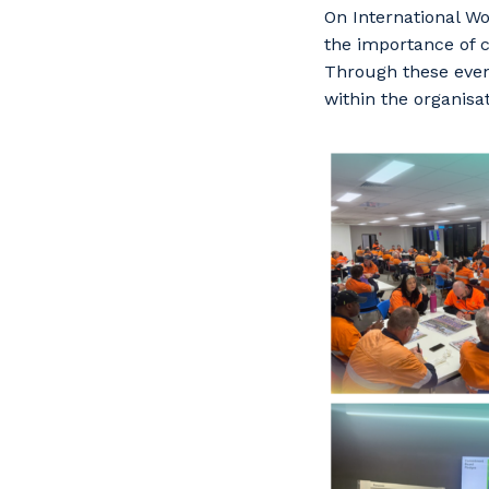
On International Wo
the importance of 
Through these eve
within the organisa