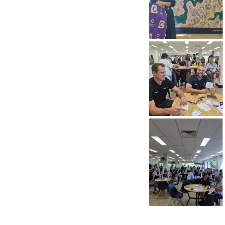
Po
Pr