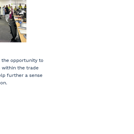
 the opportunity to
 within the trade
lp further a sense
ion.