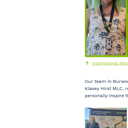
International Wom
Our team in Burwoo
Y
Klasey Hirst MLC, 
personally inspire 
So
k