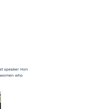
est speaker Hon
he women who
s