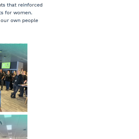
ts that reinforced
nts for women.
 our own people