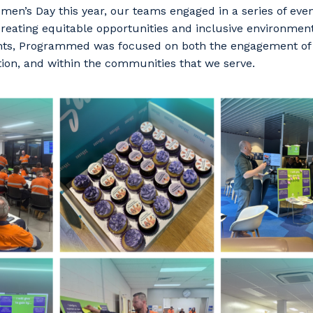
men’s Day this year, our teams engaged in a series of even
creating equitable opportunities and inclusive environme
nts, Programmed was focused on both the engagement of
tion, and within the communities that we serve.