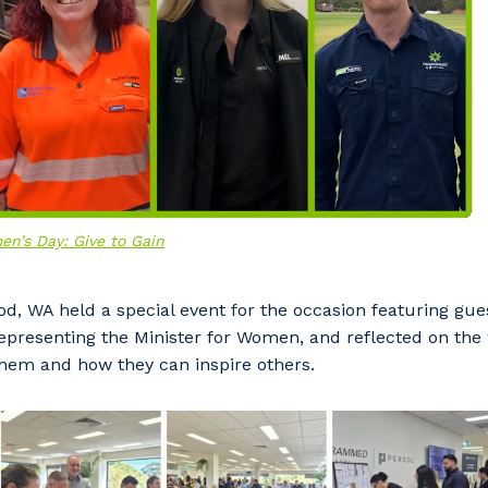
en’s Day: Give to Gain
d, WA held a special event for the occasion featuring gu
our details
representing the Minister for Women, and reflected on t
them and how they can inspire others.
 that we can better tailor our services to you, please let u
now your suburb and the primary industry you work in.