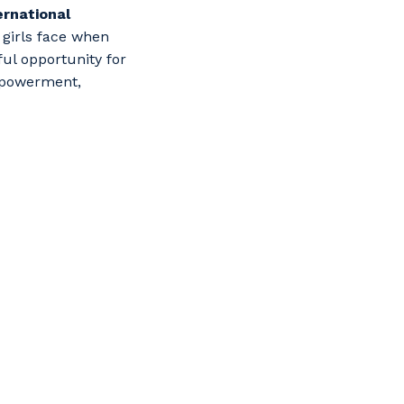
ernational
girls face when
ul opportunity for
mpowerment,