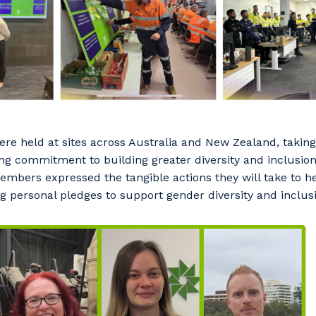
were held at sites across Australia and New Zealand, taking
ng commitment to building greater diversity and inclusion
mbers expressed the tangible actions they will take to he
ng personal pledges to support gender diversity and inclus