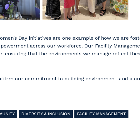
omen’s Day initiatives are one example of how we are fos
powerment across our workforce. Our Facility Manageme
, ensuring that the environments we manage reflect thes
affirm our commitment to building environment, and a cu
MUNITY
DIVERSITY & INCLUSION
FACILITY MANAGEMENT