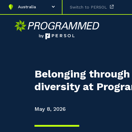
Australia
Switch to PERSOL
Belonging through 
diversity at Prog
May 8, 2026