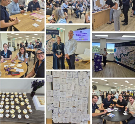
stcode or Suburb
imary Industry
Cancel
Update