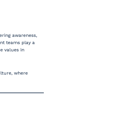
tering awareness,
nt teams play a
e values in
lture, where