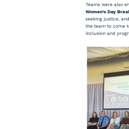
Teams were also en
Women’s Day Brea
seeking justice, an
the team to come t
inclusion and progr