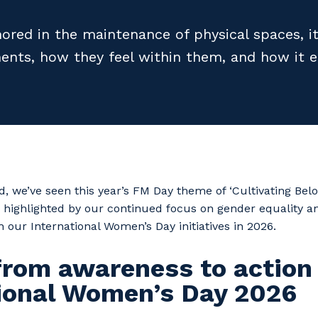
ored in the maintenance of physical spaces, it
ents, how they feel within them, and how it e
 we’ve seen this year’s FM Day theme of ‘Cultivating Be
 highlighted by our continued focus on gender equality a
h our International Women’s Day initiatives in 2026.
from awareness to action
tional Women’s Day 2026