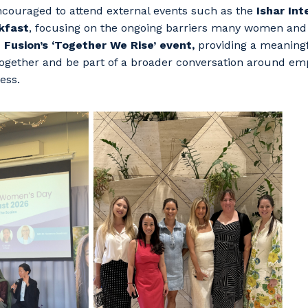
couraged to attend external events such as the
Ishar Int
kfast
, focusing on the ongoing barriers many women and 
d
Fusion’s ‘Together We Rise’ event,
providing a meaningf
ogether and be part of a broader conversation around e
ess.