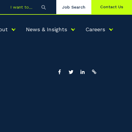
Contact Us
I want to
Job Search
out
News & Insights
Careers