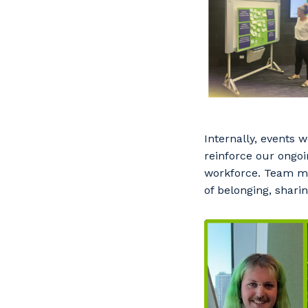
Internally, events 
reinforce our ongoi
workforce. Team me
of belonging, shari