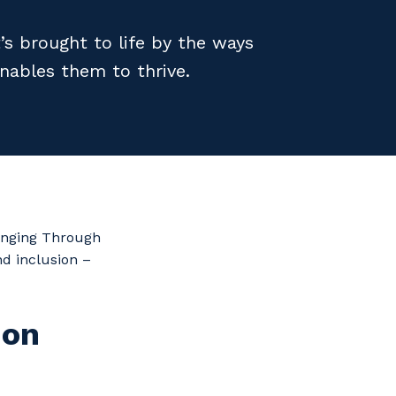
’s brought to life by the ways
nables them to thrive.
longing Through
nd inclusion –
 on