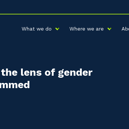
What we do
Where we are
Ab
the lens of gender
rammed