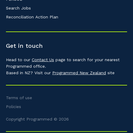
Search Jobs
Reconciliation Action Plan
Get in touch
Head to our
Contact Us
page to search for your nearest
Programmed office.
Based in NZ? Visit our
Programmed New Zealand
site
Terms of use
Policies
Copyright Programmed © 2026