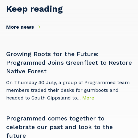
Keep reading
More news
Growing Roots for the Future:
Programmed Joins Greenfleet to Restore
Native Forest
On Thursday 30 July, a group of Programmed team
members traded their desks for gumboots and
headed to South Gippsland to...
More
Programmed comes together to
celebrate our past and look to the
future