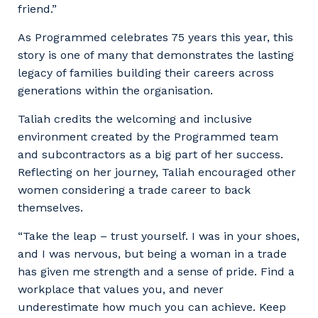
friend.”
As Programmed celebrates 75 years this year, this
story is one of many that demonstrates the lasting
legacy of families building their careers across
generations within the organisation.
Taliah credits the welcoming and inclusive
environment created by the Programmed team
and subcontractors as a big part of her success.
Reflecting on her journey, Taliah encouraged other
women considering a trade career to back
themselves.
“Take the leap – trust yourself. I was in your shoes,
and I was nervous, but being a woman in a trade
has given me strength and a sense of pride. Find a
workplace that values you, and never
underestimate how much you can achieve. Keep