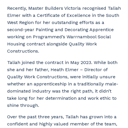
Facility Management
Apprenticeship or Traineeship
Recently, Master Builders Victoria recognised Taliah
Resources
Community
Elmer with a Certificate of Excellence in the South
Energy and Resources
West Region for her outstanding efforts as a
Contractor Essentials
Why work with us?
second-year Painting and Decorating Apprentice
Professional Recruitment
working on Programmed’s Warrnambool Social
Life with Programmed
Property & Building Maintenance
Housing contract alongside Quality Work
Constructions.
Staffing Services
Taliah joined the contract in May 2023. While both
she and her father, Heath Elmer – Director of
Offshore Staffing Services
Quality Work Constructions, were initially unsure
Training, Trainees, and Apprentices
whether an apprenticeship in a traditionally male-
dominated industry was the right path, it didn’t
take long for her determination and work ethic to
shine through.
Over the past three years, Taliah has grown into a
confident and highly valued member of the team,