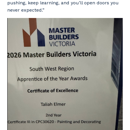
pushing, keep learning, and you’ll open doors you
never expected.”
Your details