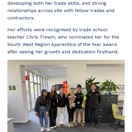
developing both her trade skills, and strong
relationships across site with fellow trades and
contractors.
Her efforts were recognised by trade school
teacher Chris Trewin, who nominated her for the
South West Region Apprentice of the Year award
after seeing her growth and dedication firsthand.