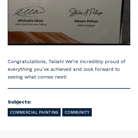
So that we can better tailor our services
to you, please let us know your suburb
and the primary industry you work in.
Postcode or Suburb
Congratulations, Taliah! We’re incredibly proud of
everything you’ve achieved and look forward to
seeing what comes next!
Primary Industry
Subjects:
COMMERCIAL PAINTING
COMMUNITY
Cancel
Update