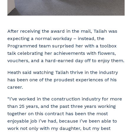
After receiving the award in the mail, Taliah was
expecting a normal workday – instead, the
Programmed team surprised her with a toolbox
talk celebrating her achievements with flowers,
vouchers, and a hard-earned day off to enjoy them.
Heath said watching Taliah thrive in the industry
has been one of the proudest experiences of his
career.
“I’ve worked in the construction industry for more
than 25 years, and the past three years working
together on this contract has been the most
enjoyable job I’ve had, because I’ve been able to
work not only with my daughter, but my best