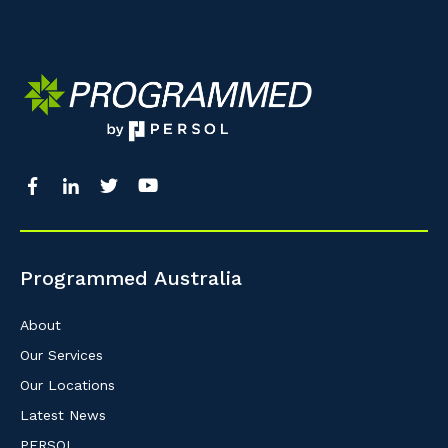
Programmed Australia
About
Our Services
Our Locations
Latest News
PERSOL