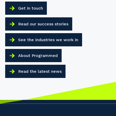
Get in touch
Read our success stories
See the industries we work in
About Programmed
Read the latest news