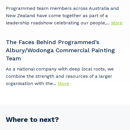
Programmed team members across Australia and
New Zealand have come together as part of a
leadership roadshow celebrating our people,...
More
The Faces Behind Programmed’s
Albury/Wodonga Commercial Painting
Team
As a national company with deep local roots, we
combine the strength and resources of a larger
organisation with the...
More
Where to next?