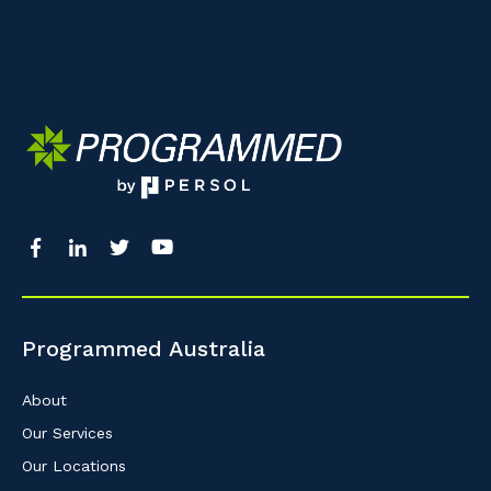
Programmed Australia
About
Our Services
Our Locations