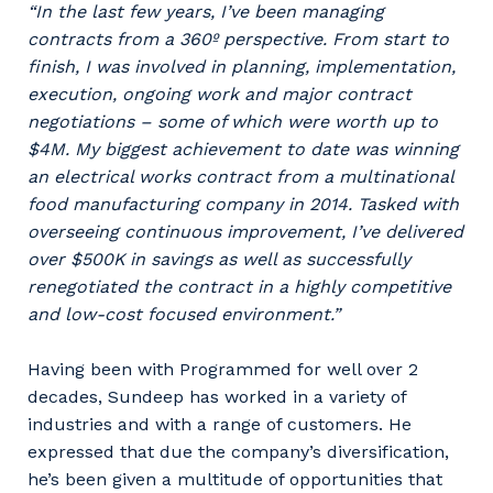
“In the last few years, I’ve been managing
contracts from a 360º perspective. From start to
finish, I was involved in planning, implementation,
execution, ongoing work and major contract
negotiations – some of which were worth up to
$4M. My biggest achievement to date was winning
an electrical works contract from a multinational
food manufacturing company in 2014. Tasked with
overseeing continuous improvement, I’ve delivered
over $500K in savings as well as successfully
renegotiated the contract in a highly competitive
and low-cost focused environment.”
Having been with Programmed for well over 2
decades, Sundeep has worked in a variety of
industries and with a range of customers. He
expressed that due the company’s diversification,
he’s been given a multitude of opportunities that