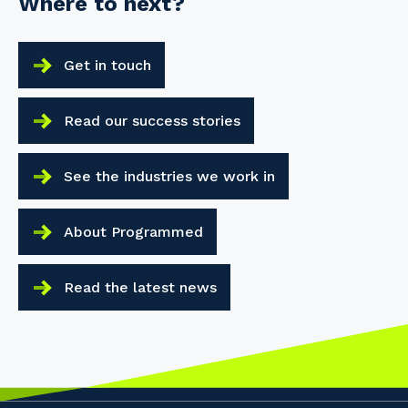
Where to next?
Get in touch
Read our success stories
See the industries we work in
About Programmed
Read the latest news