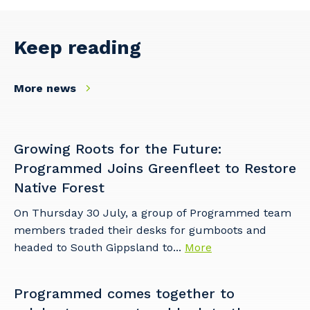
Keep reading
More news
Growing Roots for the Future:
Programmed Joins Greenfleet to Restore
Native Forest
On Thursday 30 July, a group of Programmed team
members traded their desks for gumboots and
headed to South Gippsland to...
More
Programmed comes together to