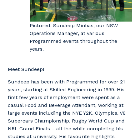
Pictured: Sundeep Minhas, our NSW
Operations Manager, at various
Programmed events throughout the
years.
Meet Sundeep!
Sundeep has been with Programmed for over 21
years, starting at Skilled Engineering in 1999. His
first few years of employment were spent as a
casual Food and Beverage Attendant, working at
large events including the NYE Y2K, Olympics, V8
Supercars Championship, Rugby World Cup and
NRL Grand Finals – all the while completing his
studies at university. His favourite highlights