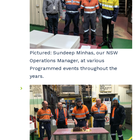
Pictured: Sundeep Minhas, our NSW
Operations Manager, at various
Programmed events throughout the
years.