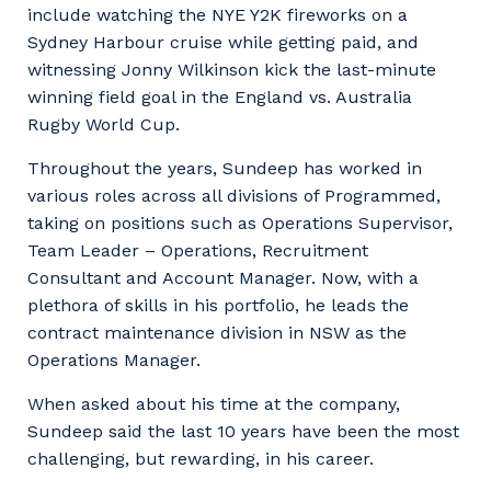
include watching the NYE Y2K fireworks on a
Sydney Harbour cruise while getting paid, and
witnessing Jonny Wilkinson kick the last-minute
winning field goal in the England vs. Australia
Rugby World Cup.
Throughout the years, Sundeep has worked in
various roles across all divisions of Programmed,
taking on positions such as Operations Supervisor,
Team Leader – Operations, Recruitment
Consultant and Account Manager. Now, with a
plethora of skills in his portfolio, he leads the
contract maintenance division in NSW as the
Operations Manager.
When asked about his time at the company,
Sundeep said the last 10 years have been the most
challenging, but rewarding, in his career.