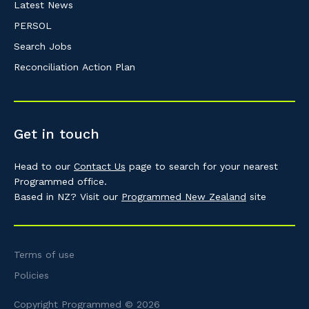
Latest News
PERSOL
Search Jobs
Reconciliation Action Plan
Get in touch
Head to our
Contact Us
page to search for your nearest
Programmed office.
Based in NZ? Visit our
Programmed New Zealand
site
Terms of use
Policies
Copyright Programmed © 2026