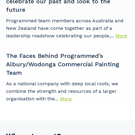
celebrate our past and look to the
future
Programmed team members across Australia and
New Zealand have come together as part of a
leadership roadshow celebrating our people,...
More
The Faces Behind Programmed’s
Albury/Wodonga Commercial Painting
Team
As a national company with deep local roots, we
combine the strength and resources of a larger
organisation with the...
More