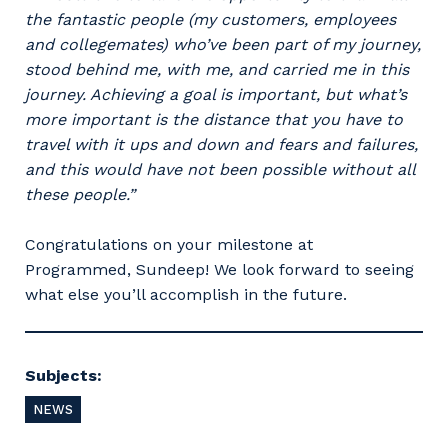
the fantastic people (my customers, employees
and collegemates) who’ve been part of my journey,
Primary Industry
stood behind me, with me, and carried me in this
journey. Achieving a goal is important, but what’s
more important is the distance that you have to
travel with it ups and down and fears and failures,
and this would have not been possible without all
Cancel
Update
these people.”
Congratulations on your milestone at
Programmed, Sundeep! We look forward to seeing
what else you’ll accomplish in the future.
Subjects:
NEWS