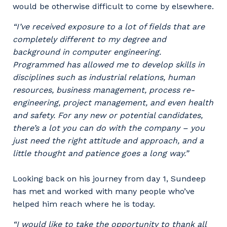
would be otherwise difficult to come by elsewhere.
“I’ve received exposure to a lot of fields that are
completely different to my degree and
background in computer engineering.
Programmed has allowed me to develop skills in
disciplines such as industrial relations, human
resources, business management, process re-
engineering, project management, and even health
and safety. For any new or potential candidates,
Your details
there’s a lot you can do with the company – you
just need the right attitude and approach, and a
little thought and patience goes a long way.”
So that we can better tailor our services
to you, please let us know your suburb
Looking back on his journey from day 1, Sundeep
and the primary industry you work in.
has met and worked with many people who’ve
helped him reach where he is today.
Postcode or Suburb
“I would like to take the opportunity to thank all