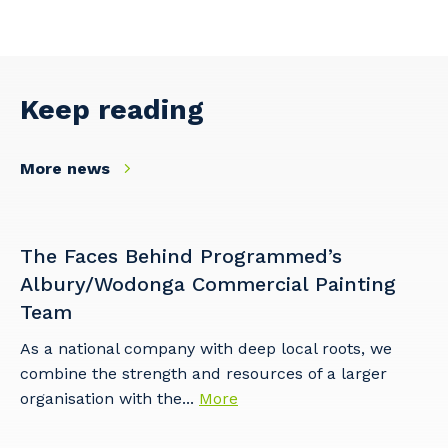
Facility Management
Apprenticeship or Traineeship
Resources
Community
Energy and Resources
Contractor Essentials
Why work with us?
Keep reading
Professional Recruitment
Life with Programmed
Property & Building Maintenance
More news
Staffing Services
Offshore Staffing Services
The Faces Behind Programmed’s
Albury/Wodonga Commercial Painting
Training, Trainees, and Apprentices
Team
As a national company with deep local roots, we
combine the strength and resources of a larger
organisation with the...
More