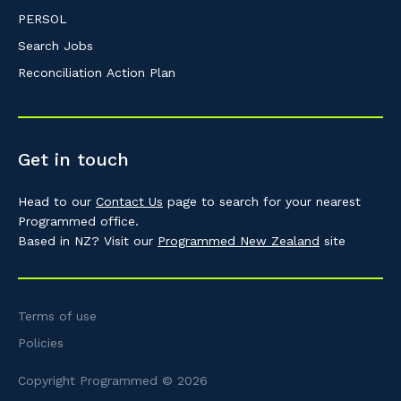
PERSOL
Search Jobs
Reconciliation Action Plan
Get in touch
Head to our
Contact Us
page to search for your nearest
Programmed office.
Based in NZ? Visit our
Programmed New Zealand
site
Terms of use
Policies
Copyright Programmed © 2026