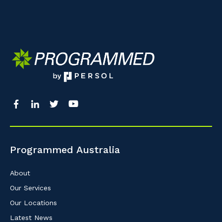
Programmed Australia
About
Our Services
Our Locations
Latest News