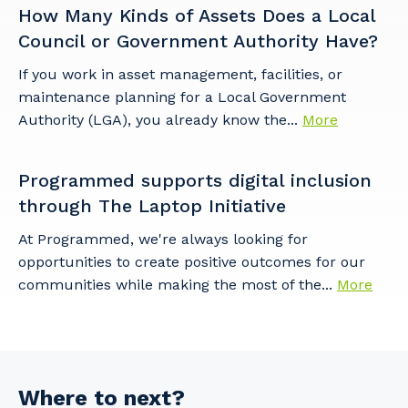
How Many Kinds of Assets Does a Local
Council or Government Authority Have?
If you work in asset management, facilities, or
maintenance planning for a Local Government
Authority (LGA), you already know the...
More
Programmed supports digital inclusion
through The Laptop Initiative
At Programmed, we're always looking for
opportunities to create positive outcomes for our
communities while making the most of the...
More
Where to next?