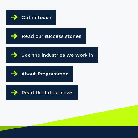
Your details
Get in touch
So that we can better tailor our services
to you, please let us know your suburb
Read our success stories
and the primary industry you work in.
Postcode or Suburb
See the industries we work in
About Programmed
Primary Industry
Read the latest news
Cancel
Update