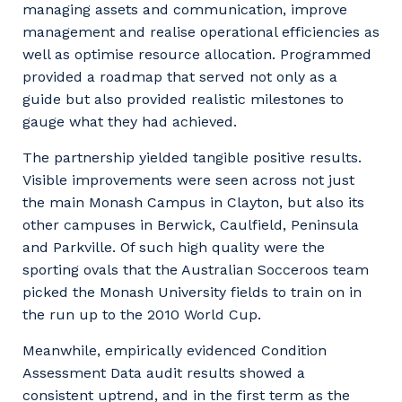
managing assets and communication, improve
management and realise operational efficiencies as
well as optimise resource allocation. Programmed
provided a roadmap that served not only as a
guide but also provided realistic milestones to
gauge what they had achieved.
The partnership yielded tangible positive results.
Visible improvements were seen across not just
the main Monash Campus in Clayton, but also its
other campuses in Berwick, Caulfield, Peninsula
and Parkville. Of such high quality were the
sporting ovals that the Australian Socceroos team
picked the Monash University fields to train on in
the run up to the 2010 World Cup.
Meanwhile, empirically evidenced Condition
Assessment Data audit results showed a
consistent uptrend, and in the first term as the