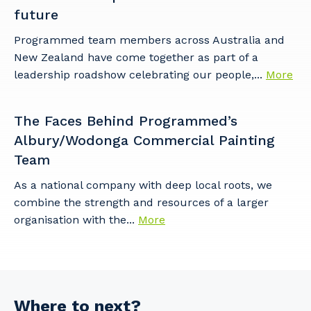
future
Programmed team members across Australia and
New Zealand have come together as part of a
leadership roadshow celebrating our people,...
More
The Faces Behind Programmed’s
Albury/Wodonga Commercial Painting
Team
As a national company with deep local roots, we
combine the strength and resources of a larger
organisation with the...
More
Where to next?