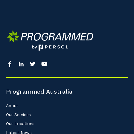
Programmed Australia
About
Our Services
Our Locations
Latest News