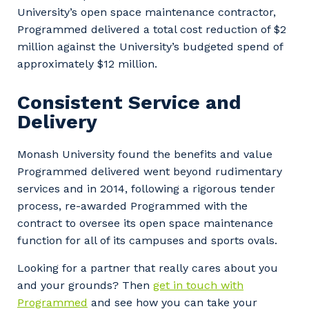
University’s open space maintenance contractor,
Programmed delivered a total cost reduction of $2
million against the University’s budgeted spend of
approximately $12 million.
Consistent Service and
Delivery
Monash University found the benefits and value
Programmed delivered went beyond rudimentary
services and in 2014, following a rigorous tender
process, re-awarded Programmed with the
contract to oversee its open space maintenance
function for all of its campuses and sports ovals.
Looking for a partner that really cares about you
and your grounds? Then
get in touch with
Programmed
and see how you can take your