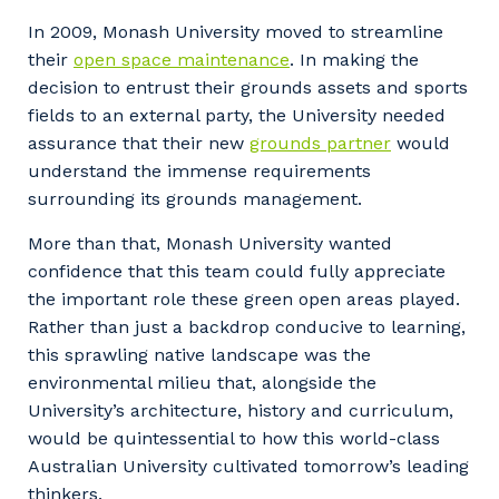
Facility Management
Apprenticeship or Traineeship
In 2009, Monash University moved to streamline
Resources
Community
their
open space maintenance
. In making the
Energy and Resources
decision to entrust their grounds assets and sports
Contractor Essentials
Why work with us?
fields to an external party, the University needed
Professional Recruitment
assurance that their new
grounds partner
would
Life with Programmed
Property & Building Maintenance
understand the immense requirements
surrounding its grounds management.
Staffing Services
More than that, Monash University wanted
confidence that this team could fully appreciate
Offshore Staffing Services
the important role these green open areas played.
Training, Trainees, and Apprentices
Rather than just a backdrop conducive to learning,
this sprawling native landscape was the
environmental milieu that, alongside the
University’s architecture, history and curriculum,
would be quintessential to how this world-class
Australian University cultivated tomorrow’s leading
thinkers.