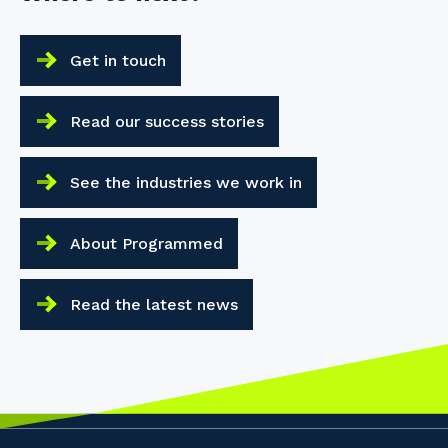
Get in touch
Read our success stories
See the industries we work in
About Programmed
Read the latest news