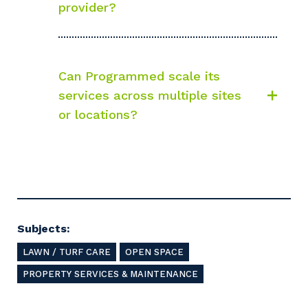
Your details
provider?
So that we can better tailor our services
Can Programmed scale its
to you, please let us know your suburb
services across multiple sites
and the primary industry you work in.
or locations?
Postcode or Suburb
Primary Industry
Subjects:
LAWN / TURF CARE
OPEN SPACE
PROPERTY SERVICES & MAINTENANCE
Cancel
Update