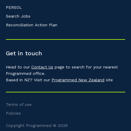
PERSOL
Search Jobs
Reconciliation Action Plan
Get in touch
Head to our
Contact Us
page to search for your nearest
Programmed office.
Based in NZ? Visit our
Programmed New Zealand
site
Terms of use
Policies
Copyright Programmed © 2026