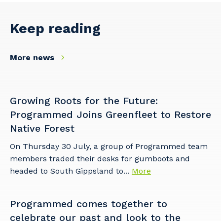
Keep reading
More news
Growing Roots for the Future:
Programmed Joins Greenfleet to Restore
Native Forest
On Thursday 30 July, a group of Programmed team
members traded their desks for gumboots and
headed to South Gippsland to...
More
Programmed comes together to
celebrate our past and look to the