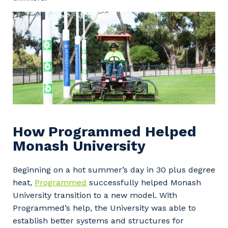
How Programmed Helped
Monash University
Beginning on a hot summer’s day in 30 plus degree
heat,
Programmed
successfully helped Monash
University transition to a new model. With
Programmed’s help, the University was able to
establish better systems and structures for