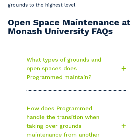
grounds to the highest level.
Open Space Maintenance at
Monash University FAQs
What types of grounds and
open spaces does
Programmed maintain?
How does Programmed
handle the transition when
taking over grounds
maintenance from another