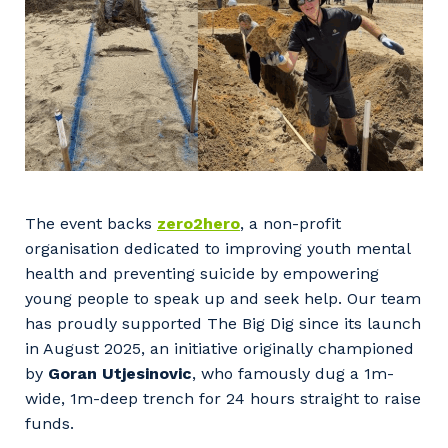
The event backs
zero2hero
, a non-profit
organisation dedicated to improving youth mental
health and preventing suicide by empowering
young people to speak up and seek help. Our team
has proudly supported The Big Dig since its launch
in August 2025, an initiative originally championed
by
Goran Utjesinovic
, who famously dug a 1m-
wide, 1m-deep trench for 24 hours straight to raise
funds.