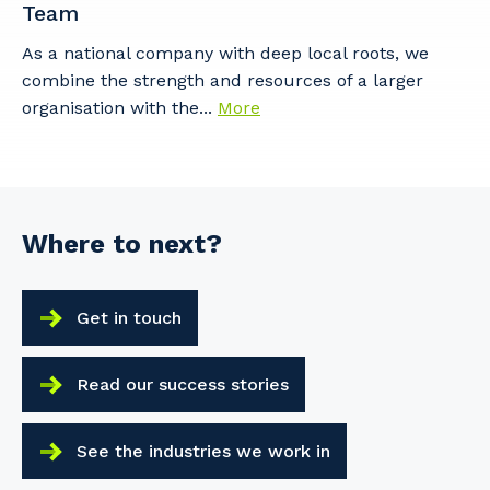
Team
As a national company with deep local roots, we
combine the strength and resources of a larger
organisation with the...
More
Where to next?
Get in touch
Read our success stories
See the industries we work in