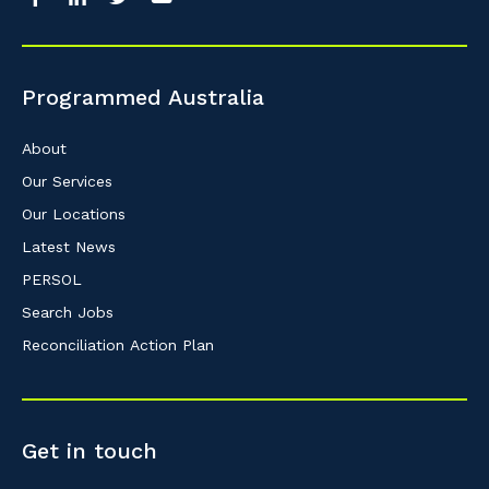
Programmed Australia
About
Our Services
Our Locations
Latest News
PERSOL
Search Jobs
Reconciliation Action Plan
Get in touch