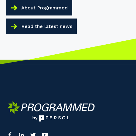
About Programmed
Read the latest news