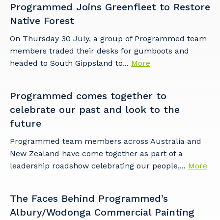
to you, please let us know your suburb
Programmed Joins Greenfleet to Restore
and the primary industry you work in.
Native Forest
Postcode or Suburb
On Thursday 30 July, a group of Programmed team
members traded their desks for gumboots and
headed to South Gippsland to...
More
Primary Industry
Programmed comes together to
celebrate our past and look to the
future
Programmed team members across Australia and
Cancel
Update
New Zealand have come together as part of a
leadership roadshow celebrating our people,...
More
The Faces Behind Programmed’s
Albury/Wodonga Commercial Painting