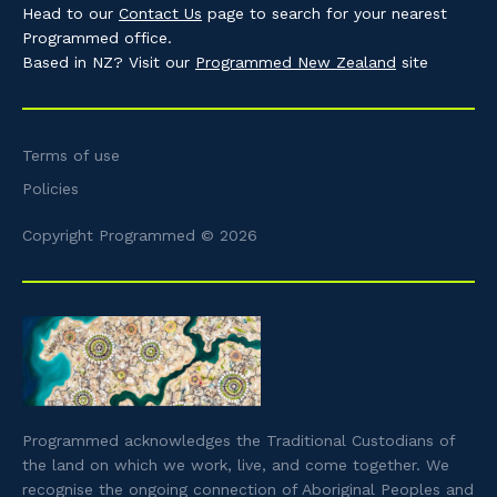
Head to our
Contact Us
page to search for your nearest
Programmed office.
Based in NZ? Visit our
Programmed New Zealand
site
Terms of use
Policies
Copyright Programmed © 2026
Programmed acknowledges the Traditional Custodians of
the land on which we work, live, and come together. We
recognise the ongoing connection of Aboriginal Peoples and