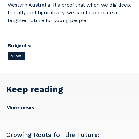
Western Australia. It’s proof that when we dig deep,
literally and figuratively, we can help create a
brighter future for young people.
Subjects:
NEWS
Keep reading
Your details
More news
So that we can better tailor our services
Growing Roots for the Future: