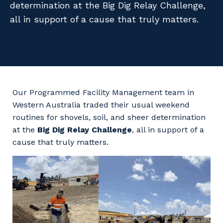
determination at the Big Dig Relay Challenge,
Facility Management
Apprenticeship or Traineeship
Resources
all in support of a cause that truly matters.
Community
Energy and Resources
Contractor Essentials
Why work with us?
Professional Recruitment
Life with Programmed
Property & Building Maintenance
Our Programmed Facility Management team in
Staffing Services
Western Australia traded their usual weekend
routines for shovels, soil, and sheer determination
Offshore Staffing Services
at the
Big Dig Relay Challenge
, all in support of a
cause that truly matters.
Training, Trainees, and Apprentices