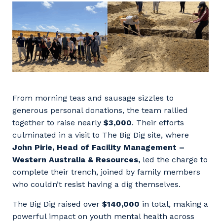
From morning teas and sausage sizzles to
generous personal donations, the team rallied
together to raise nearly
$3,000
. Their efforts
culminated in a visit to The Big Dig site, where
John Pirie, Head of Facility Management –
Western Australia & Resources,
led the charge to
complete their trench, joined by family members
who couldn’t resist having a dig themselves.
The Big Dig raised over
$140,000
in total, making a
powerful impact on youth mental health across