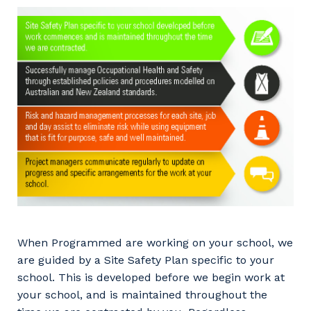
When Programmed are working on your school, we
are guided by a Site Safety Plan specific to your
school. This is developed before we begin work at
your school, and is maintained throughout the