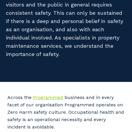
Facility Management
visitors and the public in general requires
Apprenticeship or Traineeship
Resources
consistent safety. This can only be sustained
Community
Energy and Resources
if there is a deep and personal belief in safety
Contractor Essentials
Why work with us?
as an organisation, and also with each
Professional Recruitment
individual involved. As specialists in property
Life with Programmed
Property & Building Maintenance
maintenance services, we understand the
importance of safety.
Staffing Services
Offshore Staffing Services
Training, Trainees, and Apprentices
Across the
Programmed
business and in every
facet of our organisation Programmed operates on
Zero Harm safety culture. Occupational health and
safety is an operational necessity and every
incident is avoidable.