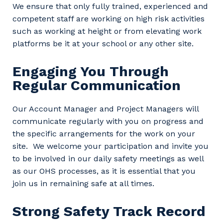
We ensure that only fully trained, experienced and
competent staff are working on high risk activities
Primary Industry
such as working at height or from elevating work
platforms be it at your school or any other site.
Engaging You Through
Cancel
Update
Regular Communication
Our Account Manager and Project Managers will
communicate regularly with you on progress and
the specific arrangements for the work on your
site. We welcome your participation and invite you
to be involved in our daily safety meetings as well
as our OHS processes, as it is essential that you
join us in remaining safe at all times.
Strong Safety Track Record