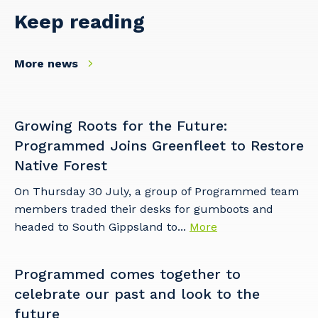
Keep reading
More news
Growing Roots for the Future:
Programmed Joins Greenfleet to Restore
Native Forest
On Thursday 30 July, a group of Programmed team
members traded their desks for gumboots and
headed to South Gippsland to...
More
Programmed comes together to
celebrate our past and look to the
future