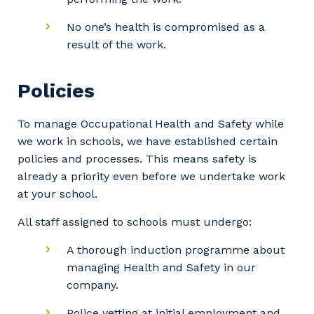
No one’s health is compromised as a
result of the work.
Policies
To manage Occupational Health and Safety while
we work in schools, we have established certain
policies and processes. This means safety is
already a priority even before we undertake work
at your school.
All staff assigned to schools must undergo:
A thorough induction programme about
managing Health and Safety in our
company.
Police vetting at initial employment and