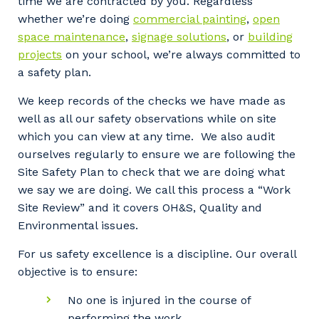
time we are contracted by you. Regardless
whether we’re doing
commercial painting
,
open
space maintenance
,
signage solutions
, or
building
projects
on your school, we’re always committed to
a safety plan.
We keep records of the checks we have made as
well as all our safety observations while on site
which you can view at any time. We also audit
ourselves regularly to ensure we are following the
Site Safety Plan to check that we are doing what
we say we are doing. We call this process a “Work
Site Review” and it covers OH&S, Quality and
Environmental issues.
For us safety excellence is a discipline. Our overall
objective is to ensure:
No one is injured in the course of
performing the work.