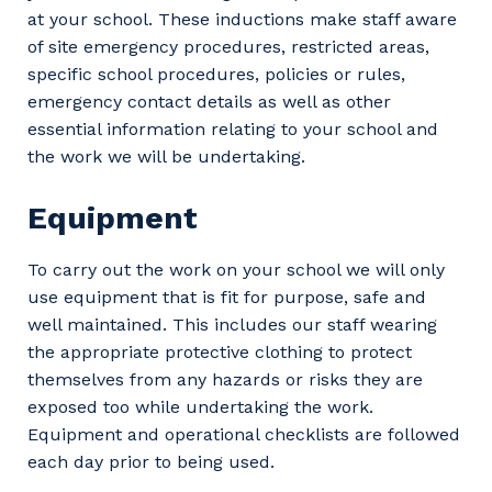
at your school. These inductions make staff aware
of site emergency procedures, restricted areas,
specific school procedures, policies or rules,
emergency contact details as well as other
essential information relating to your school and
the work we will be undertaking.
Equipment
Your details
To carry out the work on your school we will only
use equipment that is fit for purpose, safe and
well maintained. This includes our staff wearing
So that we can better tailor our services
the appropriate protective clothing to protect
to you, please let us know your suburb
themselves from any hazards or risks they are
and the primary industry you work in.
exposed too while undertaking the work.
Postcode or Suburb
Equipment and operational checklists are followed
each day prior to being used.