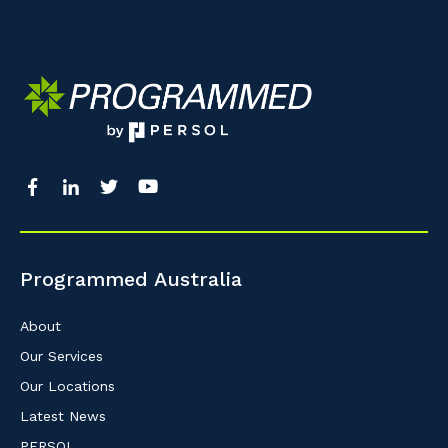
Programmed Australia
About
Our Services
Our Locations
Latest News
PERSOL