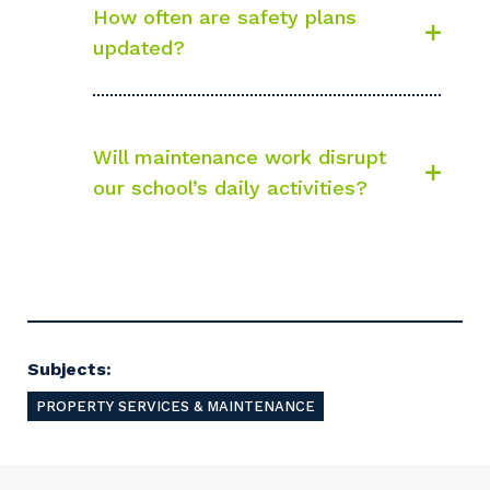
How often are safety plans
updated?
Will maintenance work disrupt
our school’s daily activities?
Subjects:
PROPERTY SERVICES & MAINTENANCE