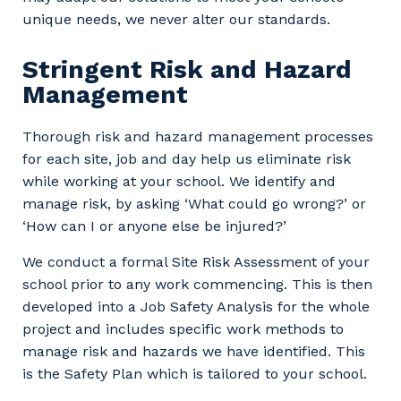
unique needs, we never alter our standards.
Stringent Risk and Hazard
Management
Thorough risk and hazard management processes
for each site, job and day help us eliminate risk
while working at your school. We identify and
manage risk, by asking ‘What could go wrong?’ or
‘How can I or anyone else be injured?’
We conduct a formal Site Risk Assessment of your
school prior to any work commencing. This is then
developed into a Job Safety Analysis for the whole
project and includes specific work methods to
manage risk and hazards we have identified. This
is the Safety Plan which is tailored to your school.