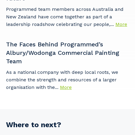
Programmed team members across Australia and
New Zealand have come together as part of a
leadership roadshow celebrating our people,...
More
The Faces Behind Programmed’s
Albury/Wodonga Commercial Painting
Team
As a national company with deep local roots, we
combine the strength and resources of a larger
organisation with the...
More
Where to next?