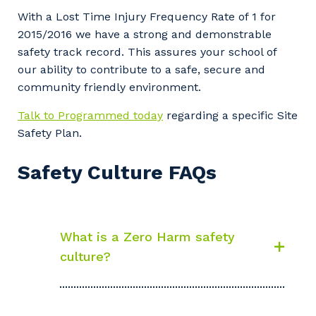
With a Lost Time Injury Frequency Rate of 1 for
2015/2016 we have a strong and demonstrable
safety track record. This assures your school of
our ability to contribute to a safe, secure and
community friendly environment.
Talk to Programmed today
regarding a specific Site
Safety Plan.
Safety Culture FAQs
What is a Zero Harm safety
culture?