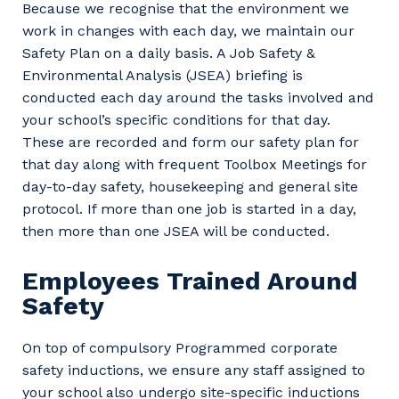
Because we recognise that the environment we
work in changes with each day, we maintain our
Safety Plan on a daily basis. A Job Safety &
Environmental Analysis (JSEA) briefing is
conducted each day around the tasks involved and
your school’s specific conditions for that day.
These are recorded and form our safety plan for
that day along with frequent Toolbox Meetings for
day-to-day safety, housekeeping and general site
protocol. If more than one job is started in a day,
then more than one JSEA will be conducted.
Employees Trained Around
Safety
On top of compulsory Programmed corporate
safety inductions, we ensure any staff assigned to
your school also undergo site-specific inductions