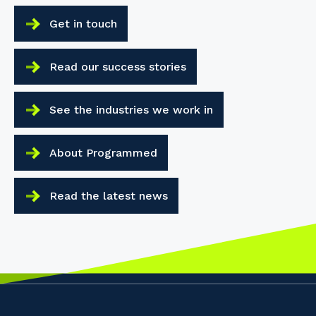
Get in touch
Read our success stories
See the industries we work in
About Programmed
Read the latest news