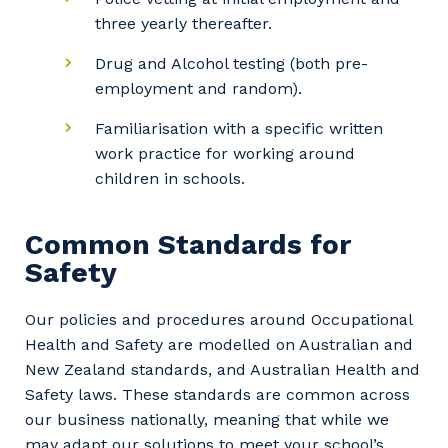
three yearly thereafter.
Drug and Alcohol testing (both pre-
employment and random).
Familiarisation with a specific written
work practice for working around
children in schools.
Common Standards for
Safety
Our policies and procedures around Occupational
Health and Safety are modelled on Australian and
New Zealand standards, and Australian Health and
Safety laws. These standards are common across
our business nationally, meaning that while we
may adapt our solutions to meet your school’s