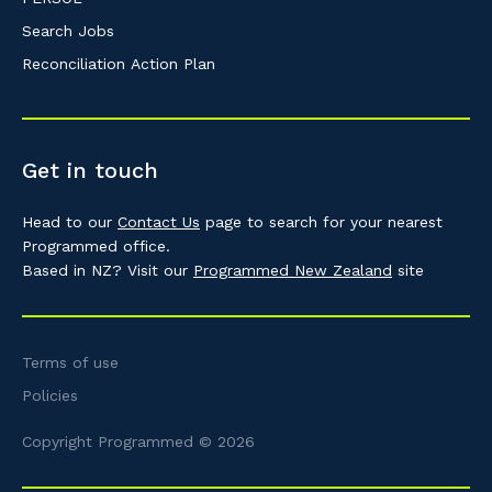
Search Jobs
Reconciliation Action Plan
Get in touch
Head to our
Contact Us
page to search for your nearest
Programmed office.
Based in NZ? Visit our
Programmed New Zealand
site
Terms of use
Policies
Copyright Programmed © 2026