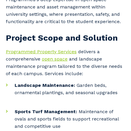
maintenance and asset management within
university settings, where presentation, safety, and
functionality are critical to the student experience.
Project Scope and Solution
Programmed Property Services
delivers a
comprehensive
open space
and landscape
maintenance program tailored to the diverse needs
of each campus. Services include:
Landscape Maintenance:
Garden beds,
ornamental plantings, and seasonal upgrades
Sports Turf Management:
Maintenance of
ovals and sports fields to support recreational
and competitive use