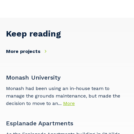
Keep reading
More projects
Monash University
Monash had been using an in-house team to
manage the grounds maintenance, but made the
decision to move to an...
More
Esplanade Apartments