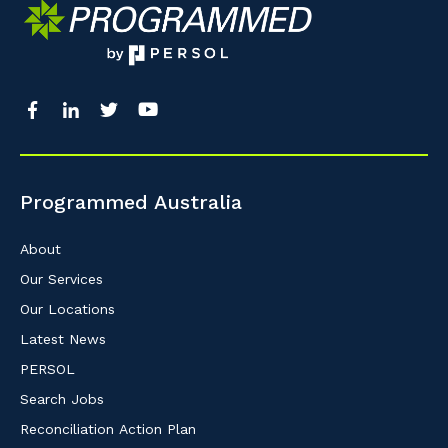
Programmed Australia
About
Our Services
Our Locations
Latest News
PERSOL
Search Jobs
Reconciliation Action Plan