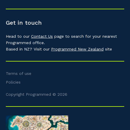
Get in touch
Head to our
Contact Us
page to search for your nearest
Programmed office.
Based in NZ? Visit our
Programmed New Zealand
site
Terms of use
Policies
Copyright Programmed © 2026