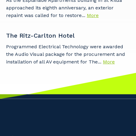
As the Esplanade Apartments building in St Kilda
approached its eighth anniversary, an exterior
repaint was called for to restore...
More
The Ritz-Carlton Hotel
Programmed Electrical Technology were awarded
the Audio Visual package for the procurement and
installation of all AV equipment for The...
More