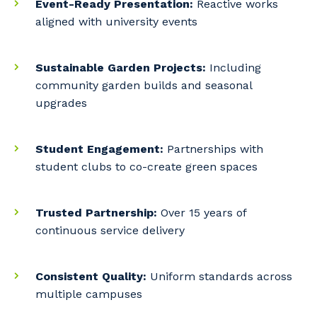
Event-Ready Presentation:
Reactive works
Primary Industry
aligned with university events
Sustainable Garden Projects:
Including
community garden builds and seasonal
Cancel
Update
upgrades
Student Engagement:
Partnerships with
student clubs to co-create green spaces
Trusted Partnership:
Over 15 years of
continuous service delivery
Consistent Quality:
Uniform standards across
multiple campuses