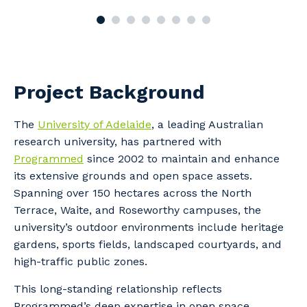
Project Background
The
University of Adelaide
, a leading Australian
research university, has partnered with
Programmed
since 2002 to maintain and enhance
its extensive grounds and open space assets.
Spanning over 150 hectares across the North
Terrace, Waite, and Roseworthy campuses, the
university’s outdoor environments include heritage
gardens, sports fields, landscaped courtyards, and
high-traffic public zones.
This long-standing relationship reflects
Programmed’s deep expertise in open space