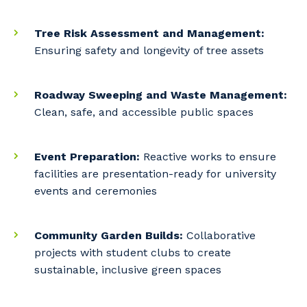
Tree Risk Assessment and Management:
Ensuring safety and longevity of tree assets
Roadway Sweeping and Waste Management:
Clean, safe, and accessible public spaces
Event Preparation:
Reactive works to ensure
facilities are presentation-ready for university
events and ceremonies
Community Garden Builds:
Collaborative
projects with student clubs to create
sustainable, inclusive green spaces