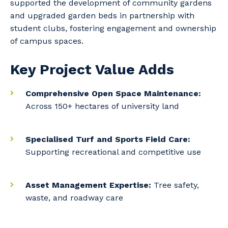
supported the development of community gardens
and upgraded garden beds in partnership with
student clubs, fostering engagement and ownership
of campus spaces.
Key Project Value Adds
Your details
Comprehensive Open Space Maintenance:
Across 150+ hectares of university land
So that we can better tailor our services
Specialised Turf and Sports Field Care:
to you, please let us know your suburb
Supporting recreational and competitive use
and the primary industry you work in.
Postcode or Suburb
Asset Management Expertise:
Tree safety,
waste, and roadway care