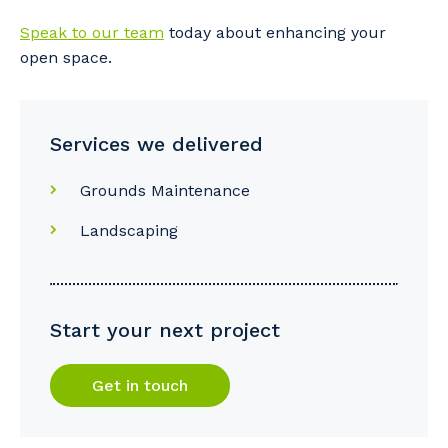
Speak to our team
today about enhancing your
open space.
Services we delivered
Grounds Maintenance
Landscaping
Start your next project
Get in touch