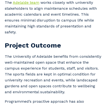
The
Adelaide team
works closely with university
stakeholders to align maintenance schedules with
academic calendars and event timelines. This
ensures minimal disruption to campus life while
maintaining high standards of presentation and
safety.
Project Outcome
The University of Adelaide benefits from consistently
well-maintained open space that enhance the
campus experience for students, staff, and visitors.
The sports fields are kept in optimal condition for
university recreation and events, while landscaped
gardens and open spaces contribute to wellbeing
and environmental sustainability.
Programmed’s proactive approach has also