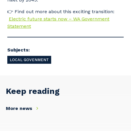
👉 Find out more about this exciting transition:
Electric future starts now – WA Government
Statement
Subjects:
LOCAL GOVENMENT
Keep reading
More news