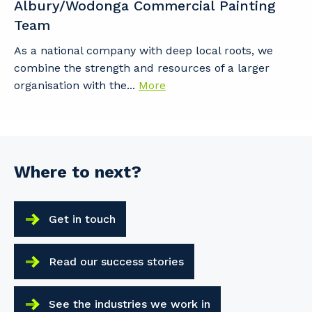
Albury/Wodonga Commercial Painting
Team
As a national company with deep local roots, we
Cancel
Update
combine the strength and resources of a larger
organisation with the...
More
Where to next?
Get in touch
Read our success stories
See the industries we work in