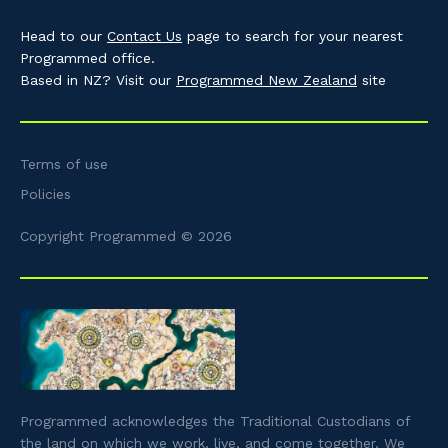
Head to our
Contact Us
page to search for your nearest
Programmed office.
Based in NZ? Visit our
Programmed New Zealand
site
Terms of use
Policies
Copyright Programmed © 2026
Programmed acknowledges the Traditional Custodians of
the land on which we work, live, and come together. We