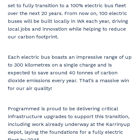
set to fully transition to a 100% electric bus fleet
over the next 20 years. From now on, 100 electric
buses will be built locally in WA each year, driving
local jobs and innovation while helping to reduce
our carbon footprint.
Each electric bus boasts an impressive range of up
to 300 kilometres on a single charge and is
expected to save around 40 tonnes of carbon
dioxide emissions every year. That’s a massive win
for our air quality!
Programmed is proud to be delivering critical
infrastructure upgrades to support this transition,
including work already underway at the Karrinyup
depot, laying the foundations for a fully electric
fleet by 2045.