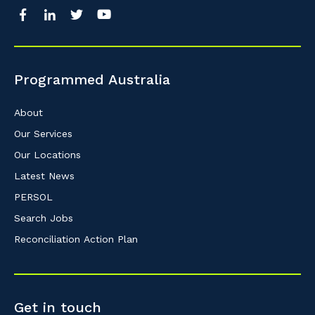
Programmed Australia
About
Our Services
Our Locations
Latest News
PERSOL
Search Jobs
Reconciliation Action Plan
Get in touch