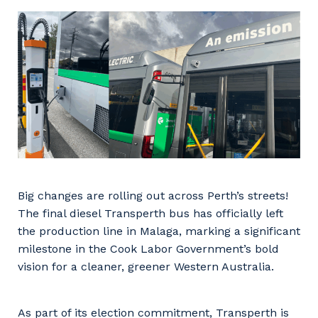
Facility Management
Apprenticeship or Traineeship
Resources
Community
Energy and Resources
Contractor Essentials
Why work with us?
Professional Recruitment
Life with Programmed
Property & Building Maintenance
Staffing Services
Offshore Staffing Services
Big changes are rolling out across Perth’s streets!
Training, Trainees, and Apprentices
The final diesel Transperth bus has officially left
the production line in Malaga, marking a significant
milestone in the Cook Labor Government’s bold
vision for a cleaner, greener Western Australia.
As part of its election commitment, Transperth is