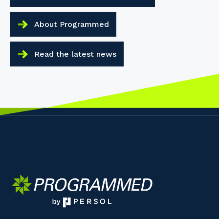
About Programmed
Read the latest news