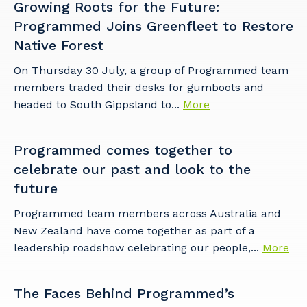
Growing Roots for the Future:
Programmed Joins Greenfleet to Restore
Native Forest
On Thursday 30 July, a group of Programmed team
members traded their desks for gumboots and
Your details
headed to South Gippsland to...
More
Programmed comes together to
So that we can better tailor our services
to you, please let us know your suburb
celebrate our past and look to the
and the primary industry you work in.
future
Postcode or Suburb
Programmed team members across Australia and
New Zealand have come together as part of a
leadership roadshow celebrating our people,...
More
Primary Industry
The Faces Behind Programmed’s