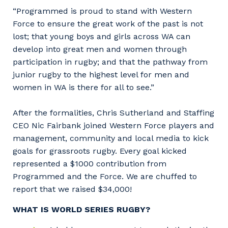
“Programmed is proud to stand with Western
Force to ensure the great work of the past is not
lost; that young boys and girls across WA can
develop into great men and women through
participation in rugby; and that the pathway from
junior rugby to the highest level for men and
women in WA is there for all to see.”
After the formalities, Chris Sutherland and Staffing
CEO Nic Fairbank joined Western Force players and
management, community and local media to kick
goals for grassroots rugby. Every goal kicked
represented a $1000 contribution from
Programmed and the Force. We are chuffed to
report that we raised $34,000!
WHAT IS WORLD SERIES RUGBY?