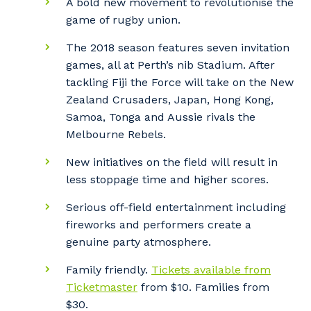
A bold new movement to revolutionise the
game of rugby union.
The 2018 season features seven invitation
games, all at Perth’s nib Stadium. After
tackling Fiji the Force will take on the New
Zealand Crusaders, Japan, Hong Kong,
Samoa, Tonga and Aussie rivals the
Melbourne Rebels.
New initiatives on the field will result in
less stoppage time and higher scores.
Serious off-field entertainment including
fireworks and performers create a
genuine party atmosphere.
Family friendly.
Tickets available from
Ticketmaster
from $10. Families from
$30.