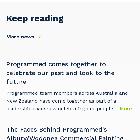
Primary Industry
Keep reading
More news
Cancel
Update
Programmed comes together to
celebrate our past and look to the
future
Programmed team members across Australia and
New Zealand have come together as part of a
leadership roadshow celebrating our people,...
More
The Faces Behind Programmed’s
Albury/Wodonga Commercial Painting