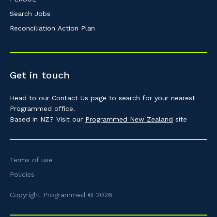
Search Jobs
Reconciliation Action Plan
Get in touch
Head to our
Contact Us
page to search for your nearest
Programmed office.
Based in NZ? Visit our
Programmed New Zealand
site
Terms of use
Policies
Copyright Programmed © 2026