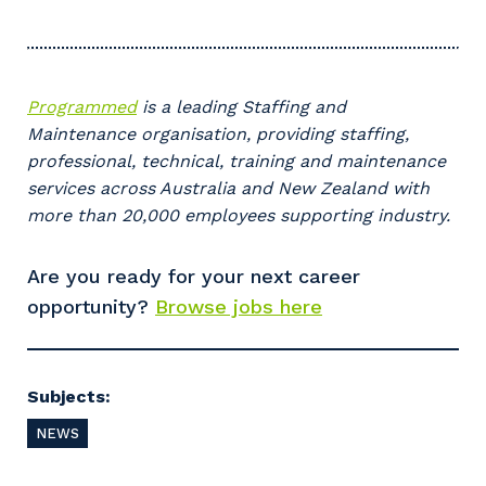
Programmed
is a leading Staffing and
Maintenance organisation, providing staffing,
professional, technical, training and maintenance
services across Australia and New Zealand with
more than 20,000 employees supporting industry.
Your details
Are you ready for your next career
opportunity?
Browse jobs here
So that we can better tailor our services
to you, please let us know your suburb
and the primary industry you work in.
Subjects:
Postcode or Suburb
NEWS