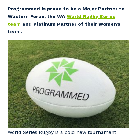
Facility Management
Apprenticeship or Traineeship
Programmed is proud to be a Major Partner to
Resources
Community
Western Force, the WA
World Rugby Series
Energy and Resources
team
and Platinum Partner of their Women’s
Contractor Essentials
Why work with us?
team.
Professional Recruitment
Life with Programmed
Property & Building Maintenance
Staffing Services
Offshore Staffing Services
Training, Trainees, and Apprentices
World Series Rugby is a bold new tournament