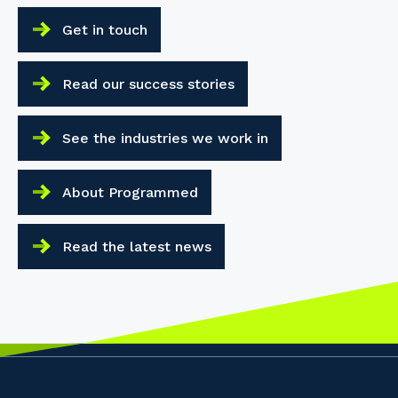
Get in touch
Read our success stories
See the industries we work in
About Programmed
Read the latest news