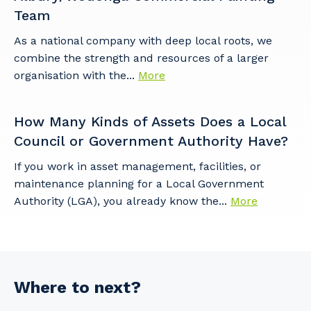
Team
As a national company with deep local roots, we
combine the strength and resources of a larger
organisation with the...
More
How Many Kinds of Assets Does a Local
Council or Government Authority Have?
If you work in asset management, facilities, or
maintenance planning for a Local Government
Authority (LGA), you already know the...
More
Where to next?