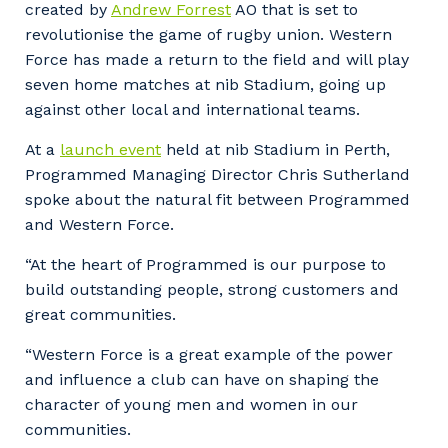
created by
Andrew Forrest
AO that is set to
revolutionise the game of rugby union. Western
Force has made a return to the field and will play
seven home matches at nib Stadium, going up
against other local and international teams.
At a
launch event
held at nib Stadium in Perth,
Programmed Managing Director Chris Sutherland
spoke about the natural fit between Programmed
and Western Force.
“At the heart of Programmed is our purpose to
build outstanding people, strong customers and
great communities.
“Western Force is a great example of the power
and influence a club can have on shaping the
character of young men and women in our
communities.