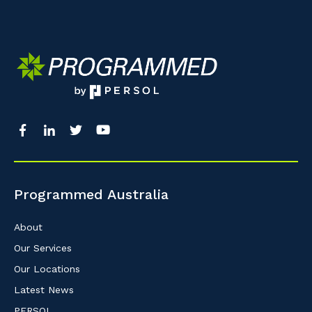
Programmed Australia
About
Our Services
Our Locations
Latest News
PERSOL