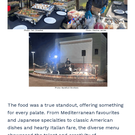
The food was a true standout, offering something
for every palate. From Mediterranean favourites
and Japanese specialties to classic American
dishes and hearty Italian fare, the diverse menu