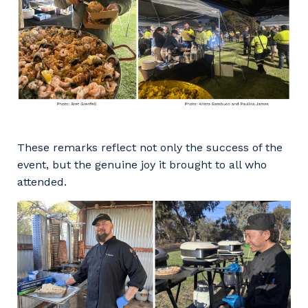
These remarks reflect not only the success of the
event, but the genuine joy it brought to all who
attended.