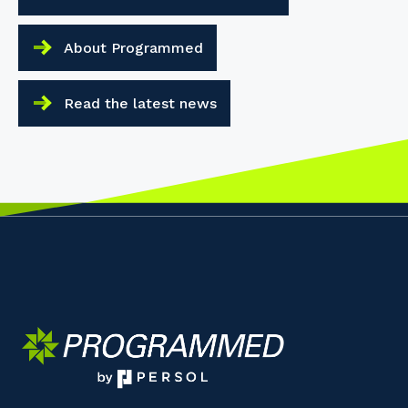
About Programmed
Read the latest news