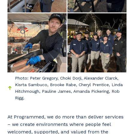
Photo: Peter Gregory, Choki Dorji, Alexander Clarck,
Kisrta Sambuco, Brooke Rabe, Cheryl Prentice, Linda
Hitchmough, Pauline James, Amanda Pickering, Rob
Rigg.
At Programmed, we do more than deliver services
– we create environments where people feel
welcomed, supported, and valued from the