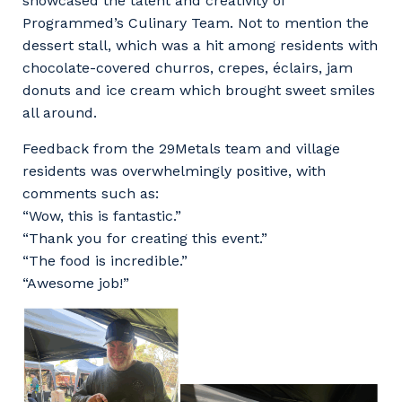
showcased the talent and creativity of
Programmed’s Culinary Team. Not to mention the
dessert stall, which was a hit among residents with
chocolate-covered churros, crepes, éclairs, jam
donuts and ice cream which brought sweet smiles
all around.
Feedback from the 29Metals team and village
residents was overwhelmingly positive, with
comments such as:
“Wow, this is fantastic.”
“Thank you for creating this event.”
“The food is incredible.”
“Awesome job!”