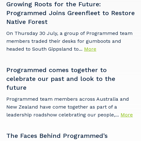
Growing Roots for the Future:
Programmed Joins Greenfleet to Restore
Native Forest
On Thursday 30 July, a group of Programmed team
members traded their desks for gumboots and
headed to South Gippsland to...
More
Programmed comes together to
celebrate our past and look to the
future
Programmed team members across Australia and
New Zealand have come together as part of a
leadership roadshow celebrating our people,...
More
The Faces Behind Programmed’s