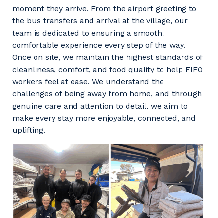
moment they arrive. From the airport greeting to
the bus transfers and arrival at the village, our
team is dedicated to ensuring a smooth,
comfortable experience every step of the way.
Once on site, we maintain the highest standards of
cleanliness, comfort, and food quality to help FIFO
workers feel at ease. We understand the
challenges of being away from home, and through
genuine care and attention to detail, we aim to
make every stay more enjoyable, connected, and
uplifting.
Your details
So that we can better tailor our services