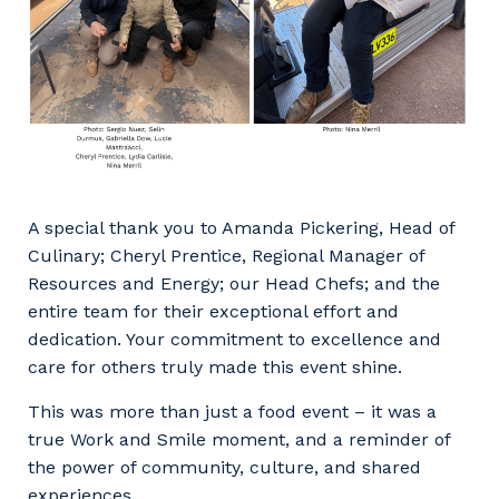
to you, please let us know your suburb
and the primary industry you work in.
Postcode or Suburb
Primary Industry
A special thank you to Amanda Pickering, Head of
Culinary; Cheryl Prentice, Regional Manager of
Resources and Energy; our Head Chefs; and the
entire team for their exceptional effort and
dedication. Your commitment to excellence and
Cancel
Update
care for others truly made this event shine.
This was more than just a food event – it was a
true Work and Smile moment, and a reminder of
the power of community, culture, and shared
experiences.