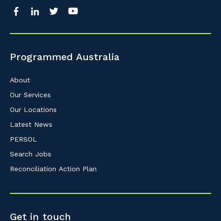
Programmed Australia
About
Our Services
Our Locations
Latest News
PERSOL
Search Jobs
Reconciliation Action Plan
Get in touch