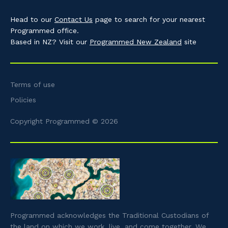
Head to our
Contact Us
page to search for your nearest
Programmed office.
Based in NZ? Visit our
Programmed New Zealand
site
Terms of use
Policies
Copyright Programmed © 2026
Programmed acknowledges the Traditional Custodians of
the land on which we work, live, and come together. We