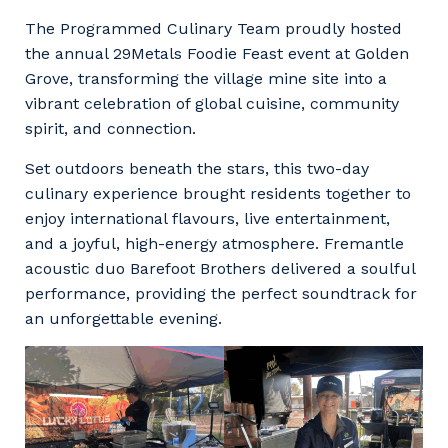
Facility Management
Apprenticeship or Traineeship
The Programmed Culinary Team proudly hosted
Resources
Community
the annual 29Metals Foodie Feast event at Golden
Energy and Resources
Grove, transforming the village mine site into a
Contractor Essentials
Why work with us?
vibrant celebration of global cuisine, community
Professional Recruitment
spirit, and connection.
Life with Programmed
Property & Building Maintenance
Set outdoors beneath the stars, this two-day
culinary experience brought residents together to
Staffing Services
enjoy international flavours, live entertainment,
and a joyful, high-energy atmosphere. Fremantle
Offshore Staffing Services
acoustic duo Barefoot Brothers delivered a soulful
Training, Trainees, and Apprentices
performance, providing the perfect soundtrack for
an unforgettable evening.