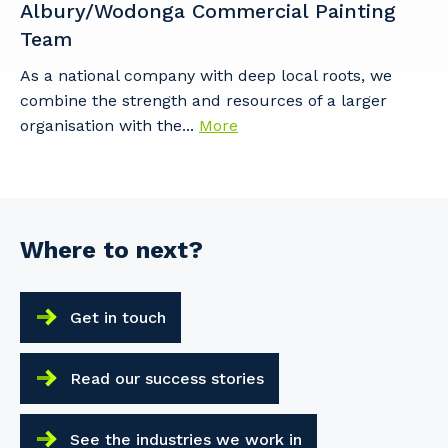
Albury/Wodonga Commercial Painting
Team
As a national company with deep local roots, we
combine the strength and resources of a larger
organisation with the...
More
Where to next?
Get in touch
Read our success stories
See the industries we work in