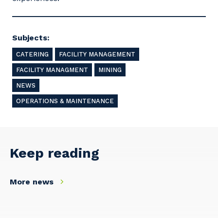
Subjects:
CATERING
FACILITY MANAGEMENT
FACILITY MANAGMENT
MINING
NEWS
OPERATIONS & MAINTENANCE
Keep reading
More news