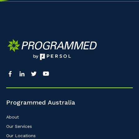
Programmed Australia
About
Our Services
Our Locations