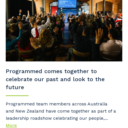
Programmed comes together to
celebrate our past and look to the
future
Programmed team members across Australia
and New Zealand have come together as part of a
leadership roadshow celebrating our people,...
More