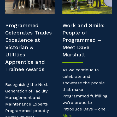
Professional Recruitment
Resources
Why work with us?
Property & Building Maintenance
Contractor Essentials
Programmed
Work and Smile:
Life with Programmed
Staffing Services
Celebrates Trades
People of
Excellence at
Programmed –
Offshore Staffing Services
Victorian &
Meet Dave
Utilities
Marshall
Training, Trainees, and Apprentices
Apprentice and
Trainee Awards
As we continue to
celebrate and
showcase the people
Recognising the Next
that make
Generation of Facility
Programmed fulfilling,
Management and
we’re proud to
Maintenance Experts
introduce Dave – one...
Programmed proudly
More