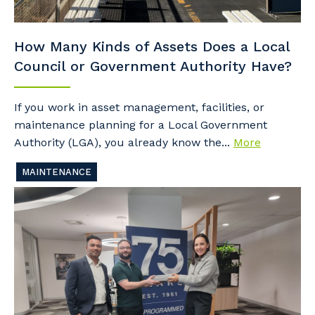
How Many Kinds of Assets Does a Local
Council or Government Authority Have?
If you work in asset management, facilities, or
maintenance planning for a Local Government
Authority (LGA), you already know the...
More
MAINTENANCE