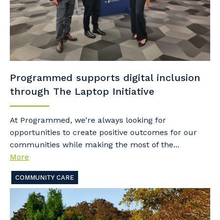
Programmed supports digital inclusion
through The Laptop Initiative
At Programmed, we're always looking for
opportunities to create positive outcomes for our
communities while making the most of the...
More
COMMUNITY CARE