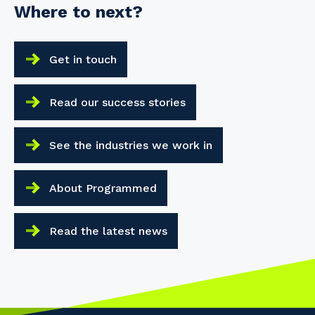
Where to next?
Get in touch
Read our success stories
See the industries we work in
About Programmed
Read the latest news