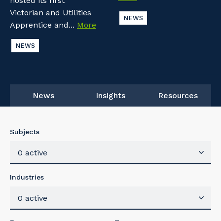
hosted its first
Victorian and Utilities
NEWS
Apprentice and...
More
NEWS
News
Insights
Resources
Subjects
0 active
Industries
0 active