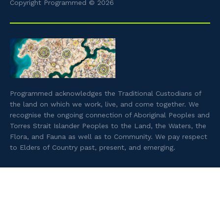
Copyright Programmed © 2026
Programmed acknowledges the Traditional Custodians of
the land on which we work, live, and come together. We
recognise the ongoing connection of Aboriginal Peoples and
Torres Strait Islander Peoples to the Land, the Waters, the
Flora, and Fauna as well as to Community. We pay respect
to Elders of Country past, present, and emerging.