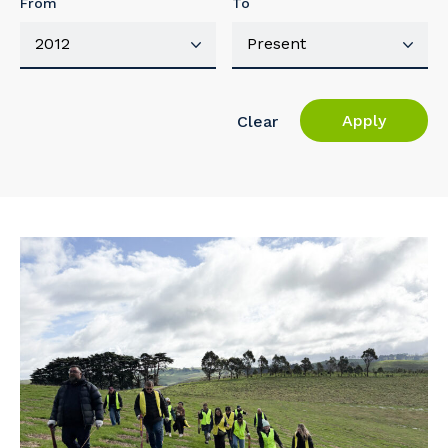
From
To
Apply
Clear