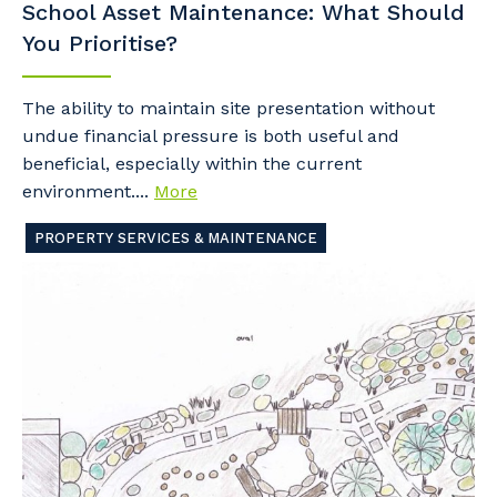
School Asset Maintenance: What Should
You Prioritise?
The ability to maintain site presentation without
undue financial pressure is both useful and
beneficial, especially within the current
environment....
More
PROPERTY SERVICES & MAINTENANCE