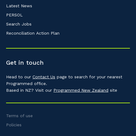
Latest News
PERSOL
Search Jobs
Reconciliation Action Plan
Get in touch
Head to our
Contact Us
page to search for your nearest
Programmed office.
Based in NZ? Visit our
Programmed New Zealand
site
Terms of use
Policies