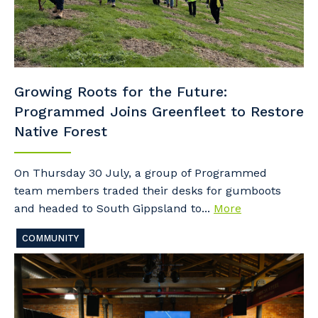
Growing Roots for the Future:
Programmed Joins Greenfleet to Restore
Native Forest
On Thursday 30 July, a group of Programmed
team members traded their desks for gumboots
and headed to South Gippsland to...
More
COMMUNITY