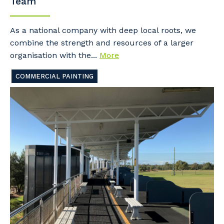
Team
As a national company with deep local roots, we
combine the strength and resources of a larger
organisation with the...
More
COMMERCIAL PAINTING