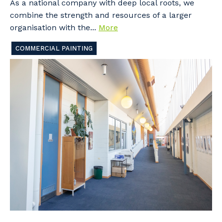
As a national company with deep local roots, we
combine the strength and resources of a larger
organisation with the...
More
COMMERCIAL PAINTING