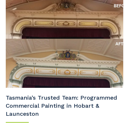
Tasmania’s Trusted Team: Programmed
Commercial Painting in Hobart &
Launceston