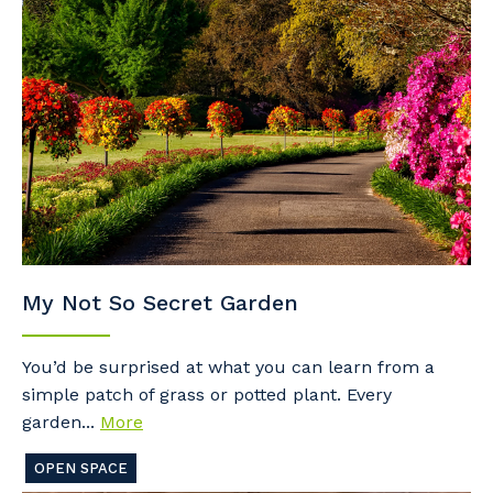
My Not So Secret Garden
You’d be surprised at what you can learn from a
simple patch of grass or potted plant. Every
garden...
More
OPEN SPACE