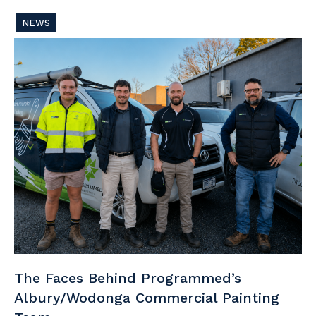
NEWS
The Faces Behind Programmed’s
Albury/Wodonga Commercial Painting