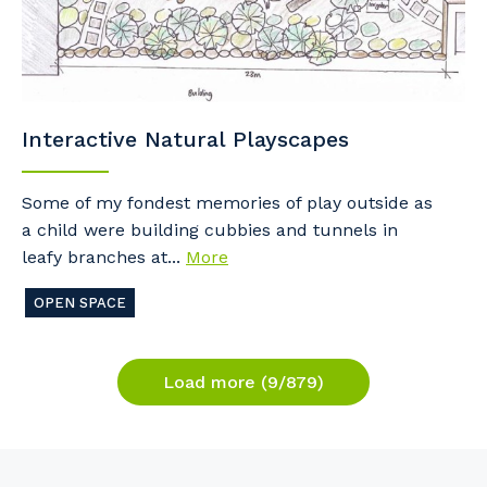
Interactive Natural Playscapes
Some of my fondest memories of play outside as
a child were building cubbies and tunnels in
leafy branches at...
More
OPEN SPACE
Load more (9/879)