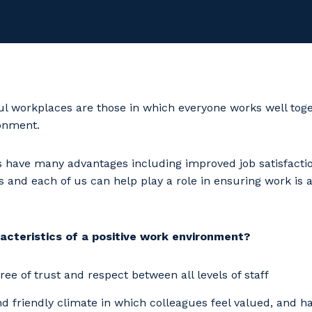
l workplaces are those in which everyone works well toge
ronment.
 have many advantages including improved job satisfactio
nd each of us can help play a role in ensuring work is a
acteristics of a positive work environment?
ree of trust and respect between all levels of staff
 friendly climate in which colleagues feel valued, and h