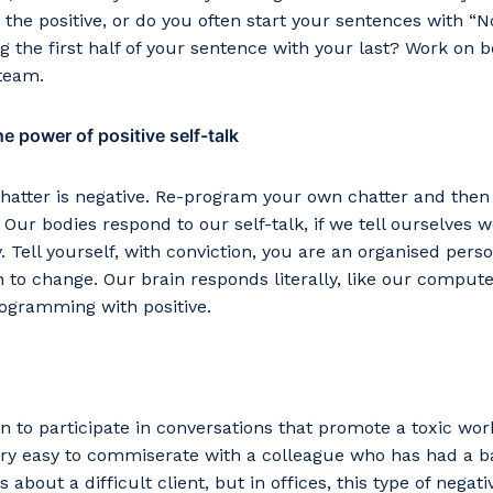
stcode or Suburb
 the positive, or do you often start your sentences with “No
ng the first half of your sentence with your last? Work on 
 team.
e power of positive self-talk
imary Industry
chatter is negative. Re-program your own chatter and then l
s. Our bodies respond to our self-talk, if we tell ourselves 
 Tell yourself, with conviction, you are an organised pers
Cancel
Update
n to change. Our brain responds literally, like our compute
rogramming with positive.
n to participate in conversations that promote a toxic wo
very easy to commiserate with a colleague who has had a 
about a difficult client, but in offices, this type of negativ