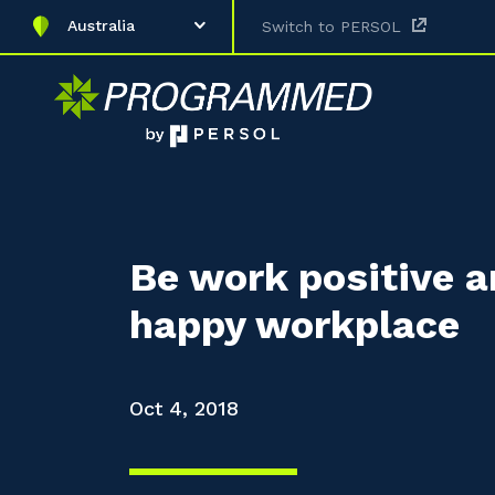
Australia
Switch to PERSOL
Be work positive a
happy workplace
Oct 4, 2018