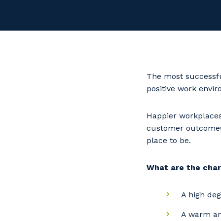
The most successfu
positive work envi
Happier workplaces
customer outcomes a
place to be.
What are the char
A high deg
A warm and