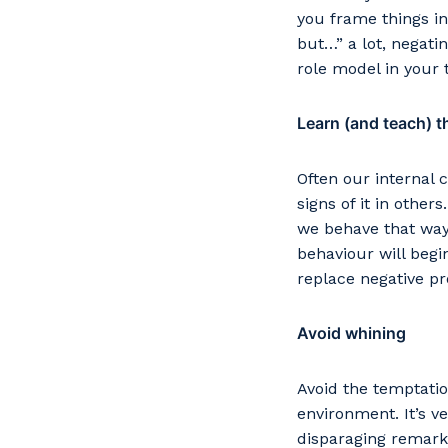
Po
you frame things in
but…” a lot, negati
role model in your
Learn (and teach) th
Pr
Often our internal 
signs of it in other
we behave that way.
behaviour will begi
replace negative p
Avoid whining
Avoid the temptatio
environment. It’s 
disparaging remarks 