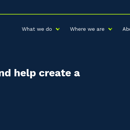
What we do
Where we are
Ab
nd help create a