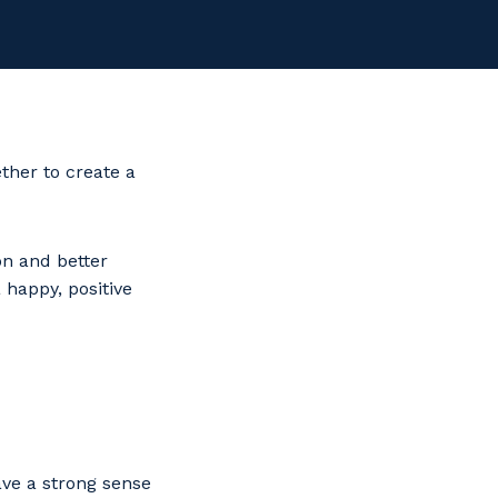
ther to create a
n and better
 happy, positive
ave a strong sense