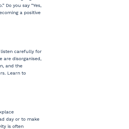
.” Do you say “Yes,
becoming a positive
isten carefully for
we are disorganised,
on, and the
rs. Learn to
rkplace
bad day or to make
ity is often