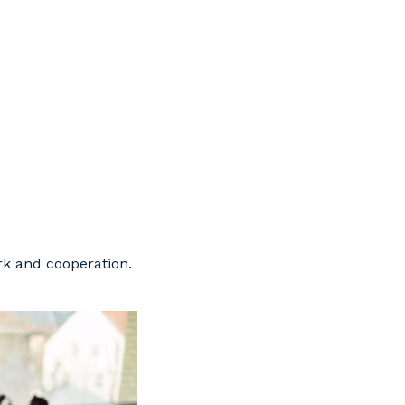
ork and cooperation.