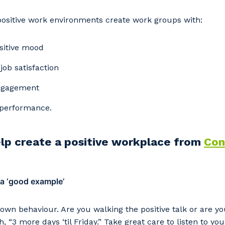
positive work environments create work groups with:
sitive mood
ob satisfaction
ngagement
performance.
elp create a positive workplace from
Con
our details
 a ‘good example’
 that we can better tailor our services to you, please let u
now your suburb and the primary industry you work in.
 own behaviour. Are you walking the positive talk or are 
, “3 more days ‘til Friday.” Take great care to listen to y