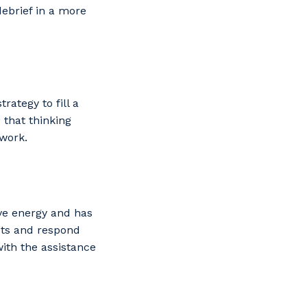
debrief in a more
rategy to fill a
 that thinking
mwork.
ve energy and has
acts and respond
with the assistance