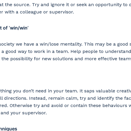
 at the source. Try and ignore it or seek an opportunity to 
 with a colleague or supervisor.
 of ‘win/win’
society we have a win/lose mentality. This may be a good st
 a good way to work in a team. Help people to understand
the possibility for new solutions and more effective tea
hing you don’t need in your team. It saps valuable creati
ll directions. Instead, remain calm, try and identify the f
ired. Otherwise try and avoid or contain these behaviours 
 and your supervisor.
chniques