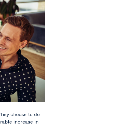
 They choose to do
urable increase in