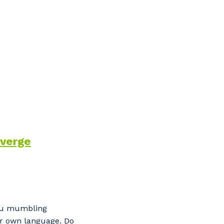
verge
s
you mumbling
our own language. Do