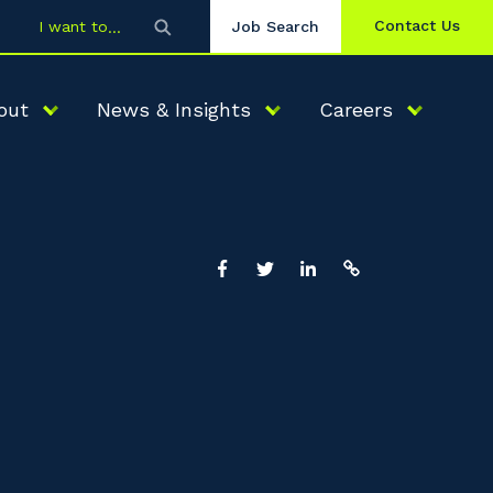
Contact Us
I want to
Job Search
out
News & Insights
Careers