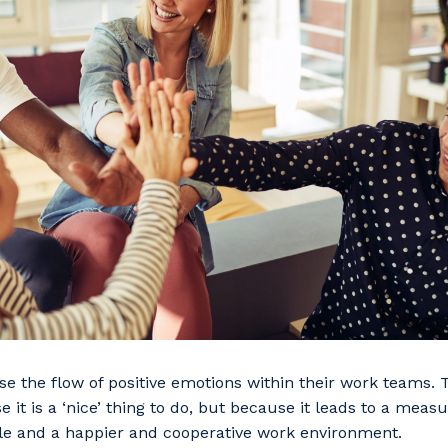
ease the flow of positive emotions within their work teams.
e it is a ‘nice’ thing to do, but because it leads to a meas
le and a happier and cooperative work environment.