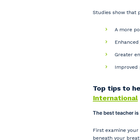
Studies show that 
A more po
Enhanced j
Greater e
Improved 
Top tips to h
Y
International
The best teacher is
So
k
First examine your
beneath your breath