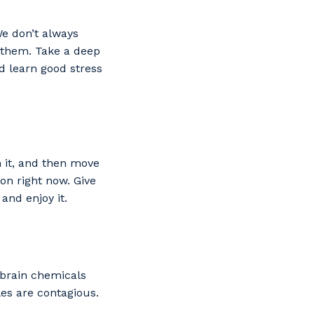
We don’t always
 them. Take a deep
d learn good stress
m it, and then move
 on right now. Give
 and enjoy it.
 brain chemicals
es are contagious.