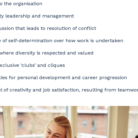
to the organisation
ity leadership and management
ssion that leads to resolution of conflict
 of self-determination over how work is undertaken
where diversity is respected and valued
exclusive ‘clubs’ and cliques
ies for personal development and career progression
el of creativity and job satisfaction, resulting from teamw