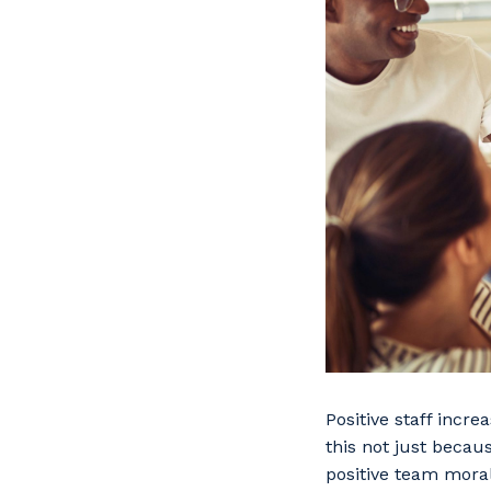
Positive staff incr
this not just becaus
positive team mora