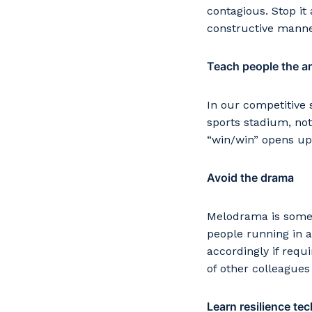
contagious. Stop it
constructive manner
Teach people the art
In our competitive 
sports stadium, not
“win/win” opens up 
Avoid the drama
Melodrama is somet
people running in a
accordingly if requ
of other colleagues
Learn resilience te