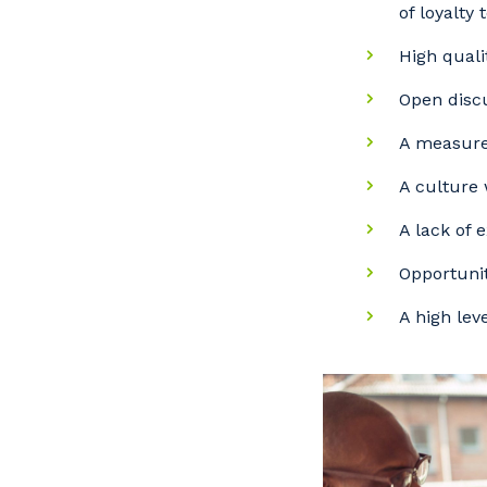
of loyalty 
High qual
Open discu
A measure
A culture 
A lack of 
Opportunit
A high lev