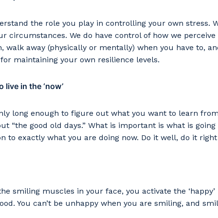
stand the role you play in controlling your own stress. 
our circumstances. We do have control of how we perceive
n, walk away (physically or mentally) when you have to, an
or maintaining your own resilience levels.
 live in the ‘now’
nly long enough to figure out what you want to learn fro
out “the good old days.” What is important is what is going
on to exactly what you are doing now. Do it well, do it right
he smiling muscles in your face, you activate the ‘happy’
good. You can’t be unhappy when you are smiling, and smil