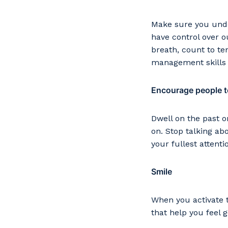
Make sure you under
have control over 
breath, count to te
management skills f
Encourage people to
Dwell on the past o
on. Stop talking ab
your fullest attenti
Smile
When you activate t
that help you feel 