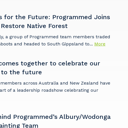
s for the Future: Programmed Joins
 Restore Native Forest
ly, a group of Programmed team members traded
mboots and headed to South Gippsland to...
More
omes together to celebrate our
 to the future
embers across Australia and New Zealand have
art of a leadership roadshow celebrating our
hind Programmed’s Albury/Wodonga
ainting Team