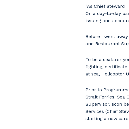
“As Chief Steward I
On a day-to-day basi
issuing and account
Before I went away t
and Restaurant Sup
To be a seafarer you
fighting, certificat
at sea, Helicopter 
Prior to Programme
Strait Ferries, Sea
Supervisor, soon be
Services (Chief Ste
starting a new caree