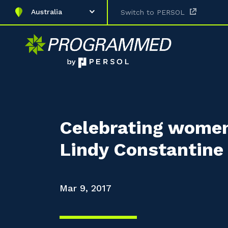
Australia
Switch to PERSOL
Celebrating women
Lindy Constantine
Mar 9, 2017