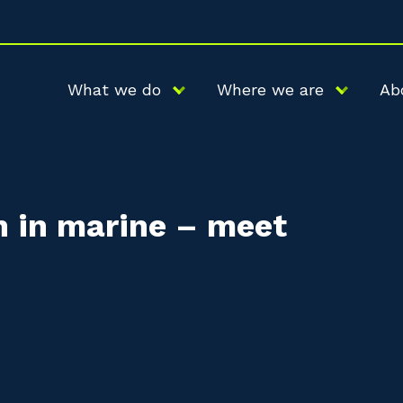
What we do
Where we are
Ab
 in marine – meet