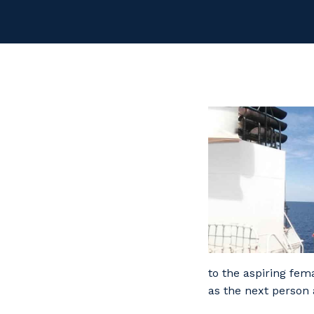
to the aspiring fem
as the next person