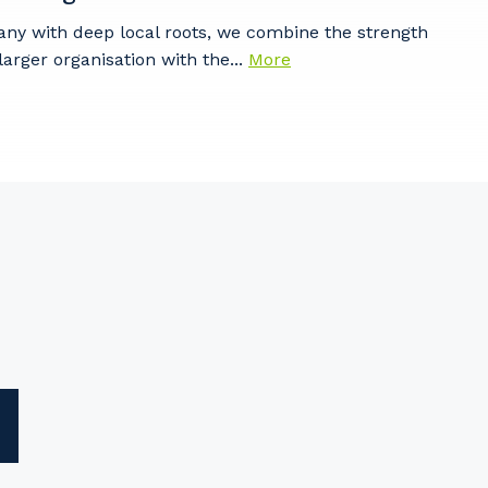
any with deep local roots, we combine the strength
larger organisation with the...
More