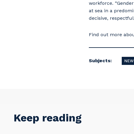
workforce. “Gender 
at sea in a predom
decisive, respectful
Find out more abo
Subjects:
NEW
Y
So
k
Keep reading
Po