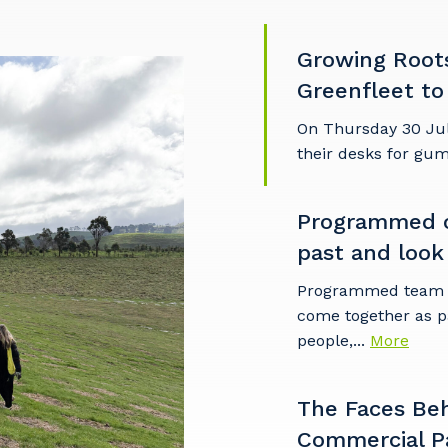
Growing Root
imary Industry
Greenfleet to
On Thursday 30 Ju
their desks for gu
Cancel
Update
Programmed c
past and look
Programmed team m
come together as p
people,...
More
The Faces Be
Commercial P