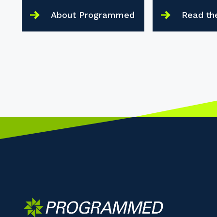
About Programmed
Read th