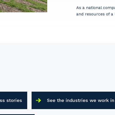
As a national comp
and resources of a 
ss stories
See the industries we work in