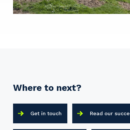
Where to next?
Get in touch
Read our succe