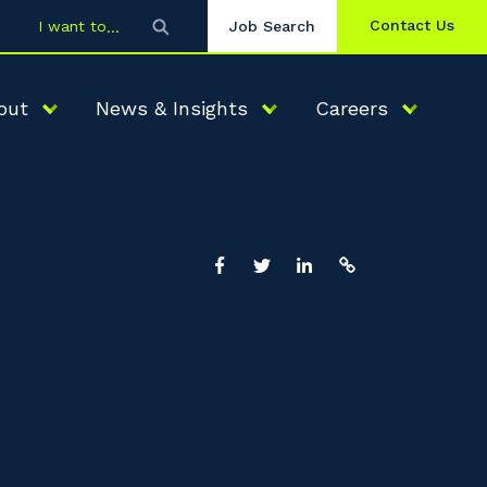
Contact Us
I want to
Job Search
out
News & Insights
Careers