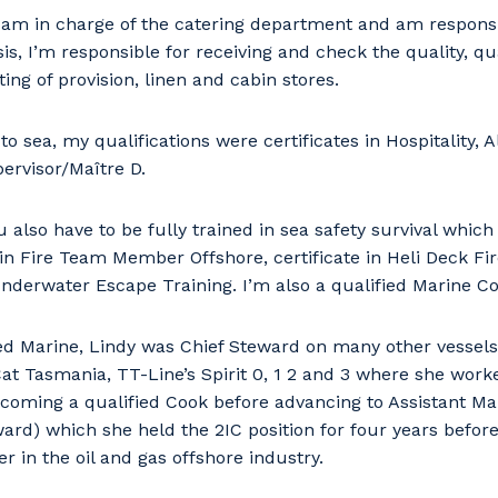
 am in charge of the catering department and am responsi
s, I’m responsible for receiving and check the quality, qua
ing of provision, linen and cabin stores.
o sea, my qualifications were certificates in Hospitality, A
ervisor/Maître D.
 also have to be fully trained in sea safety survival which 
e in Fire Team Member Offshore, certificate in Heli Deck Fi
Underwater Escape Training. I’m also a qualified Marine Co
d Marine, Lindy was Chief Steward on many other vessels
 Cat Tasmania, TT-Line’s Spirit 0, 1 2 and 3 where she wor
coming a qualified Cook before advancing to Assistant Ma
ward) which she held the 2IC position for four years befor
r in the oil and gas offshore industry.