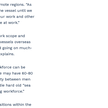
emote regions. “As
he vessel until we
your work and other
e at work.”
work scope and
 vessels overseas
nd going on much-
xplains.
kforce can be
We may have 60-80
lity between men
die hard old “sea
g workforce.”
itions within the