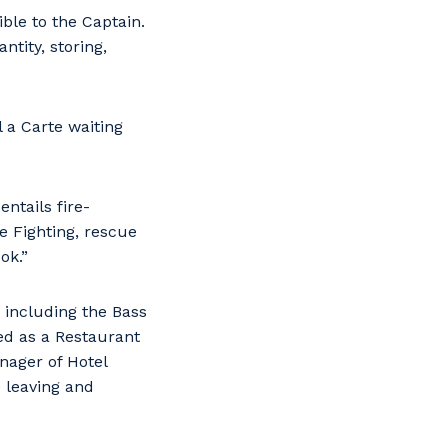
ble to the Captain.
ntity, storing,
l a Carte waiting
entails fire-
re Fighting, rescue
ok.”
 including the Bass
ked as a Restaurant
nager of Hotel
e leaving and