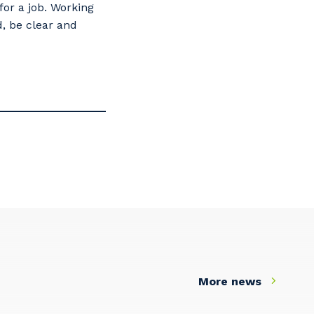
for a job. Working
, be clear and
s
More news