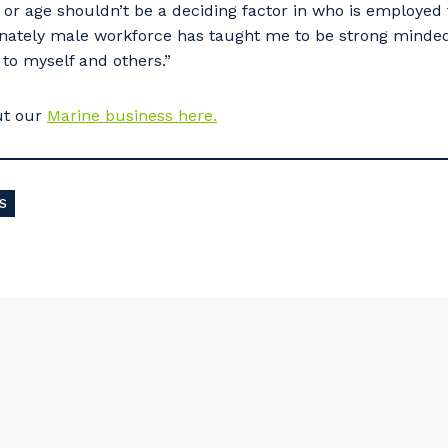
or age shouldn’t be a deciding factor in who is employed 
inately male workforce has taught me to be strong minded
 to myself and others.”
ut our
Marine business here.
S
our details
 that we can better tailor our services to you, please let u
now your suburb and the primary industry you work in.
stcode or Suburb