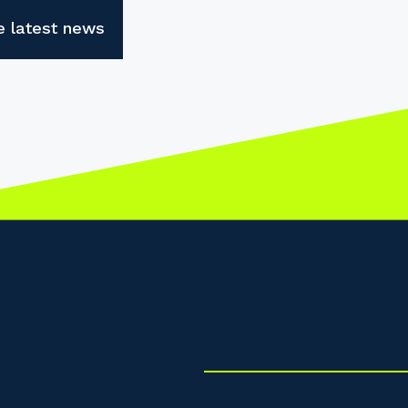
e latest news