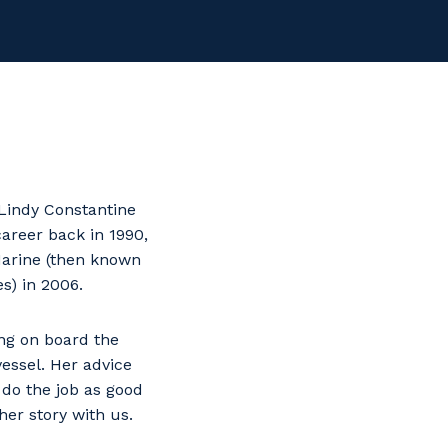
Lindy Constantine
career back in 1990,
arine (then known
s) in 2006.
ing on board the
vessel. Her advice
 do the job as good
er story with us.