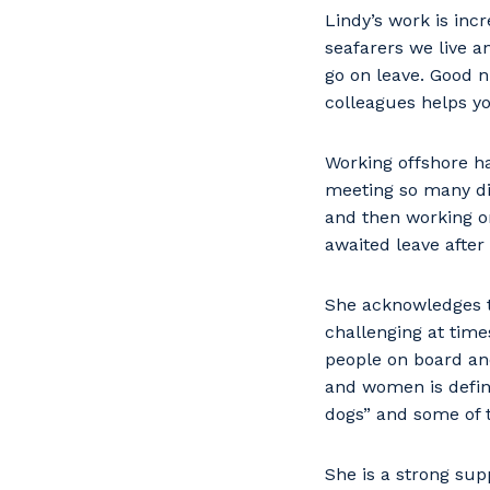
Lindy’s work is inc
seafarers we live a
go on leave. Good n
colleagues helps yo
Working offshore ha
meeting so many dif
and then working o
awaited leave after
She acknowledges t
challenging at tim
people on board an
and women is defini
dogs” and some of 
She is a strong sup