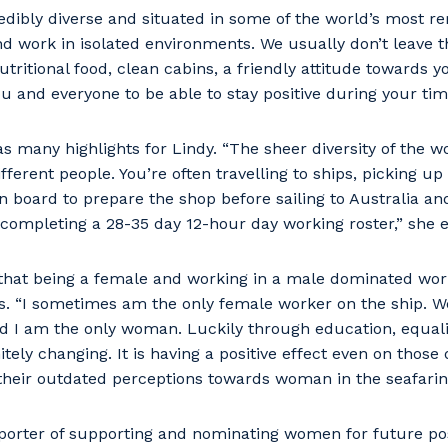
redibly diverse and situated in some of the world’s most r
nd work in isolated environments. We usually don’t leave t
utritional food, clean cabins, a friendly attitude towards 
u and everyone to be able to stay positive during your tim
s many highlights for Lindy. “The sheer diversity of the 
ferent people. You’re often travelling to ships, picking up
n board to prepare the shop before sailing to Australia a
 completing a 28-35 day 12-hour day working roster,” she e
hat being a female and working in a male dominated wor
es. “I sometimes am the only female worker on the ship. 
d I am the only woman. Luckily through education, equa
tely changing. It is having a positive effect even on those 
their outdated perceptions towards woman in the seafarin
porter of supporting and nominating women for future pos