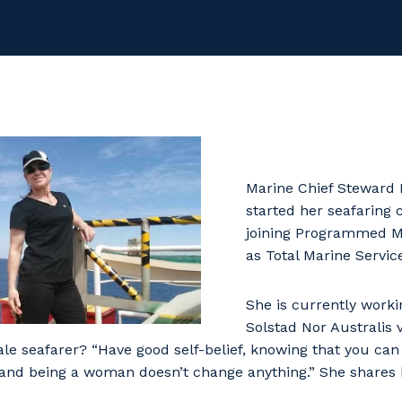
Marine Chief Steward 
started her seafaring 
joining Programmed M
as Total Marine Service
She is currently work
Solstad Nor Australis 
ale seafarer? “Have good self-belief, knowing that you can
 and being a woman doesn’t change anything.” She shares h