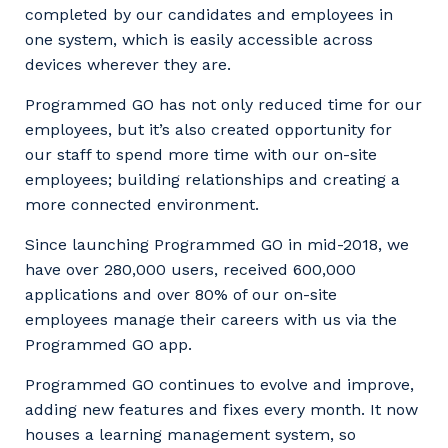
completed by our candidates and employees in
one system, which is easily accessible across
devices wherever they are.
Programmed GO has not only reduced time for our
employees, but it’s also created opportunity for
our staff to spend more time with our on-site
employees; building relationships and creating a
more connected environment.
Since launching Programmed GO in mid-2018, we
have over 280,000 users, received 600,000
applications and over 80% of our on-site
employees manage their careers with us via the
Programmed GO app.
Programmed GO continues to evolve and improve,
adding new features and fixes every month. It now
houses a learning management system, so