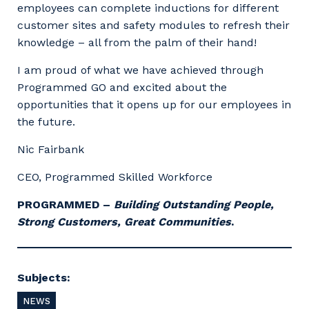
employees can complete inductions for different
customer sites and safety modules to refresh their
knowledge – all from the palm of their hand!
I am proud of what we have achieved through
Programmed GO and excited about the
opportunities that it opens up for our employees in
the future.
Nic Fairbank
CEO, Programmed Skilled Workforce
PROGRAMMED –
Building Outstanding People,
Strong Customers, Great Communities
.
Subjects:
NEWS