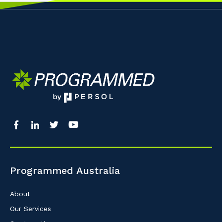
Programmed Australia
About
Our Services