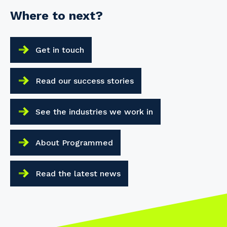
Where to next?
Get in touch
Read our success stories
See the industries we work in
About Programmed
Read the latest news