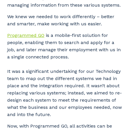
managing information from these various systems.
We knew we needed to work differently – better
and smarter, make working with us easier.
Programmed GO
is a mobile-first solution for
people, enabling them to search and apply for a
job, and later manage their employment with us in
a single connected process.
It was a significant undertaking for our Technology
team to map out the different systems we had in
place and the integration required. It wasn’t about
replacing various systems; instead, we aimed to re-
design each system to meet the requirements of
what the business and our employees needed, now
and into the future.
Now, with Programmed GO, all activities can be