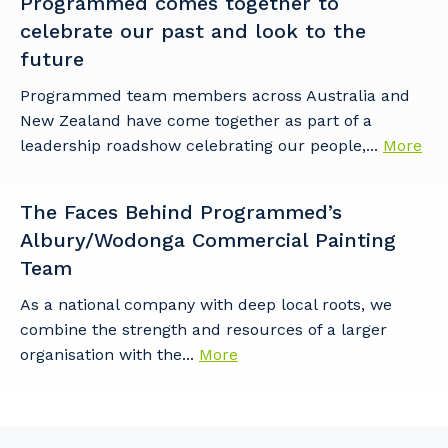
Programmed comes together to
celebrate our past and look to the
future
Programmed team members across Australia and
New Zealand have come together as part of a
leadership roadshow celebrating our people,...
More
The Faces Behind Programmed’s
Albury/Wodonga Commercial Painting
Team
As a national company with deep local roots, we
combine the strength and resources of a larger
organisation with the...
More