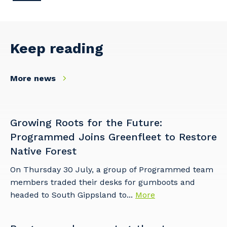
Your details
Keep reading
So that we can better tailor our services
to you, please let us know your suburb
More news
and the primary industry you work in.
Postcode or Suburb
Growing Roots for the Future:
Programmed Joins Greenfleet to Restore
Native Forest
Primary Industry
On Thursday 30 July, a group of Programmed team
members traded their desks for gumboots and
headed to South Gippsland to...
More
Cancel
Update