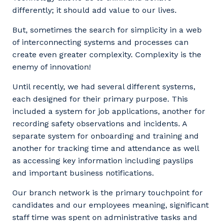
Facility Management
Apprenticeship or Traineeship
differently; it should add value to our lives.
Resources
Community
Energy and Resources
But, sometimes the search for simplicity in a web
Contractor Essentials
of interconnecting systems and processes can
Why work with us?
Professional Recruitment
create even greater complexity. Complexity is the
enemy of innovation!
Life with Programmed
Property & Building Maintenance
Until recently, we had several different systems,
Staffing Services
each designed for their primary purpose. This
included a system for job applications, another for
Offshore Staffing Services
recording safety observations and incidents. A
separate system for onboarding and training and
Training, Trainees, and Apprentices
another for tracking time and attendance as well
as accessing key information including payslips
and important business notifications.
Our branch network is the primary touchpoint for
candidates and our employees meaning, significant
staff time was spent on administrative tasks and