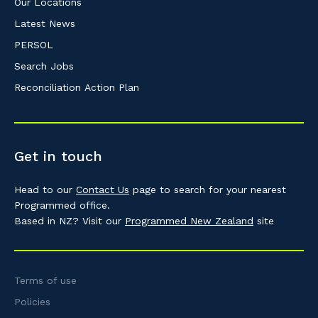
Our Locations
Latest News
PERSOL
Search Jobs
Reconciliation Action Plan
Get in touch
Head to our
Contact Us
page to search for your nearest
Programmed office.
Based in NZ? Visit our
Programmed New Zealand
site
Terms of use
Policies