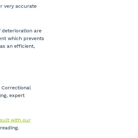
or very accurate
f deterioration are
ent which prevents
s an efficient,
 Correctional
ing, expert
s
sult with our
reading.