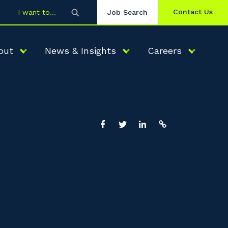
Contact Us
I want to
Job Search
out
News & Insights
Careers