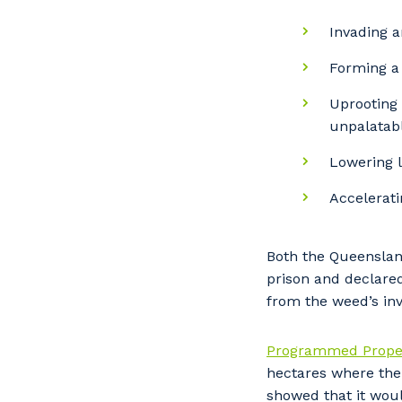
Invading a
Forming a 
Uprooting 
unpalatabl
Lowering l
Accelerati
Both the Queenslan
prison and declare
from the weed’s inv
Programmed Proper
hectares where the 
showed that it woul