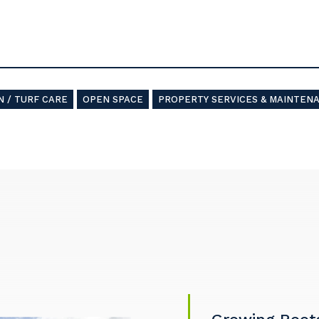
 / TURF CARE
OPEN SPACE
PROPERTY SERVICES & MAINTEN