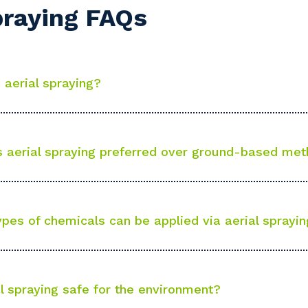
praying FAQs
stcode or Suburb
 aerial spraying?
imary Industry
 aerial spraying preferred over ground-based me
Cancel
Update
pes of chemicals can be applied via aerial sprayi
al spraying safe for the environment?