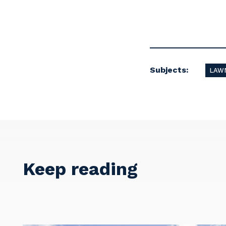
Subjects:
LAWN
Keep reading