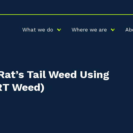
What we do
Where we are
Ab
Rat’s Tail Weed Using
GRT Weed)