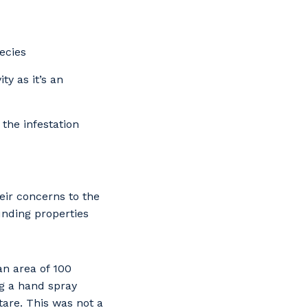
ecies
y as it’s an
the infestation
ir concerns to the
nding properties
an area of 100
ng a hand spray
tare. This was not a