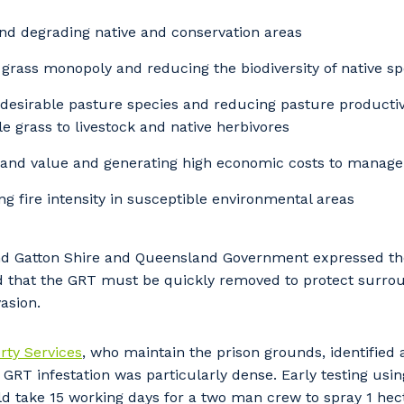
nd degrading native and conservation areas
grass monopoly and reducing the biodiversity of native sp
desirable pasture species and reducing pasture productivit
e grass to livestock and native herbivores
and value and generating high economic costs to manage 
ng fire intensity in susceptible environmental areas
d Gatton Shire and Queensland Government expressed the
d that the GRT must be quickly removed to protect surrou
asion.
ty Services
, who maintain the prison grounds, identified 
GRT infestation was particularly dense. Early testing usi
d take 15 working days for a two man crew to spray 1 hec