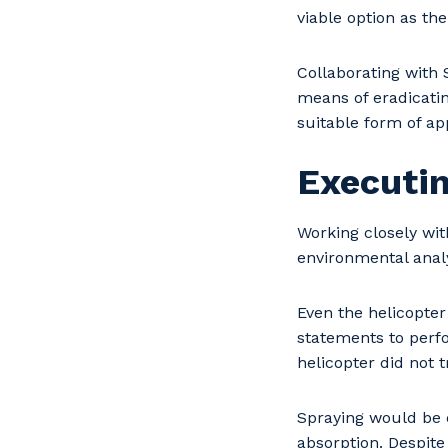
viable option as th
Collaborating with 
means of eradicati
suitable form of app
Executin
Working closely wit
environmental analy
Even the helicopter
statements to perfo
helicopter did not t
Spraying would be 
absorption. Despite