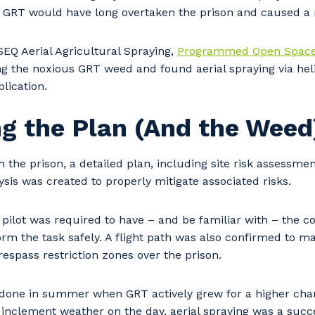
e GRT would have long overtaken the prison and caused a r
SEQ Aerial Agricultural Spraying,
Programmed Open Spac
ng the noxious GRT weed and found aerial spraying via hel
lication.
g the Plan (And the Weed
h the prison, a detailed plan, including site risk assessmen
sis was created to properly mitigate associated risks.
 pilot was required to have – and be familiar with – the 
rm the task safely. A flight path was also confirmed to m
respass restriction zones over the prison.
done in summer when GRT actively grew for a higher chan
 inclement weather on the day, aerial spraying was a suc