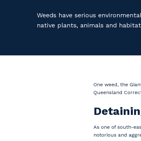
Weeds have serious environmental
native plants, animals and habitat
One weed, the Giant
Queensland Correct
Detainin
As one of south-ea
notorious and aggr