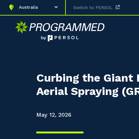
Australia
Switch to PERSOL
Curbing the Giant 
Aerial Spraying (
May 12, 2026