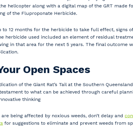
the helicopter along with a digital map of the GRT made f
ng of the Fluproponate Herbicide.
 to 12 months for the herbicide to take full effect, signs o
he herbicide used included an element of residual treatm
ng in that area for the next 5 years. The final outcome wa
lication.
 Your Open Spaces
ication of the Giant Rat’s Tail at the Southern Queensland
our details
 testament to what can be achieved through careful plann
innovative thinking
 that we can better tailor our services to you, please let u
 are being affected by noxious weeds, don’t delay and
con
now your suburb and the primary industry you work in.
ts
for suggestions to eliminate and prevent weeds from sp