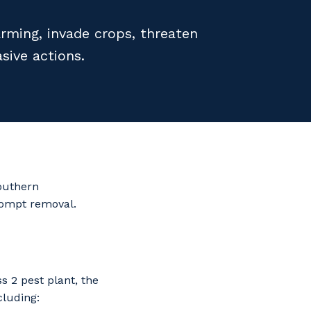
ming, invade crops, threaten
sive actions.
Southern
rompt removal.
 2 pest plant, the
cluding: