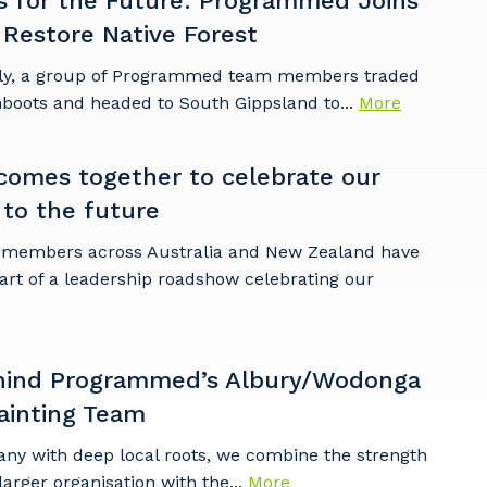
s for the Future: Programmed Joins
 Restore Native Forest
ly, a group of Programmed team members traded
mboots and headed to South Gippsland to...
More
omes together to celebrate our
 to the future
embers across Australia and New Zealand have
art of a leadership roadshow celebrating our
hind Programmed’s Albury/Wodonga
ainting Team
any with deep local roots, we combine the strength
larger organisation with the...
More