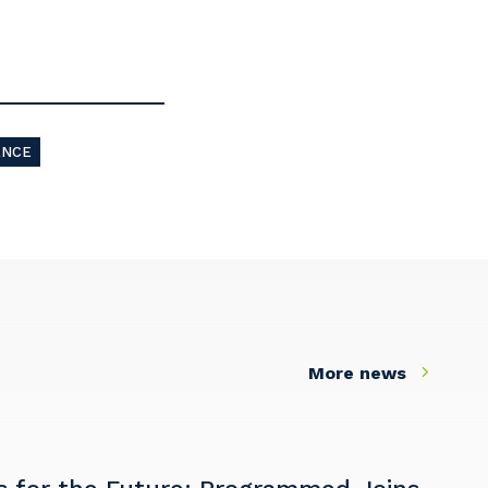
ANCE
More news