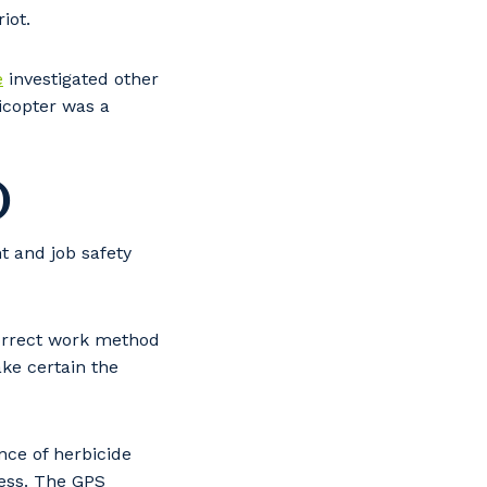
iot.
e
investigated other
icopter was a
)
t and job safety
correct work method
ake certain the
ce of herbicide
cess. The GPS