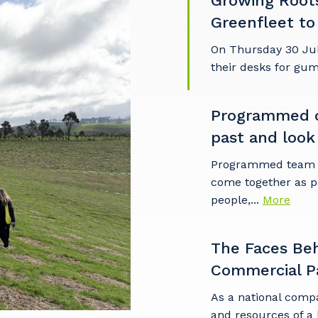
Growing Root
Greenfleet to
On Thursday 30 Ju
their desks for gu
Programmed c
past and look
Programmed team m
come together as p
people,...
More
The Faces Be
Commercial P
As a national comp
and resources of a 