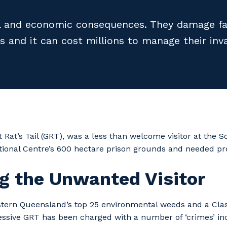
 and economic consequences. They damage far
s and it can cost millions to manage their inva
 Rat’s Tail (GRT), was a less than welcome visitor at the 
ional Centre’s 600 hectare prison grounds and needed p
g the Unwanted Visitor
stern Queensland’s top 25 environmental weeds and a Class
essive GRT has been charged with a number of ‘crimes’ in