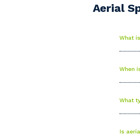
Aerial S
Po
What is
Pr
When is
What ty
Is aeri