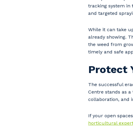
tracking system in 
and targeted sprayi
While it can take up
already showing. T
the weed from growi
timely and safe app
Protect
The successful erad
Y
Centre stands as a
collaboration, and 
So
If your open spaces
k
horticultural exper