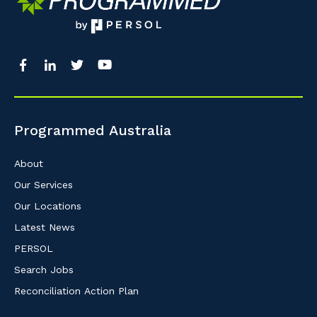
Programmed Australia
About
Our Services
Our Locations
Latest News
PERSOL
Search Jobs
Reconciliation Action Plan