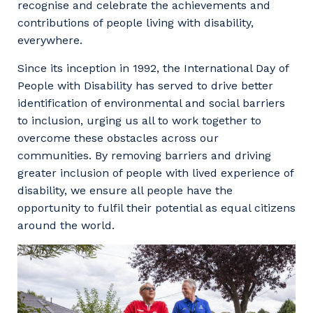
recognise and celebrate the achievements and
contributions of people living with disability,
everywhere.
Since its inception in 1992, the International Day of
People with Disability has served to drive better
identification of environmental and social barriers
to inclusion, urging us all to work together to
overcome these obstacles across our
communities. By removing barriers and driving
greater inclusion of people with lived experience of
disability, we ensure all people have the
opportunity to fulfil their potential as equal citizens
around the world.