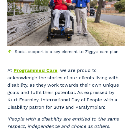
Social support is a key element to Ziggy’s care plan
At
Programmed Care
, we are proud to
acknowledge the stories of our clients living with
disability, as they work towards their own unique
goals and fulfil their potential. As expressed by
Kurt Fearnley, International Day of People with a
Disability patron for 2019 and Paralympian:
‘People with a disability are entitled to the same
respect, independence and choice as others.