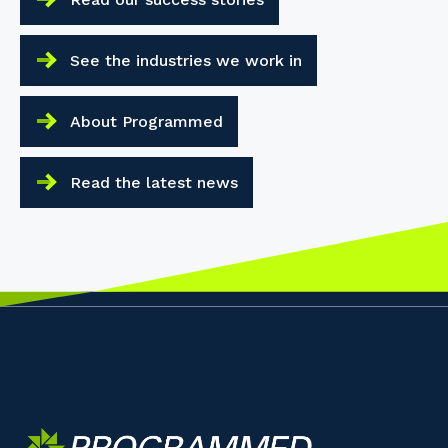
See the industries we work in
About Programmed
Read the latest news