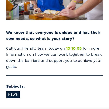
We know that everyone is unique and has their
own needs, so what is your story?
Your details
Call our friendly team today on
13 10 95
for more
information on how we can work together to break
down the barriers and support you to achieve your
So that we can better tailor our services
goals.
to you, please let us know your suburb
and the primary industry you work in.
Postcode or Suburb
Subjects:
NEWS
Primary Industry