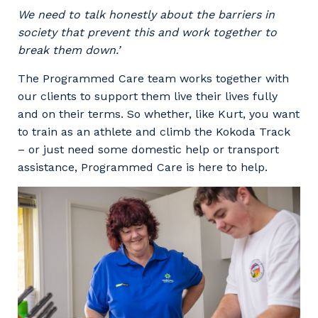
We need to talk honestly about the barriers in
society that prevent this and work together to
break them down.’
The Programmed Care team works together with
our clients to support them live their lives fully
and on their terms. So whether, like Kurt, you want
to train as an athlete and climb the Kokoda Track
– or just need some domestic help or transport
assistance, Programmed Care is here to help.