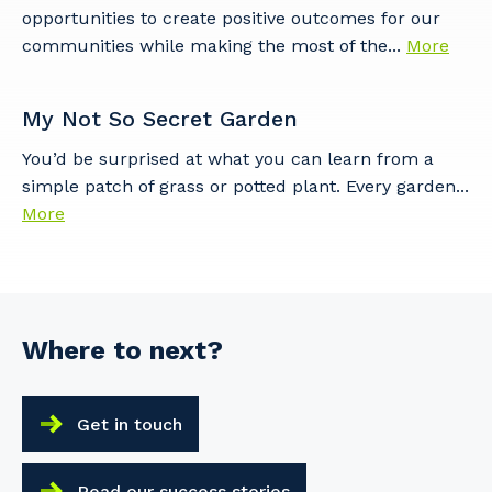
opportunities to create positive outcomes for our
communities while making the most of the...
More
My Not So Secret Garden
You’d be surprised at what you can learn from a
simple patch of grass or potted plant. Every garden...
More
Where to next?
Get in touch
Read our success stories