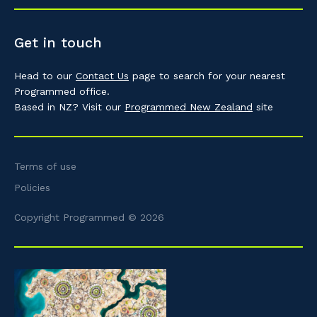
Get in touch
Head to our
Contact Us
page to search for your nearest
Programmed office.
Based in NZ? Visit our
Programmed New Zealand
site
Terms of use
Policies
Copyright Programmed © 2026