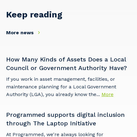
Keep reading
More news
Cancel
Update
How Many Kinds of Assets Does a Local
Council or Government Authority Have?
If you work in asset management, facilities, or
maintenance planning for a Local Government
Authority (LGA), you already know the...
More
Programmed supports digital inclusion
through The Laptop Initiative
At Programmed, we're always looking for