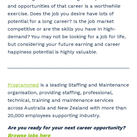
and opportunities of that career is a worthwhile
exercise. Does the job you desire have lots of
potential for a long career? Is the job market
Your details
competitive or are the skills you have in high-
demand? You may not be looking for a job for life,
but considering your future earning and career
happiness potential is highly valuable.
So that we can better tailor our services
to you, please let us know your suburb
and the primary industry you work in.
Postcode or Suburb
Programmed
is a leading Staffing and Maintenance
organisation, providing staffing, professional,
technical, training and maintenance services
across Australia and New Zealand with more than
Primary Industry
20,000 employees supporting industry.
Are you ready for your next career opportunity?
Browse jobs here