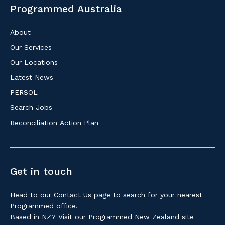
Programmed Australia
About
Our Services
Our Locations
Latest News
PERSOL
Search Jobs
Reconciliation Action Plan
Get in touch
Head to our
Contact Us
page to search for your nearest
Programmed office.
Based in NZ? Visit our
Programmed New Zealand
site