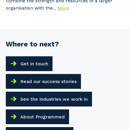
combine the strength and resources of a larger
organisation with the...
More
Where to next?
Get in touch
Read our success stories
See the industries we work in
About Programmed