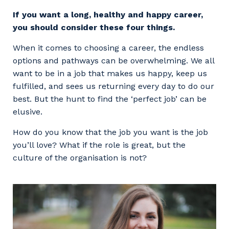
Facility Management
Apprenticeship or Traineeship
If you want a long, healthy and happy career,
Resources
Community
you should consider these four things.
Energy and Resources
Contractor Essentials
Why work with us?
When it comes to choosing a career, the endless
Professional Recruitment
options and pathways can be overwhelming. We all
Life with Programmed
want to be in a job that makes us happy, keep us
Property & Building Maintenance
fulfilled, and sees us returning every day to do our
best. But the hunt to find the ‘perfect job’ can be
Staffing Services
elusive.
Offshore Staffing Services
How do you know that the job you want is the job
you’ll love? What if the role is great, but the
Training, Trainees, and Apprentices
culture of the organisation is not?