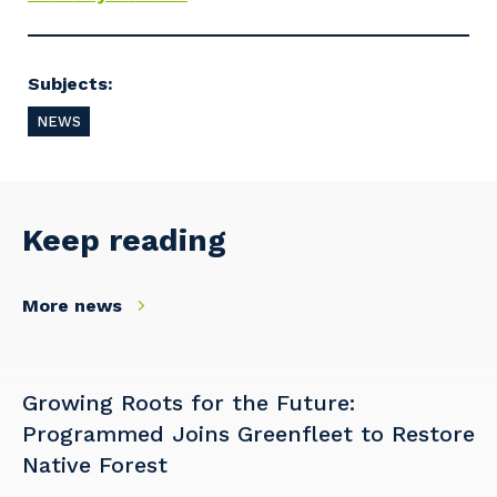
Cancel
Update
Subjects:
NEWS
Keep reading
More news
Growing Roots for the Future:
Programmed Joins Greenfleet to Restore
Native Forest