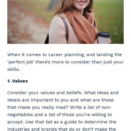
When it comes to career planning, and landing the
‘perfect job’ there’s more to consider than just your
skills.
1. Values
Consider your values and beliefs. What ideas and
ideals are important to you and what are those
that make you really mad? Write a list of non-
negotiables and a list of those you’re willing to
accept. Use that list as a guide to determine the
industries and brands that do or don’t make the