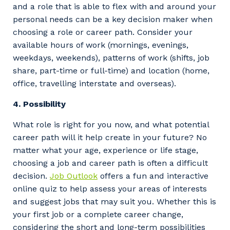
and a role that is able to flex with and around your
personal needs can be a key decision maker when
choosing a role or career path. Consider your
available hours of work (mornings, evenings,
weekdays, weekends), patterns of work (shifts, job
share, part-time or full-time) and location (home,
office, travelling interstate and overseas).
4.
Possibility
What role is right for you now, and what potential
career path will it help create in your future? No
matter what your age, experience or life stage,
choosing a job and career path is often a difficult
decision.
Job Out
look
offers a fun and interactive
online quiz to help assess your areas of interests
and suggest jobs that may suit you. Whether this is
your first job or a complete career change,
considering the short and long-term possibilities