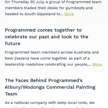
On Thursday 30 July, a group of Programmed team
members traded their desks for gumboots and
headed to South Gippsland to...
More
Programmed comes together to
celebrate our past and look to the
future
Programmed team members across Australia and
New Zealand have come together as part of a
leadership roadshow celebrating our people,...
More
The Faces Behind Programmed’s
Albury/Wodonga Commercial Painting
Team
As a national company with deep local roots, we