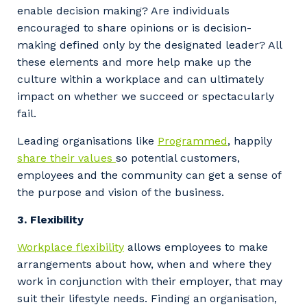
enable decision making? Are individuals
encouraged to share opinions or is decision-
making defined only by the designated leader? All
these elements and more help make up the
culture within a workplace and can ultimately
impact on whether we succeed or spectacularly
fail.
Leading organisations like
Programmed
, happily
share their values
so potential customers,
employees and the community can get a sense of
the purpose and vision of the business.
3. Flexibility
Workplace flexibility
allows employees to make
arrangements about how, when and where they
work in conjunction with their employer, that may
suit their lifestyle needs. Finding an organisation,