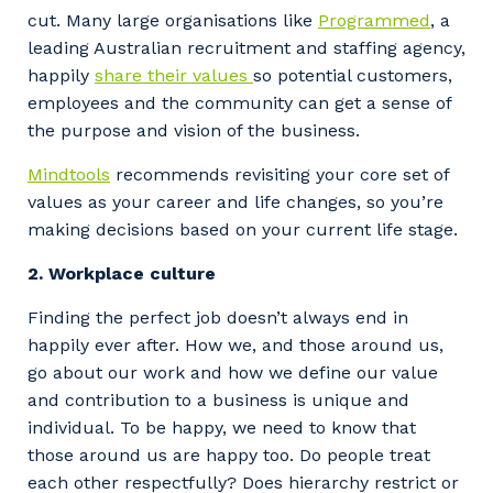
cut. Many large organisations like
Programmed
, a
leading Australian recruitment and staffing agency,
happily
share their values
so potential customers,
employees and the community can get a sense of
the purpose and vision of the business.
Mindtools
recommends revisiting your core set of
values as your career and life changes, so you’re
making decisions based on your current life stage.
2. Workplace culture
Finding the perfect job doesn’t always end in
happily ever after. How we, and those around us,
go about our work and how we define our value
and contribution to a business is unique and
individual. To be happy, we need to know that
those around us are happy too. Do people treat
each other respectfully? Does hierarchy restrict or