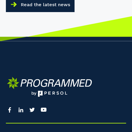
Read the latest news