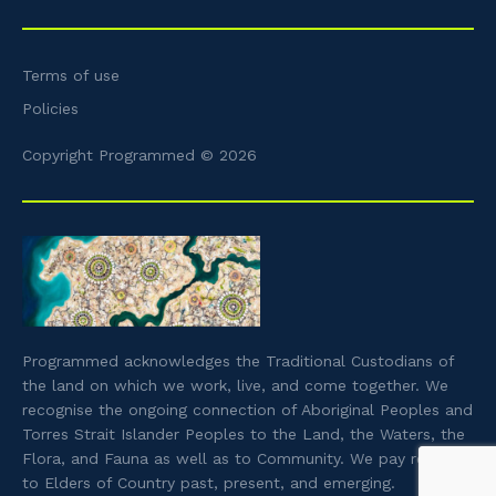
Terms of use
Policies
Copyright Programmed © 2026
Programmed acknowledges the Traditional Custodians of
the land on which we work, live, and come together. We
recognise the ongoing connection of Aboriginal Peoples and
Torres Strait Islander Peoples to the Land, the Waters, the
Flora, and Fauna as well as to Community. We pay respect
to Elders of Country past, present, and emerging.