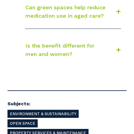
Can green spaces help reduce
medication use in aged care?
Is the benefit different for
men and women?
Subjects:
ENVIRONMENT & SUSTAINABILITY
OPEN SPACE
PROPERTY SERVICES & MAINTENANCE