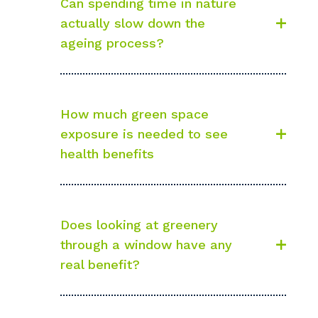
Can spending time in nature
actually slow down the
ageing process?
How much green space
exposure is needed to see
health benefits
Does looking at greenery
through a window have any
real benefit?