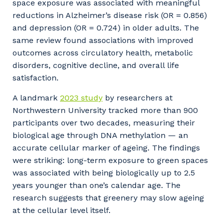
space exposure was associated with meaningful
reductions in Alzheimer’s disease risk (OR = 0.856)
and depression (OR = 0.724) in older adults. The
same review found associations with improved
outcomes across circulatory health, metabolic
disorders, cognitive decline, and overall life
satisfaction.
A landmark
2023 study
by researchers at
Northwestern University tracked more than 900
participants over two decades, measuring their
biological age through DNA methylation — an
accurate cellular marker of ageing. The findings
were striking: long-term exposure to green spaces
was associated with being biologically up to 2.5
years younger than one’s calendar age. The
research suggests that greenery may slow ageing
at the cellular level itself.