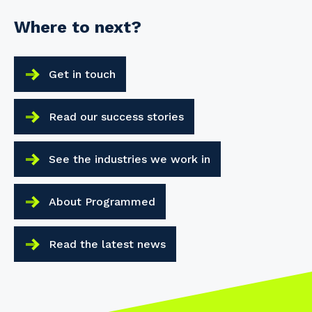
Where to next?
Get in touch
Read our success stories
See the industries we work in
About Programmed
Read the latest news