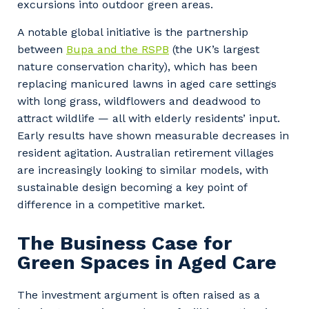
excursions into outdoor green areas.
A notable global initiative is the partnership
between
Bupa and the RSPB
(the UK’s largest
nature conservation charity), which has been
replacing manicured lawns in aged care settings
with long grass, wildflowers and deadwood to
attract wildlife — all with elderly residents’ input.
Early results have shown measurable decreases in
resident agitation. Australian retirement villages
are increasingly looking to similar models, with
sustainable design becoming a key point of
difference in a competitive market.
The Business Case for
Green Spaces in Aged Care
The investment argument is often raised as a