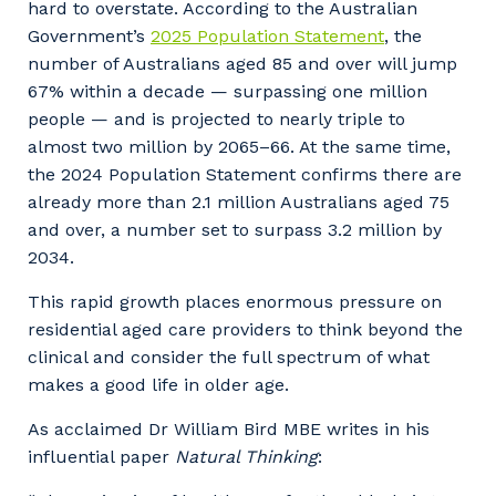
hard to overstate. According to the Australian
Government’s
2025 Population Statement
, the
number of Australians aged 85 and over will jump
67% within a decade — surpassing one million
people — and is projected to nearly triple to
almost two million by 2065–66. At the same time,
the 2024 Population Statement confirms there are
already more than 2.1 million Australians aged 75
and over, a number set to surpass 3.2 million by
2034.
This rapid growth places enormous pressure on
residential aged care providers to think beyond the
clinical and consider the full spectrum of what
makes a good life in older age.
As acclaimed Dr William Bird MBE writes in his
influential paper
Natural Thinking
: