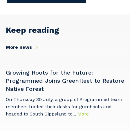
Keep reading
More news
Growing Roots for the Future:
Programmed Joins Greenfleet to Restore
Native Forest
On Thursday 30 July, a group of Programmed team
members traded their desks for gumboots and
headed to South Gippsland to...
More