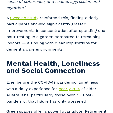
sense of coherence, and reduce aggression and
agitation.”
A
Swedish study
reinforced this, finding elderly
participants showed significantly greater
improvements in concentration after spending one
hour resting in a garden compared to remaining
indoors — a finding with clear implications for
dementia care environments.
Mental Health, Loneliness
and Social Connection
Even before the COVID-19 pandemic, loneliness
was a daily experience for
nearly 20%
of older
Australians, particularly those over 75. Post-
pandemic, that figure has only worsened.
Green spaces offer a powerful antidote. Retirement