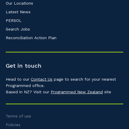
Our Locations
Latest News
PERSOL
Search Jobs
Reconciliation Action Plan
Get in touch
Head to our
Contact Us
page to search for your nearest
Programmed office.
Based in NZ? Visit our
Programmed New Zealand
site
Terms of use
Policies