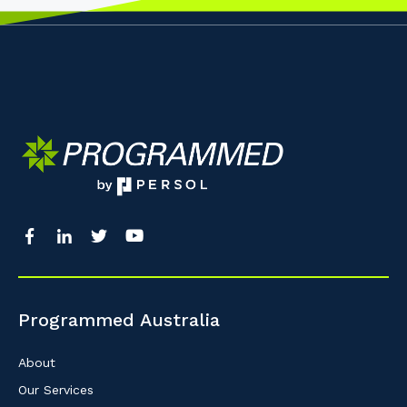
Programmed Australia
About
Our Services