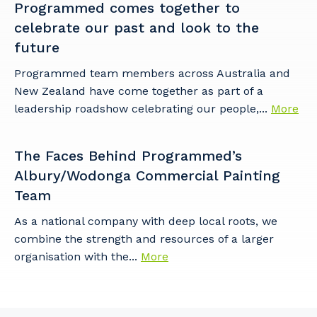
Programmed comes together to
celebrate our past and look to the
future
Programmed team members across Australia and
New Zealand have come together as part of a
leadership roadshow celebrating our people,...
More
The Faces Behind Programmed’s
Albury/Wodonga Commercial Painting
Team
As a national company with deep local roots, we
combine the strength and resources of a larger
organisation with the...
More