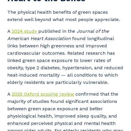
The physical health benefits of green spaces
extend well beyond what most people appreciate.
A
2024 study
published in the
Journal of the
American Heart Association
found longitudinal
links between high greenness and improved
cardiovascular outcomes. Related research has
linked green space exposure to lower rates of
obesity, type 2 diabetes, hypertension, and reduced
heat-induced mortality — all conditions to which
elderly residents are particularly vulnerable.
A
2025 Oxford scoping review
confirmed that the
majority of studies found significant associations
between green space exposure and better
physiological health, improved sleep quality, and
enhanced perceived physical and mental health
among older adults. For elderly residents who may