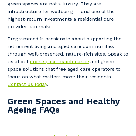
green spaces are not a luxury. They are
infrastructure for wellbeing — and one of the
highest-return investments a residential care
provider can make.
Programmed is passionate about supporting the
retirement living and aged care communities
through well-presented, nature-rich sites. Speak to
us about
open space maintenance
and green
space solutions that free aged care operators to
focus on what matters most: their residents.
Contact us today
.
Green Spaces and Healthy
Ageing FAQs