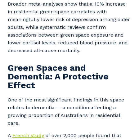
Broader meta-analyses show that a 10% increase
in residential green space correlates with
meaningfully lower risk of depression among older
adults, while systematic reviews confirm
associations between green space exposure and
lower cortisol levels, reduced blood pressure, and
decreased all-cause mortality.
Green Spaces and
Dementia: A Protective
Effect
One of the most significant findings in this space
relates to dementia — a condition affecting a
growing proportion of Australians in residential
care.
A
French study
of over 2,000 people found that