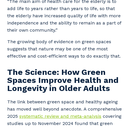
“The main aim of health care for the elderly is to
add life to years rather than years to life, so that
the elderly have increased quality of life with more
independence and the ability to remain as a part of
their own community.”
The growing body of evidence on green spaces
suggests that nature may be one of the most
effective and cost-efficient ways to do exactly that.
The Science: How Green
Spaces Improve Health and
Longevity in Older Adults
The link between green space and healthy ageing
has moved well beyond anecdote. A comprehensive
2025
systematic review and meta-analysis
covering
studies up to November 2024 found that green