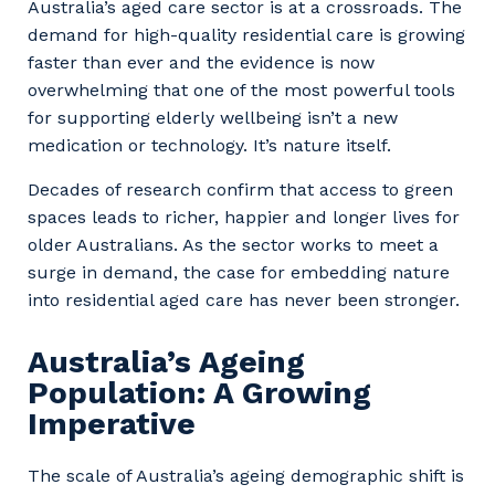
Australia’s aged care sector is at a crossroads. The
demand for high-quality residential care is growing
faster than ever and the evidence is now
overwhelming that one of the most powerful tools
for supporting elderly wellbeing isn’t a new
medication or technology. It’s nature itself.
Decades of research confirm that access to green
spaces leads to richer, happier and longer lives for
older Australians. As the sector works to meet a
surge in demand, the case for embedding nature
into residential aged care has never been stronger.
Australia’s Ageing
Population: A Growing
Imperative
The scale of Australia’s ageing demographic shift is