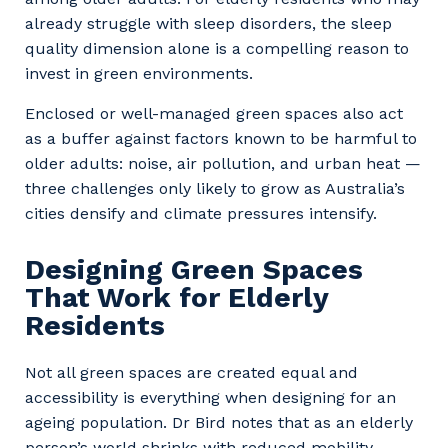
already struggle with sleep disorders, the sleep
quality dimension alone is a compelling reason to
invest in green environments.
Enclosed or well-managed green spaces also act
as a buffer against factors known to be harmful to
older adults: noise, air pollution, and urban heat —
three challenges only likely to grow as Australia’s
cities densify and climate pressures intensify.
Designing Green Spaces
That Work for Elderly
Residents
Not all green spaces are created equal and
accessibility is everything when designing for an
ageing population. Dr Bird notes that as an elderly
person’s world shrinks with reduced mobility,