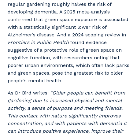
regular gardening roughly halves the risk of
developing dementia. A 2025 meta-analysis
confirmed that green space exposure is associated
with a statistically significant lower risk of
Alzheimer’s disease. And a 2024 scoping review in
Frontiers in Public Health
found evidence
suggestive of a protective role of green space on
cognitive function, with researchers noting that
poorer urban environments, which often lack parks
and green spaces, pose the greatest risk to older
people’s mental health.
As Dr Bird writes:
“Older people can benefit from
gardening due to increased physical and mental
activity, a sense of purpose and meeting friends.
This contact with nature significantly improves
concentration, and with patients with dementia it
can introduce positive experience, improve their