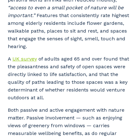
Your details
“access to even a small pocket of nature will be
important.”
Features that consistently rate highest
among elderly residents include flower gardens,
walkable paths, places to sit and rest, and spaces
So that we can better tailor our services
that engage the senses of sight, smell, touch and
to you, please let us know your suburb
hearing.
and the primary industry you work in.
A
UK survey
of adults aged 65 and over found that
Postcode or Suburb
the pleasantness and safety of open spaces were
directly linked to life satisfaction, and that the
quality of paths leading to those spaces was a key
determinant of whether residents would venture
Primary Industry
outdoors at all.
Both passive and active engagement with nature
matter. Passive involvement — such as enjoying
views of greenery from windows — carries
Cancel
Update
measurable wellbeing benefits, as do regular