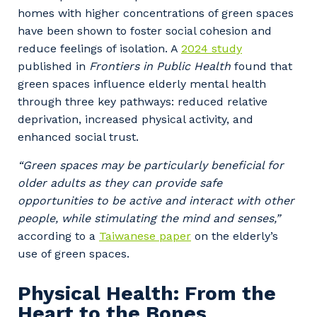
homes with higher concentrations of green spaces
have been shown to foster social cohesion and
reduce feelings of isolation. A
2024 study
published in
Frontiers in Public Health
found that
green spaces influence elderly mental health
through three key pathways: reduced relative
deprivation, increased physical activity, and
enhanced social trust.
“Green spaces may be particularly beneficial for
older adults as they can provide safe
opportunities to be active and interact with other
people, while stimulating the mind and senses,”
according to a
Taiwanese paper
on the elderly’s
use of green spaces.
Physical Health: From the
Heart to the Bones