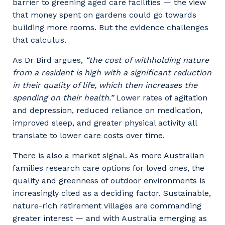
barrier to greening aged care facilities — the view
that money spent on gardens could go towards
building more rooms. But the evidence challenges
that calculus.
As Dr Bird argues,
“the cost of withholding nature
from a resident is high with a significant reduction
in their quality of life, which then increases the
spending on their health.”
Lower rates of agitation
and depression, reduced reliance on medication,
improved sleep, and greater physical activity all
translate to lower care costs over time.
There is also a market signal. As more Australian
families research care options for loved ones, the
quality and greenness of outdoor environments is
increasingly cited as a deciding factor. Sustainable,
nature-rich retirement villages are commanding
greater interest — and with Australia emerging as