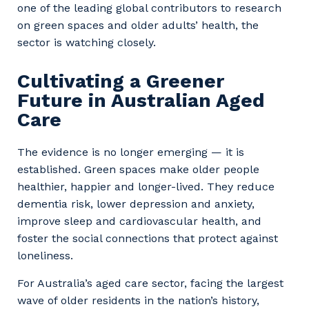
one of the leading global contributors to research
on green spaces and older adults’ health, the
sector is watching closely.
Cultivating a Greener
Future in Australian Aged
Care
The evidence is no longer emerging — it is
established. Green spaces make older people
healthier, happier and longer-lived. They reduce
dementia risk, lower depression and anxiety,
improve sleep and cardiovascular health, and
foster the social connections that protect against
loneliness.
For Australia’s aged care sector, facing the largest
wave of older residents in the nation’s history,