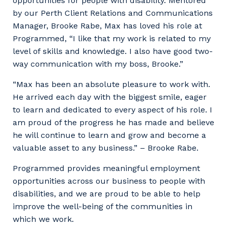
opportunities for people with disability. Mentored
by our Perth Client Relations and Communications
Manager, Brooke Rabe, Max has loved his role at
Programmed, “I like that my work is related to my
level of skills and knowledge. I also have good two-
way communication with my boss, Brooke.”
“Max has been an absolute pleasure to work with.
He arrived each day with the biggest smile, eager
to learn and dedicated to every aspect of his role. I
am proud of the progress he has made and believe
he will continue to learn and grow and become a
valuable asset to any business.” – Brooke Rabe.
Programmed provides meaningful employment
opportunities across our business to people with
disabilities, and we are proud to be able to help
improve the well-being of the communities in
which we work.