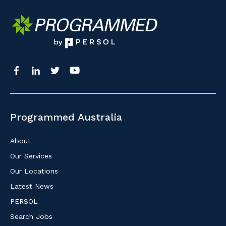
Programmed Australia
About
Our Services
Our Locations
Latest News
PERSOL
Search Jobs