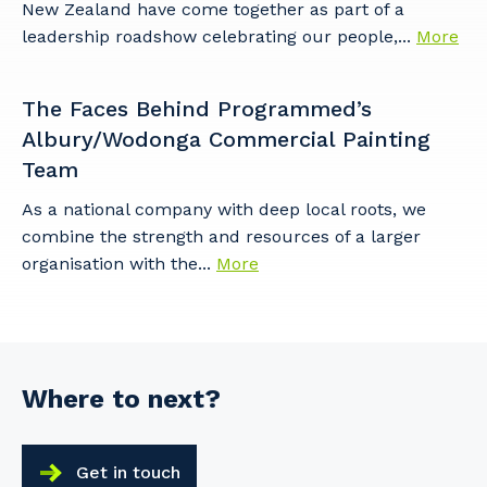
New Zealand have come together as part of a
leadership roadshow celebrating our people,...
More
The Faces Behind Programmed’s
Albury/Wodonga Commercial Painting
Team
As a national company with deep local roots, we
combine the strength and resources of a larger
organisation with the...
More
Where to next?
Get in touch