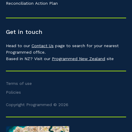
Reconciliation Action Plan
Get in touch
Head to our
Contact Us
page to search for your nearest
Programmed office.
Based in NZ? Visit our
Programmed New Zealand
site
Terms of use
Policies
Copyright Programmed © 2026