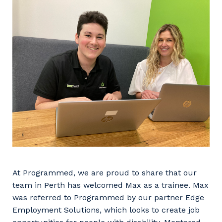
Facility Management
Apprenticeship or Traineeship
Resources
Community
Energy and Resources
Contractor Essentials
Why work with us?
Professional Recruitment
Life with Programmed
Property & Building Maintenance
Staffing Services
Offshore Staffing Services
Training, Trainees, and Apprentices
At Programmed, we are proud to share that our
team in Perth has welcomed Max as a trainee. Max
was referred to Programmed by our partner Edge
Employment Solutions, which looks to create job