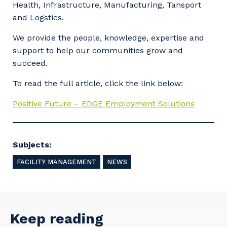
Health, Infrastructure, Manufacturing, Tansport
and Logstics.
We provide the people, knowledge, expertise and
support to help our communities grow and
succeed.
To read the full article, click the link below:
Positive Future – EDGE Employment Solutions
Subjects:
FACILITY MANAGEMENT
NEWS
Your details
Keep reading