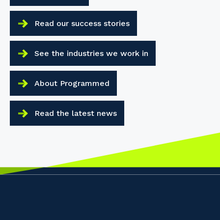
Read our success stories
See the industries we work in
About Programmed
Read the latest news