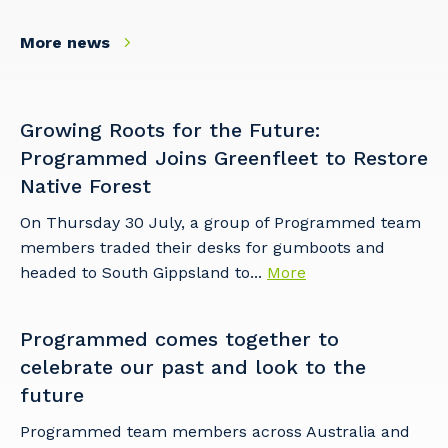
More news
So that we can better tailor our services
to you, please let us know your suburb
and the primary industry you work in.
Growing Roots for the Future:
Postcode or Suburb
Programmed Joins Greenfleet to Restore
Native Forest
On Thursday 30 July, a group of Programmed team
members traded their desks for gumboots and
Primary Industry
headed to South Gippsland to...
More
Programmed comes together to
Cancel
Update
celebrate our past and look to the
future
Programmed team members across Australia and