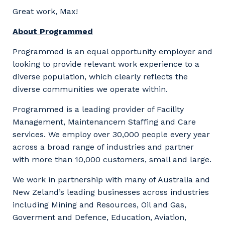
Great work, Max!
About Programmed
Programmed is an equal opportunity employer and
looking to provide relevant work experience to a
diverse population, which clearly reflects the
diverse communities we operate within.
Programmed is a leading provider of Facility
Management, Maintenancem Staffing and Care
services. We employ over 30,000 people every year
across a broad range of industries and partner
with more than 10,000 customers, small and large.
We work in partnership with many of Australia and
New Zeland’s leading businesses across industries
including Mining and Resources, Oil and Gas,
Goverment and Defence, Education, Aviation,