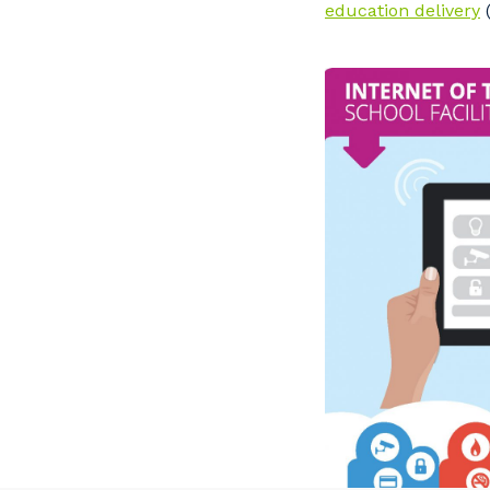
education delivery
(