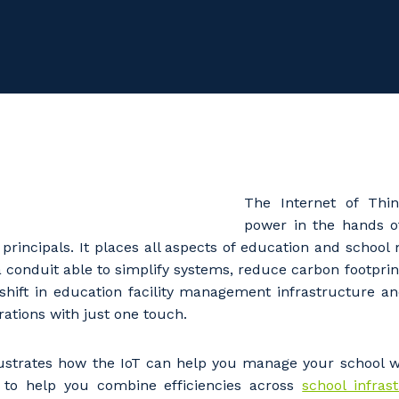
The Internet of Thin
power in the hands o
 principals. It places all aspects of education and schoo
a conduit able to simplify systems, reduce carbon footprin
shift in education facility management infrastructure 
ations with just one touch.
lustrates how the IoT can help you manage your school wi
y to help you combine efficiencies across
school infras