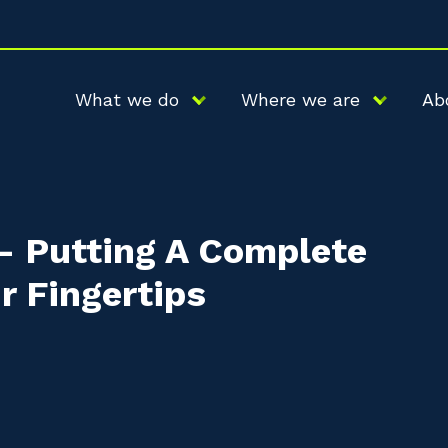
What we do
Where we are
Ab
 – Putting A Complete
r Fingertips