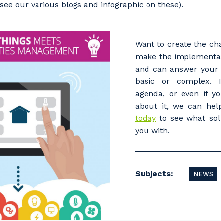
see our various blogs and infographic on these).
Want to create the ch
make the implementat
and can answer your 
basic or complex. 
agenda, or even if yo
about it, we can he
today
to see what sol
you with.
Subjects:
NEWS