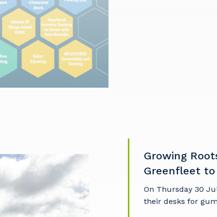
our details
 that we can better tailor our services to you, please let u
now your suburb and the primary industry you work in.
Growing Root
stcode or Suburb
Greenfleet to
On Thursday 30 Ju
their desks for gu
imary Industry