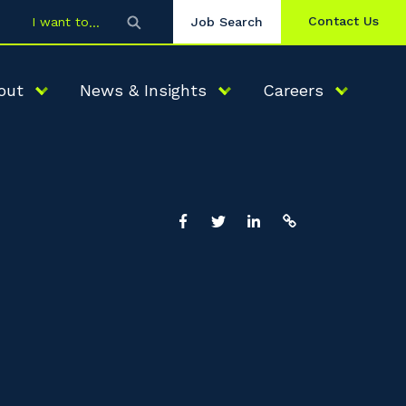
Contact Us
I want to
Job Search
out
News & Insights
Careers