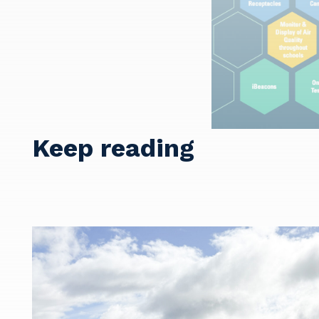
Y
Keep reading
So
k
Po
Pr