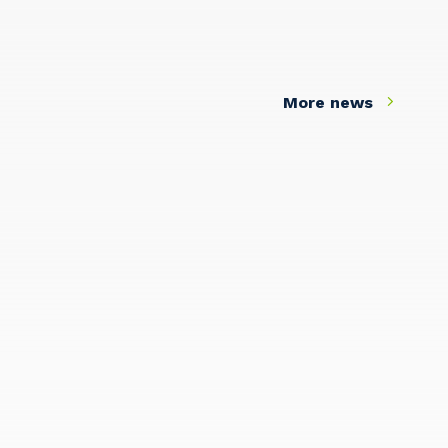
More news