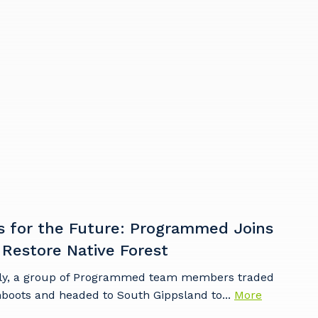
s
s for the Future: Programmed Joins
 Restore Native Forest
ly, a group of Programmed team members traded
mboots and headed to South Gippsland to...
More