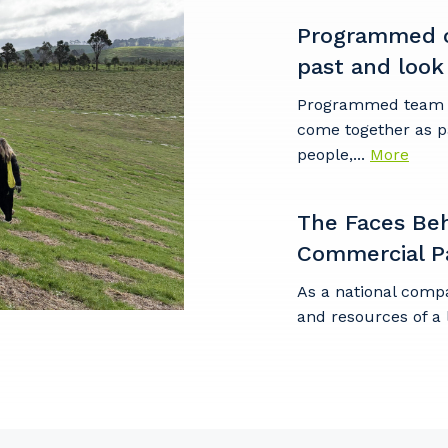
Programmed c
past and look
Cancel
Update
Programmed team m
come together as p
people,...
More
The Faces Be
Commercial P
As a national comp
and resources of a 