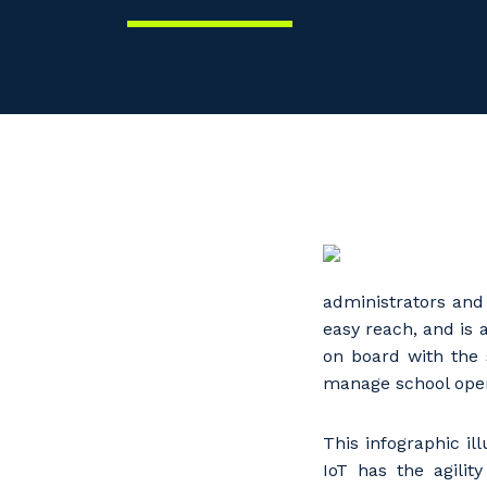
administrators and
easy reach, and is 
on board with the 
manage school oper
This infographic il
IoT has the agilit