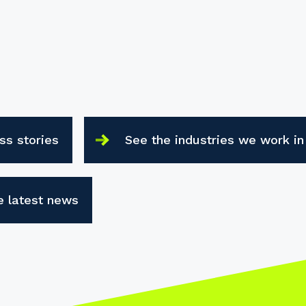
ss stories
See the industries we work in
e latest news