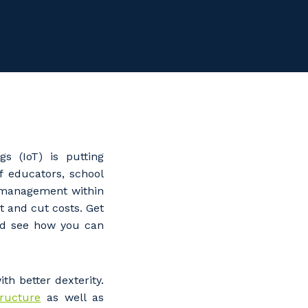
gs (IoT) is putting
f educators, school
l management within
t and cut costs. Get
and see how you can
th better dexterity.
tructure
as well as