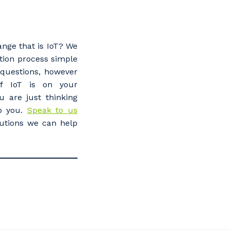
ange that is IoT? We
ion process simple
questions, however
If IoT is on your
u are just thinking
lp you.
Speak to us
utions we can help