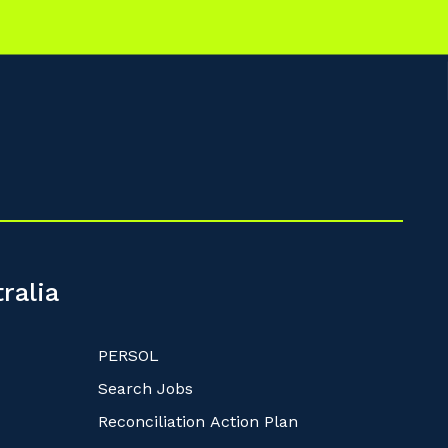
ralia
PERSOL
Search Jobs
Reconciliation Action Plan