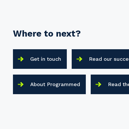
Where to next?
Get in touch
Read our succe
About Programmed
Read th