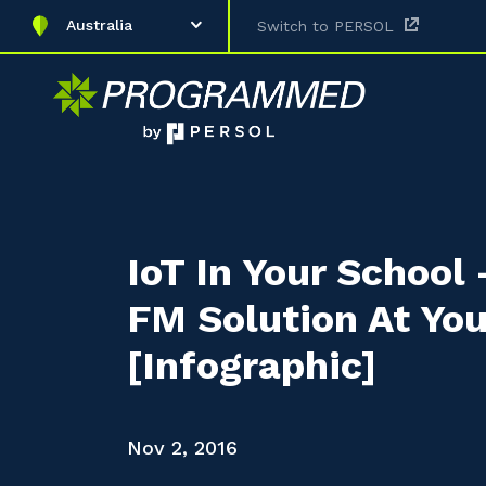
Australia
Switch to PERSOL
IoT In Your School
FM Solution At You
[Infographic]
Nov 2, 2016