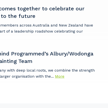
omes together to celebrate our
 to the future
embers across Australia and New Zealand have
art of a leadership roadshow celebrating our
hind Programmed’s Albury/Wodonga
ainting Team
any with deep local roots, we combine the strength
larger organisation with the...
More