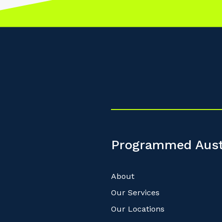
Programmed Aust
About
Our Services
Our Locations