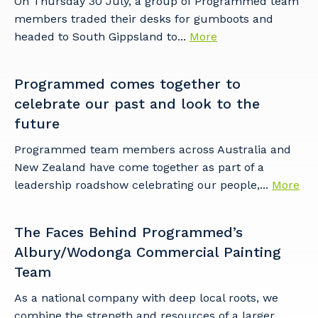
On Thursday 30 July, a group of Programmed team
members traded their desks for gumboots and
headed to South Gippsland to...
More
Programmed comes together to
celebrate our past and look to the
future
Programmed team members across Australia and
New Zealand have come together as part of a
leadership roadshow celebrating our people,...
More
The Faces Behind Programmed’s
Albury/Wodonga Commercial Painting
Team
As a national company with deep local roots, we
combine the strength and resources of a larger