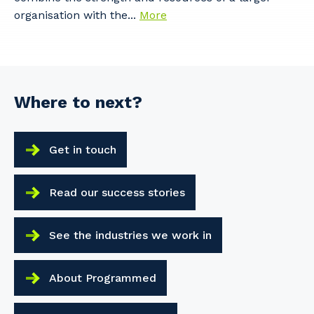
organisation with the...
More
Where to next?
Get in touch
Read our success stories
See the industries we work in
About Programmed