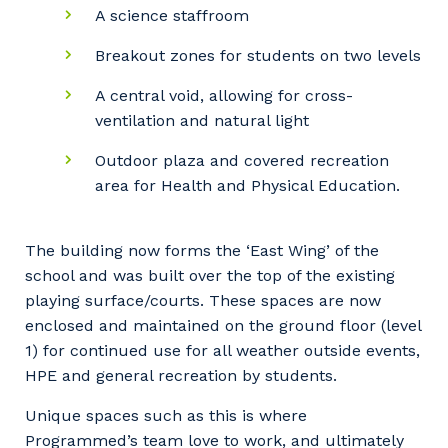
A science staffroom
Breakout zones for students on two levels
A central void, allowing for cross-
ventilation and natural light
Outdoor plaza and covered recreation
area for Health and Physical Education.
The building now forms the ‘East Wing’ of the
school and was built over the top of the existing
playing surface/courts. These spaces are now
enclosed and maintained on the ground floor (level
1) for continued use for all weather outside events,
HPE and general recreation by students.
Unique spaces such as this is where
Programmed’s team love to work, and ultimately