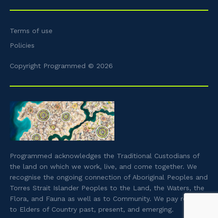
Terms of use
Policies
Copyright Programmed © 2026
Programmed acknowledges the Traditional Custodians of
the land on which we work, live, and come together. We
recognise the ongoing connection of Aboriginal Peoples and
Torres Strait Islander Peoples to the Land, the Waters, the
Flora, and Fauna as well as to Community. We pay respect
to Elders of Country past, present, and emerging.