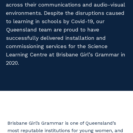
Facility Management
across their communications and audio-visual
Apprenticeship or Traineeship
Resources
environments. Despite the disruptions caused
Community
Energy and Resources
to learning in schools by Covid-19, our
Contractor Essentials
Why work with us?
Queensland team are proud to have
Professional Recruitment
successfully delivered installation and
Life with Programmed
Property & Building Maintenance
commissioning services for the Science
Learning Centre at Brisbane Girl’s Grammar in
Staffing Services
2020.
Offshore Staffing Services
Training, Trainees, and Apprentices
Brisbane Girl’s Grammar is one of Queensland’s
most reputable institutions for young women, and