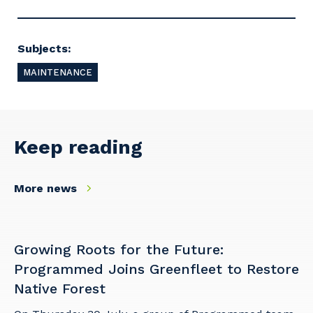
Postcode or Suburb
Subjects:
MAINTENANCE
Primary Industry
Keep reading
Cancel
Update
More news
Growing Roots for the Future:
Programmed Joins Greenfleet to Restore
Native Forest