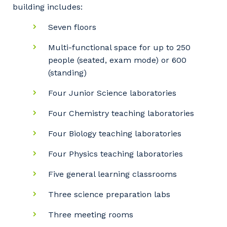
building includes:
Seven floors
Multi-functional space for up to 250
people (seated, exam mode) or 600
(standing)
Four Junior Science laboratories
Four Chemistry teaching laboratories
Four Biology teaching laboratories
Four Physics teaching laboratories
Five general learning classrooms
Three science preparation labs
Three meeting rooms