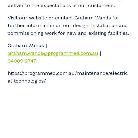
deliver to the expectations of our customers.
Visit our website or contact Graham Wands for
further information on our design, installation and
commissioning work for new and existing facilities.
Graham Wands |
Graham.wands@programmed.com.au
|
0400912747
https://programmed.com.au/maintenance/electric
al-technologies/
Your details
So that we can better tailor our services
to you, please let us know your suburb
and the primary industry you work in.