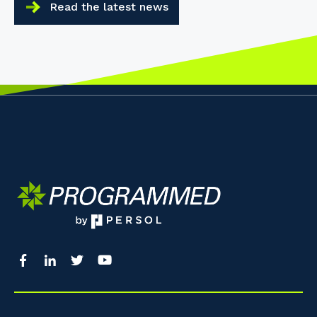
Read the latest news