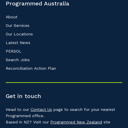
Programmed Australia
About
Our Services
Our Locations
Latest News
PERSOL
Search Jobs
Reconciliation Action Plan
Get in touch
Head to our
Contact Us
page to search for your nearest
Programmed office.
Based in NZ? Visit our
Programmed New Zealand
site