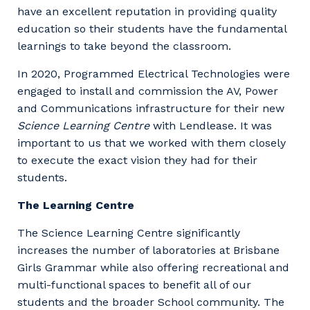
have an excellent reputation in providing quality
education so their students have the fundamental
learnings to take beyond the classroom.
In 2020, Programmed Electrical Technologies were
engaged to install and commission the AV, Power
and Communications infrastructure for their new
Science Learning Centre
with Lendlease. It was
important to us that we worked with them closely
to execute the exact vision they had for their
students.
The Learning Centre
The Science Learning Centre significantly
increases the number of laboratories at Brisbane
Girls Grammar while also offering recreational and
multi-functional spaces to benefit all of our
students and the broader School community. The