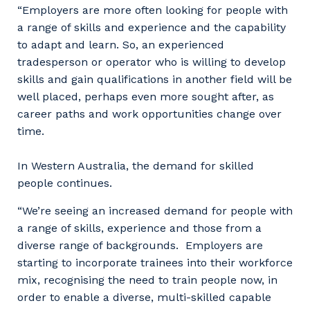
“Employers are more often looking for people with
a range of skills and experience and the capability
to adapt and learn. So, an experienced
tradesperson or operator who is willing to develop
skills and gain qualifications in another field will be
well placed, perhaps even more sought after, as
career paths and work opportunities change over
time.
In Western Australia, the demand for skilled
people continues.
“We’re seeing an increased demand for people with
a range of skills, experience and those from a
diverse range of backgrounds. Employers are
starting to incorporate trainees into their workforce
mix, recognising the need to train people now, in
order to enable a diverse, multi-skilled capable