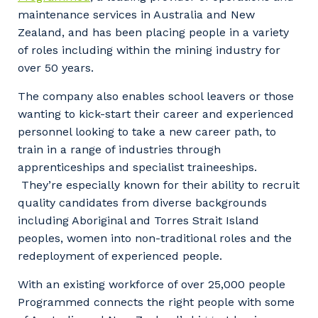
maintenance services in Australia and New
Zealand, and has been placing people in a variety
of roles including within the mining industry for
over 50 years.
The company also enables school leavers or those
wanting to kick-start their career and experienced
personnel looking to take a new career path, to
train in a range of industries through
apprenticeships and specialist traineeships.
They’re especially known for their ability to recruit
quality candidates from diverse backgrounds
including Aboriginal and Torres Strait Island
peoples, women into non-traditional roles and the
redeployment of experienced people.
With an existing workforce of over 25,000 people
Programmed connects the right people with some