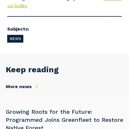
and the primary industry you work in.
us today.
Postcode or Suburb
Subjects:
NEWS
Primary Industry
Keep reading
Cancel
Update
More news
Growing Roots for the Future:
Programmed Joins Greenfleet to Restore
Native Forest