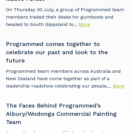
On Thursday 30 July, a group of Programmed team
members traded their desks for gumboots and
headed to South Gippsland to...
More
Programmed comes together to
celebrate our past and look to the
future
Programmed team members across Australia and
New Zealand have come together as part of a
leadership roadshow celebrating our people,...
More
The Faces Behind Programmed’s
Albury/Wodonga Commercial Painting
Team