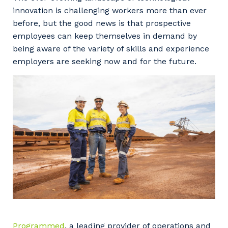
Facility Management
Apprenticeship or Traineeship
innovation is challenging workers more than ever
Resources
Community
before, but the good news is that prospective
Energy and Resources
employees can keep themselves in demand by
Contractor Essentials
Why work with us?
being aware of the variety of skills and experience
Professional Recruitment
employers are seeking now and for the future.
Life with Programmed
Property & Building Maintenance
Staffing Services
Offshore Staffing Services
Training, Trainees, and Apprentices
Programmed
, a leading provider of operations and