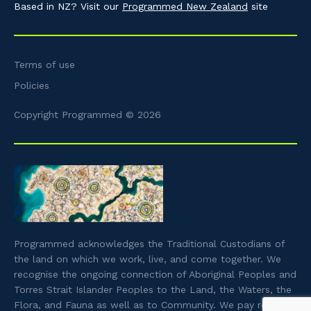
Based in NZ? Visit our
Programmed New Zealand
site
Terms of use
Policies
Copyright Programmed © 2026
Programmed acknowledges the Traditional Custodians of
the land on which we work, live, and come together. We
recognise the ongoing connection of Aboriginal Peoples and
Torres Strait Islander Peoples to the Land, the Waters, the
Flora, and Fauna as well as to Community. We pay respect