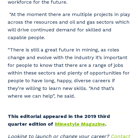
workforce for the future.
“At the moment there are multiple projects in play
across the resources and oil and gas sectors which
will drive continued demand for skilled and
capable people.
“There is still a great future in mining, as roles
change and evolve with the industry it’s important
for people to know that there are a range of jobs
within these sectors and plenty of opportunities for
people to have long, happy, diverse careers if
they’re willing to learn new skills. “And that’s
where we can help”, he said.
Your details
This editorial appeared in the 2019 third
quarter edition of
Minestyle Magazine
.
So that we can better tailor our services
to you, please let us know your suburb
Looking to launch or change your career?
Contact