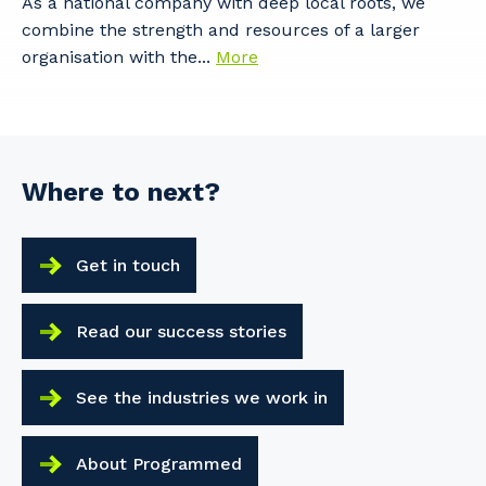
As a national company with deep local roots, we
combine the strength and resources of a larger
organisation with the...
More
Where to next?
Get in touch
Read our success stories
See the industries we work in
About Programmed