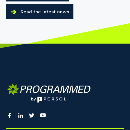
Read the latest news