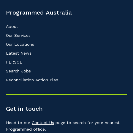
Programmed Australia
About
Our Services
Our Locations
Latest News
PERSOL
Search Jobs
Reconciliation Action Plan
Get in touch
Head to our
Contact Us
page to search for your nearest
Programmed office.