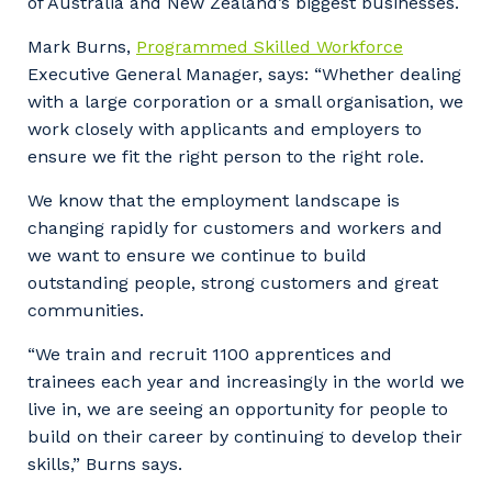
of Australia and New Zealand’s biggest businesses.
Mark Burns,
Programmed Skilled Workforce
Executive General Manager, says: “Whether dealing
with a large corporation or a small organisation, we
work closely with applicants and employers to
ensure we fit the right person to the right role.
We know that the employment landscape is
changing rapidly for customers and workers and
we want to ensure we continue to build
outstanding people, strong customers and great
communities.
“We train and recruit 1100 apprentices and
trainees each year and increasingly in the world we
live in, we are seeing an opportunity for people to
build on their career by continuing to develop their
skills,” Burns says.