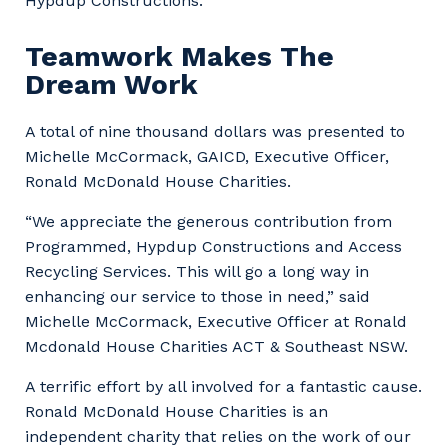
Hypdup Constructions.”
Teamwork Makes The
Dream Work
A total of nine thousand dollars was presented to
Michelle McCormack, GAICD, Executive Officer,
Ronald McDonald House Charities.
“We appreciate the generous contribution from
Programmed, Hypdup Constructions and Access
Recycling Services. This will go a long way in
enhancing our service to those in need,” said
Michelle McCormack, Executive Officer at Ronald
Mcdonald House Charities ACT & Southeast NSW.
Your details
A terrific effort by all involved for a fantastic cause.
Ronald McDonald House Charities is an
independent charity that relies on the work of our