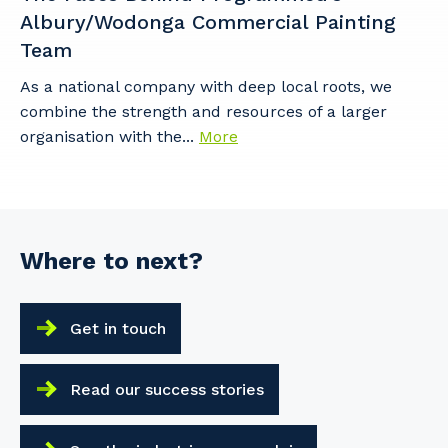
Albury/Wodonga Commercial Painting
Team
As a national company with deep local roots, we
combine the strength and resources of a larger
organisation with the...
More
Where to next?
Get in touch
Read our success stories