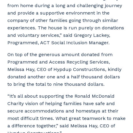
from home during a long and challenging journey
and provide a supportive environment in the
company of other families going through similar
experiences. The house is run purely on donations
and voluntary services,” said Gregory Lackey,
Programmed, ACT Social Inclusion Manager.
On top of the generous amount donated from
Programmed and Access Recycling Services,
Melissa Hay, CEO of Hypdup Constructions, kindly
donated another one and a half thousand dollars
to bring the total to nine thousand dollars.
“It’s all about supporting the Ronald McDonald
Charity vision of helping families have safe and
secure accommodations and homestays at their
most difficult times. What great teamwork to make
a difference together,” said Melissa Hay, CEO of