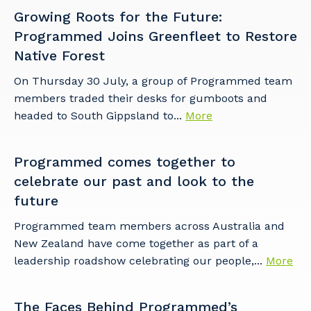
Growing Roots for the Future:
Programmed Joins Greenfleet to Restore
Native Forest
On Thursday 30 July, a group of Programmed team
members traded their desks for gumboots and
headed to South Gippsland to...
More
Programmed comes together to
celebrate our past and look to the
future
Programmed team members across Australia and
New Zealand have come together as part of a
leadership roadshow celebrating our people,...
More
The Faces Behind Programmed’s