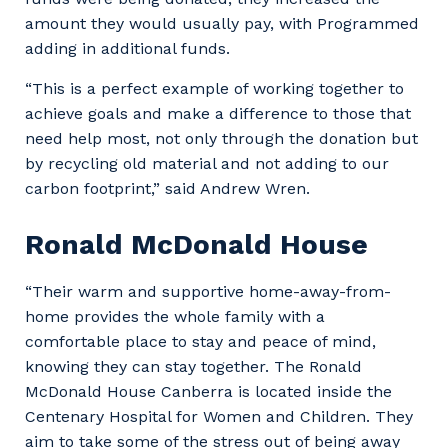
amount they would usually pay, with Programmed
adding in additional funds.
“This is a perfect example of working together to
achieve goals and make a difference to those that
need help most, not only through the donation but
by recycling old material and not adding to our
carbon footprint,” said Andrew Wren.
Ronald McDonald House
“Their warm and supportive home-away-from-
home provides the whole family with a
comfortable place to stay and peace of mind,
knowing they can stay together. The Ronald
McDonald House Canberra is located inside the
Centenary Hospital for Women and Children. They
aim to take some of the stress out of being away