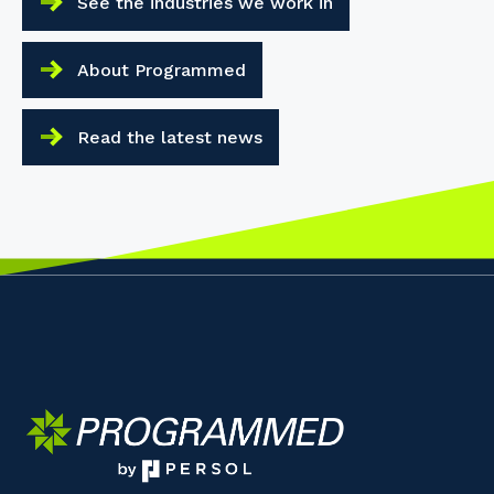
See the industries we work in
About Programmed
Read the latest news