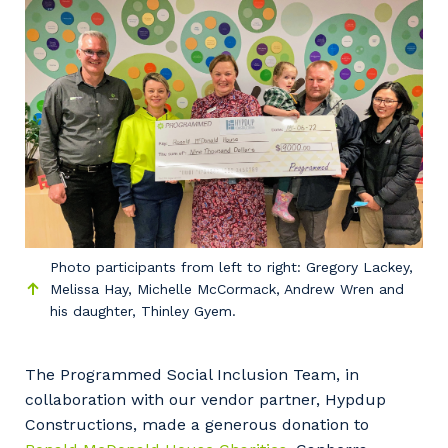
Facility Management
Apprenticeship or Traineeship
Resources
Community
Energy and Resources
Contractor Essentials
Why work with us?
Professional Recruitment
Life with Programmed
Property & Building Maintenance
Staffing Services
Offshore Staffing Services
Photo participants from left to right: Gregory Lackey,
Training, Trainees, and Apprentices
Melissa Hay, Michelle McCormack, Andrew Wren and
his daughter, Thinley Gyem.
The Programmed Social Inclusion Team, in
collaboration with our vendor partner, Hypdup
Constructions, made a generous donation to