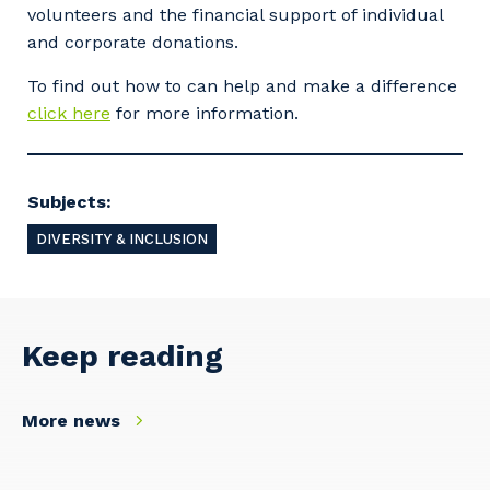
So that we can better tailor our services
volunteers and the financial support of individual
to you, please let us know your suburb
and corporate donations.
and the primary industry you work in.
To find out how to can help and make a difference
Postcode or Suburb
click here
for more information.
Subjects:
Primary Industry
DIVERSITY & INCLUSION
Cancel
Update
Keep reading
More news