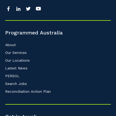
Programmed Australia
About
Our Services
Our Locations
Latest News
PERSOL
Search Jobs
Reconciliation Action Plan