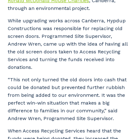
Ronald McDonald House Charities
, Canberra,
through an environmental project.
While upgrading works across Canberra, Hypdup
Constructions was responsible for replacing old
screen doors. Programmed Site Supervisor,
Andrew Wren, came up with the idea of having all
the old screen doors taken to Access Recycling
Services and turning the funds received into
donations.
“This not only turned the old doors into cash that
could be donated but prevented further rubbish
from being added to our environment. It was the
perfect win-win situation that makes a big
difference to families in our community,” said
Andrew Wren, Programmed Site Supervisor.
When Access Recycling Services heard that the
funds were being donated, they increased the