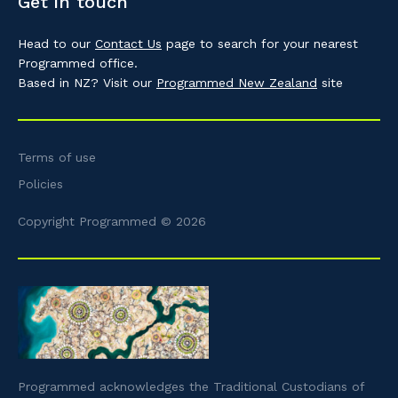
Get in touch
Head to our
Contact Us
page to search for your nearest
Programmed office.
Based in NZ? Visit our
Programmed New Zealand
site
Terms of use
Policies
Copyright Programmed © 2026
Programmed acknowledges the Traditional Custodians of