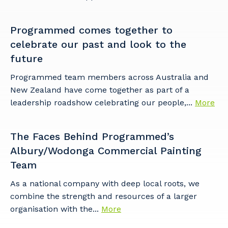
Programmed comes together to
celebrate our past and look to the
future
Programmed team members across Australia and
New Zealand have come together as part of a
leadership roadshow celebrating our people,...
More
The Faces Behind Programmed’s
Albury/Wodonga Commercial Painting
Team
As a national company with deep local roots, we
combine the strength and resources of a larger
organisation with the...
More