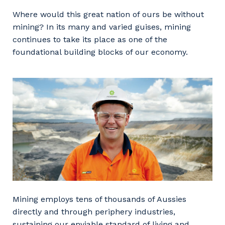
Facility Management
Apprenticeship or Traineeship
Where would this great nation of ours be without
Resources
Community
mining? In its many and varied guises, mining
Energy and Resources
continues to take its place as one of the
Contractor Essentials
Why work with us?
foundational building blocks of our economy.
Professional Recruitment
Life with Programmed
Property & Building Maintenance
Staffing Services
Offshore Staffing Services
Training, Trainees, and Apprentices
Mining employs tens of thousands of Aussies
directly and through periphery industries,
sustaining our enviable standard of living and