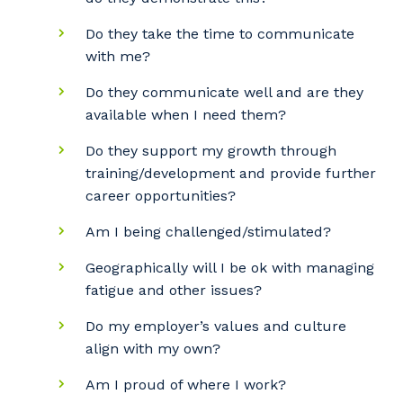
Do they take the time to communicate
with me?
Do they communicate well and are they
available when I need them?
Do they support my growth through
training/development and provide further
career opportunities?
Am I being challenged/stimulated?
Geographically will I be ok with managing
fatigue and other issues?
Do my employer’s values and culture
align with my own?
Am I proud of where I work?