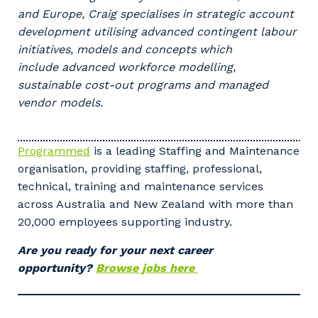
and Europe, Craig specialises in strategic account
development utilising advanced contingent labour
Your details
initiatives, models and concepts which
include advanced workforce modelling,
sustainable cost-out programs and managed
So that we can better tailor our services
vendor models.
to you, please let us know your suburb
and the primary industry you work in.
Programmed
is a leading Staffing and Maintenance
Postcode or Suburb
organisation, providing staffing, professional,
technical, training and maintenance services
across Australia and New Zealand with more than
20,000 employees supporting industry.
Primary Industry
Are you ready for your next career
opportunity?
Browse jobs here