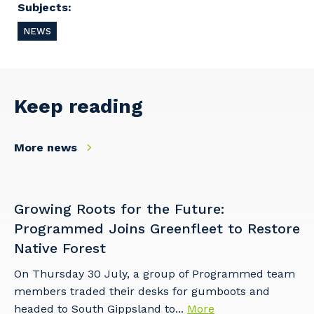
Cancel
Update
Subjects:
NEWS
Keep reading
More news
Growing Roots for the Future:
Programmed Joins Greenfleet to Restore
Native Forest
On Thursday 30 July, a group of Programmed team
members traded their desks for gumboots and
headed to South Gippsland to...
More