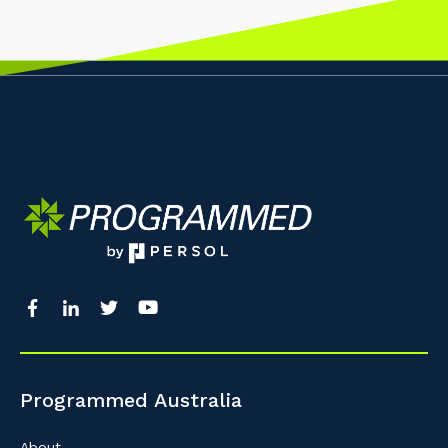
Programmed Australia
About