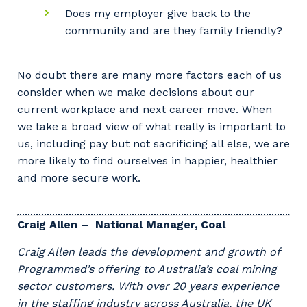
Does my employer give back to the
community and are they family friendly?
No doubt there are many more factors each of us
consider when we make decisions about our
current workplace and next career move. When
we take a broad view of what really is important to
us, including pay but not sacrificing all else, we are
more likely to find ourselves in happier, healthier
and more secure work.
Craig Allen – National Manager, Coal
Craig Allen leads the development and growth of
Programmed’s offering to Australia’s coal mining
sector customers. With over 20 years experience
in the staffing industry across Australia, the UK