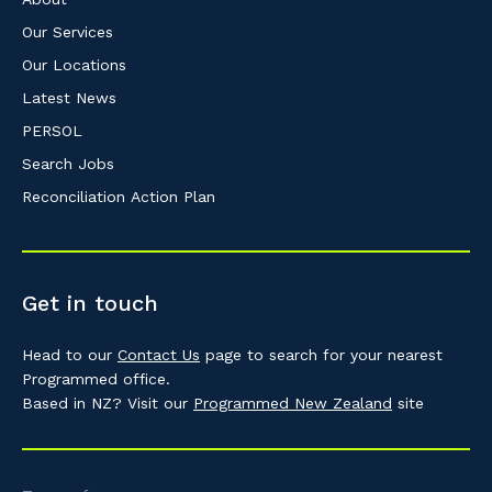
Our Services
Our Locations
Latest News
PERSOL
Search Jobs
Reconciliation Action Plan
Get in touch
Head to our
Contact Us
page to search for your nearest
Programmed office.
Based in NZ? Visit our
Programmed New Zealand
site