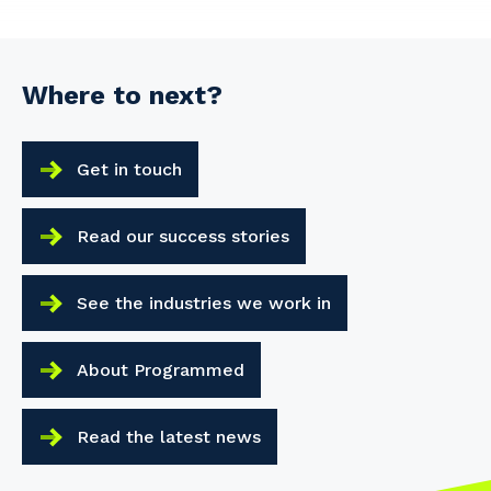
Where to next?
Get in touch
Read our success stories
See the industries we work in
About Programmed
Read the latest news