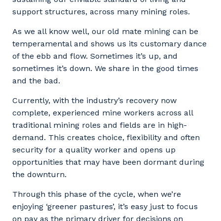
support structures, across many mining roles.
As we all know well, our old mate mining can be
temperamental and shows us its customary dance
of the ebb and flow. Sometimes it’s up, and
sometimes it’s down. We share in the good times
and the bad.
Currently, with the industry’s recovery now
complete, experienced mine workers across all
traditional mining roles and fields are in high-
demand. This creates choice, flexibility and often
security for a quality worker and opens up
opportunities that may have been dormant during
the downturn.
Through this phase of the cycle, when we’re
enjoying ‘greener pastures’, it’s easy just to focus
on pay as the primary driver for decisions on