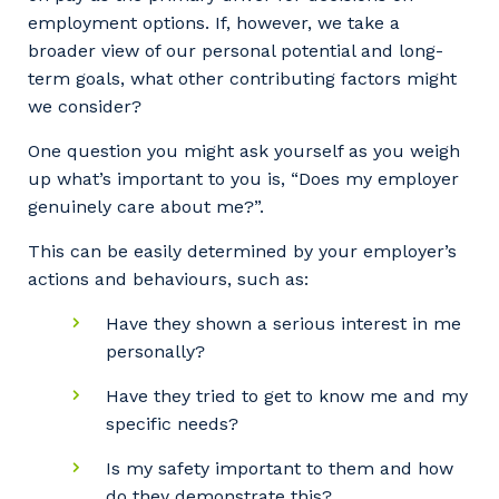
employment options. If, however, we take a
broader view of our personal potential and long-
term goals, what other contributing factors might
we consider?
One question you might ask yourself as you weigh
up what’s important to you is, “Does my employer
genuinely care about me?”.
This can be easily determined by your employer’s
actions and behaviours, such as:
Have they shown a serious interest in me
personally?
Have they tried to get to know me and my
specific needs?
Is my safety important to them and how
do they demonstrate this?