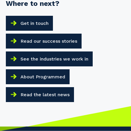
Where to next?
Your details
Get in touch
So that we can better tailor our services
to you, please let us know your suburb
Read our success stories
and the primary industry you work in.
Postcode or Suburb
See the industries we work in
About Programmed
Primary Industry
Read the latest news
Cancel
Update