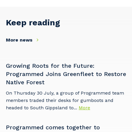
Facility Management
Apprenticeship or Traineeship
Resources
Community
Energy and Resources
Keep reading
Contractor Essentials
Why work with us?
Professional Recruitment
More news
Life with Programmed
Property & Building Maintenance
Staffing Services
Growing Roots for the Future:
Offshore Staffing Services
Programmed Joins Greenfleet to Restore
Native Forest
Training, Trainees, and Apprentices
On Thursday 30 July, a group of Programmed team
members traded their desks for gumboots and
headed to South Gippsland to...
More
Programmed comes together to