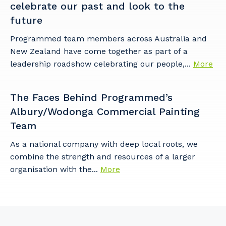
celebrate our past and look to the
future
Programmed team members across Australia and
New Zealand have come together as part of a
leadership roadshow celebrating our people,...
More
The Faces Behind Programmed’s
Albury/Wodonga Commercial Painting
Team
As a national company with deep local roots, we
combine the strength and resources of a larger
organisation with the...
More