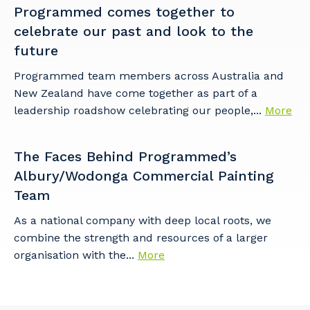
Programmed comes together to
celebrate our past and look to the
future
Programmed team members across Australia and
New Zealand have come together as part of a
leadership roadshow celebrating our people,...
More
The Faces Behind Programmed’s
Albury/Wodonga Commercial Painting
Team
As a national company with deep local roots, we
combine the strength and resources of a larger
organisation with the...
More