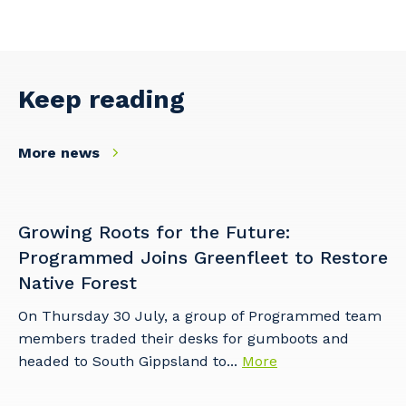
Facility Management
Apprenticeship or Traineeship
Resources
Community
Energy and Resources
Contractor Essentials
Why work with us?
Keep reading
Professional Recruitment
Life with Programmed
Property & Building Maintenance
More news
Staffing Services
Offshore Staffing Services
Growing Roots for the Future:
Programmed Joins Greenfleet to Restore
Training, Trainees, and Apprentices
Native Forest
On Thursday 30 July, a group of Programmed team
members traded their desks for gumboots and
headed to South Gippsland to...
More