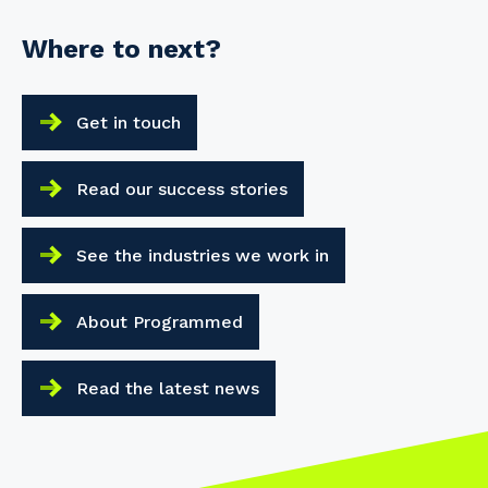
Your details
Where to next?
Get in touch
So that we can better tailor our services
to you, please let us know your suburb
and the primary industry you work in.
Read our success stories
Postcode or Suburb
See the industries we work in
About Programmed
Primary Industry
Read the latest news
Cancel
Update