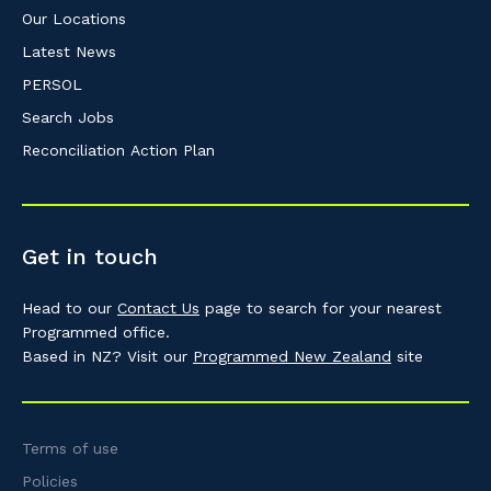
Our Locations
Latest News
PERSOL
Search Jobs
Reconciliation Action Plan
Get in touch
Head to our
Contact Us
page to search for your nearest
Programmed office.
Based in NZ? Visit our
Programmed New Zealand
site
Terms of use
Policies