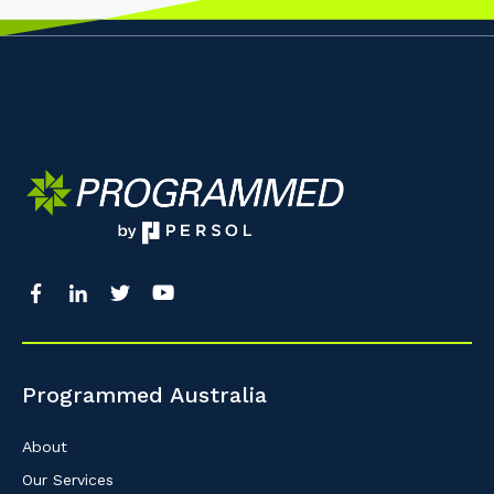
Programmed Australia
About
Our Services