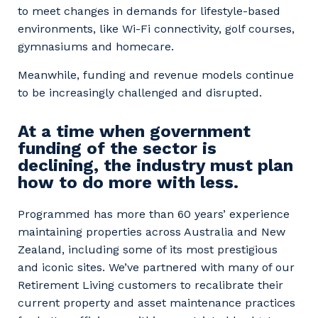
to meet changes in demands for lifestyle-based
environments, like Wi-Fi connectivity, golf courses,
gymnasiums and homecare.
Meanwhile, funding and revenue models continue
to be increasingly challenged and disrupted.
At a time when government
funding of the sector is
declining, the industry must plan
how to do more with less.
Programmed has more than 60 years’ experience
maintaining properties across Australia and New
Zealand, including some of its most prestigious
and iconic sites. We’ve partnered with many of our
Retirement Living customers to recalibrate their
current property and asset maintenance practices