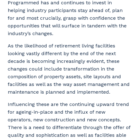
Programmed has and continues to invest in
helping industry participants stay ahead of, plan
for and most crucially, grasp with confidence the
opportunities that will surface in tandem with the
industry’s changes.
As the likelihood of retirement living facilities
looking vastly different by the end of the next
decade is becoming increasingly evident, these
changes could include transformation in the
composition of property assets, site layouts and
facilities as well as the way asset management and
maintenance is planned and implemented.
Influencing these are the continuing upward trend
for ageing-in-place and the influx of new
operators, new construction and new concepts.
There is a need to differentiate through the offer of
quality and sophistication as well as facilities able