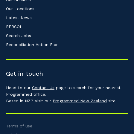
Our Locations
Latest News
PERSOL
Search Jobs
Reconciliation Action Plan
Get in touch
Head to our
Contact Us
page to search for your nearest
Programmed office.
Based in NZ? Visit our
Programmed New Zealand
site
Terms of use