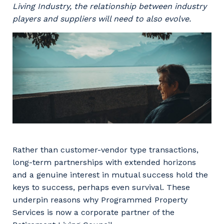
Facility Management
Living Industry, the relationship between industry
Apprenticeship or Traineeship
Resources
players and suppliers will need to also evolve.
Community
Energy and Resources
Contractor Essentials
Why work with us?
Professional Recruitment
Life with Programmed
Property & Building Maintenance
Staffing Services
Offshore Staffing Services
Training, Trainees, and Apprentices
Rather than customer-vendor type transactions,
long-term partnerships with extended horizons
and a genuine interest in mutual success hold the
keys to success, perhaps even survival. These
underpin reasons why Programmed Property
Services is now a corporate partner of the