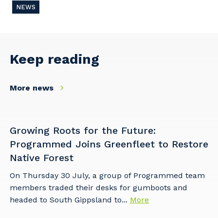
NEWS
Keep reading
More news
Growing Roots for the Future:
Programmed Joins Greenfleet to Restore
Native Forest
On Thursday 30 July, a group of Programmed team
members traded their desks for gumboots and
headed to South Gippsland to...
More