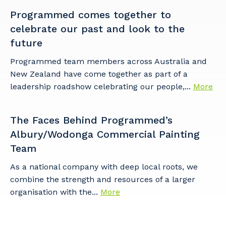
Programmed comes together to
celebrate our past and look to the
future
Programmed team members across Australia and
New Zealand have come together as part of a
leadership roadshow celebrating our people,...
More
The Faces Behind Programmed’s
Albury/Wodonga Commercial Painting
Team
As a national company with deep local roots, we
combine the strength and resources of a larger
organisation with the...
More