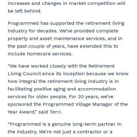
increases and changes in market competition will
be left behind.
Programmed has supported the retirement living
industry for decades. We’ve provided complete
property and asset maintenance services, and in
the past couple of years, have extended this to
include homecare services.
“We have worked closely with the Retirement
Living Council since its inception because we know
Your details
how integral the retirement living industry is in
facilitating positive aging and accommodation
services for older people. For 20 years, we’ve
sponsored the Programmed Village Manager of the
So that we can better tailor our services
Year Award,” said Terri.
to you, please let us know your suburb
and the primary industry you work in.
“Programmed is a genuine long-term partner in
the industry. We’re not just a contractor or a
Postcode or Suburb