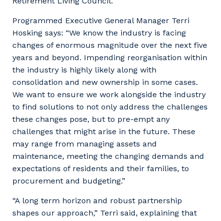
Retirement Living Council.
Programmed Executive General Manager Terri
Hosking says: “We know the industry is facing
changes of enormous magnitude over the next five
years and beyond. Impending reorganisation within
the industry is highly likely along with
consolidation and new ownership in some cases.
We want to ensure we work alongside the industry
to find solutions to not only address the challenges
these changes pose, but to pre-empt any
challenges that might arise in the future. These
may range from managing assets and
maintenance, meeting the changing demands and
expectations of residents and their families, to
procurement and budgeting.”
“A long term horizon and robust partnership
shapes our approach,” Terri said, explaining that