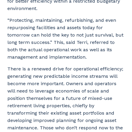
for better efficiency within a restricted budgetary
environment.
“Protecting, maintaining, refurbishing, and even
repurposing facilities and assets today for
tomorrow can hold the key to not just survival, but
long term success.” This, said Terri, referred to
both the actual operational work as well as its
management and implementation.
There is a renewed drive for operational efficiency;
generating new predictable income streams will
become more important. Owners and operators
will need to leverage economies of scale and
position themselves for a future of mixed-use
retirement living properties, chiefly by
transforming their existing asset portfolios and
developing improved planning for ongoing asset
maintenance. Those who don’t respond now to the