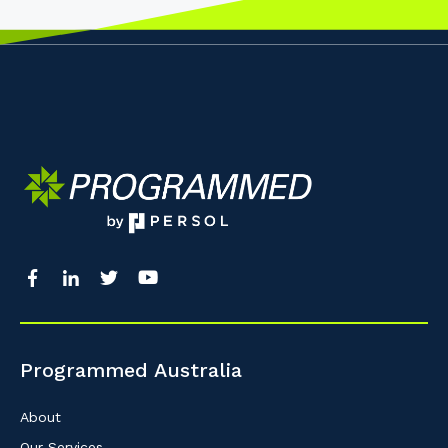
Programmed Australia
About
Our Services