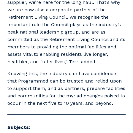
supplier, we’re here for the long haul. That’s why
we are now also a corporate partner of the
Retirement Living Council. We recognise the
important role the Council plays as the industry’s
Primary Industry
peak national leadership group, and are as
committed as the Retirement Living Council and its
members to providing the optimal facilities and
assets vital to enabling residents live longer,
healthier, and fuller lives,” Terri added.
Cancel
Update
Knowing this, the industry can have confidence
that Programmed can be trusted and relied upon
to support them, and as partners, prepare facilities
and communities for the myriad changes poised to
occur in the next five to 10 years, and beyond.
Subjects: