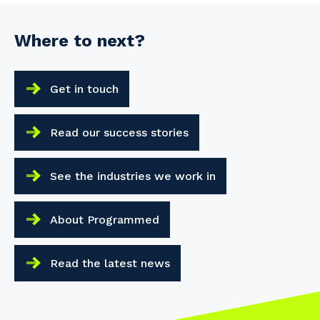
Where to next?
Get in touch
Read our success stories
See the industries we work in
About Programmed
Read the latest news