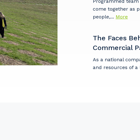
Programmed team m
come together as p
stcode or Suburb
people,...
More
The Faces Be
Commercial P
imary Industry
As a national comp
and resources of a 
Cancel
Update