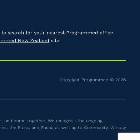
to search for your nearest Programmed office.
ammed New Zealand
site
Copyright Programmed © 2026
e, and come together. We recognise the ongoing
ters, the Flora, and Fauna as well as to Community. We pay