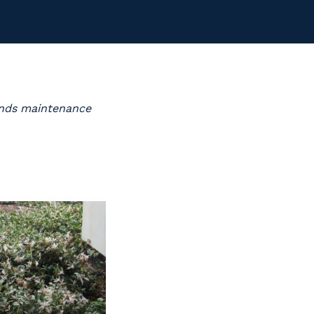
ounds maintenance