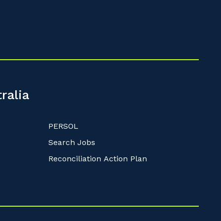
ralia
PERSOL
Search Jobs
Reconciliation Action Plan