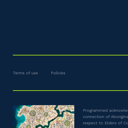
Terms of use
Policies
Programmed acknowledg
connection of Aborigin
respect to Elders of C