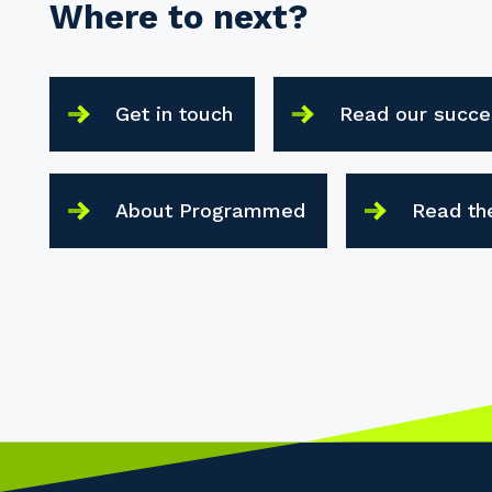
Where to next?
Get in touch
Read our succe
About Programmed
Read th