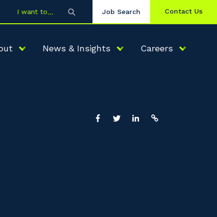
Contact Us
I want to
Job Search
out
News & Insights
Careers