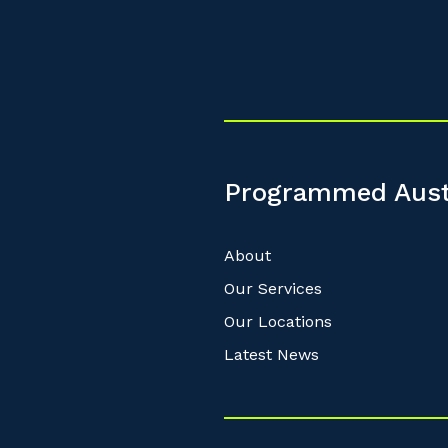
Programmed Aust
About
Our Services
Our Locations
Latest News