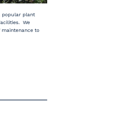
 a popular plant
acilities. We
of maintenance to