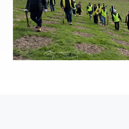
Po
Pr