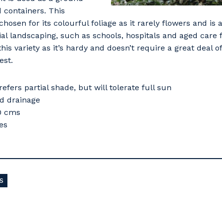
d containers. This
 chosen for its colourful foliage as it rarely flowers and is
l landscaping, such as schools, hospitals and aged care f
s variety as it’s hardy and doesn’t require a great deal 
est.
refers partial shade, but will tolerate full sun
od drainage
40 cms
es
S