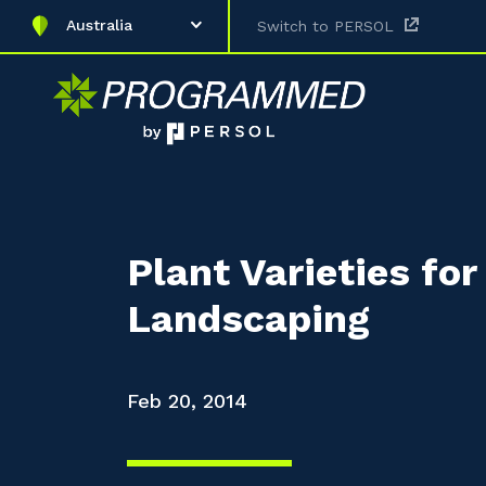
Australia
Switch to PERSOL
Plant Varieties fo
Landscaping
Feb 20, 2014