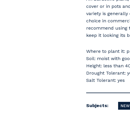
cover or in pots an
variety is generally
choice in commercia
recommend using thi
keep it looking its b
Where to plant it: p
Soil: moist with go
Height: less than 
Drought Tolerant: y
Salt Tolerant: yes
Subjects:
NEW