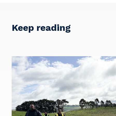
Keep reading
Y
So
k