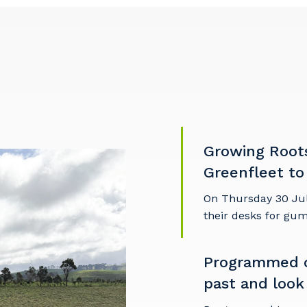
Growing Root
Greenfleet to
On Thursday 30 Ju
their desks for gu
our details
Programmed c
past and look
 that we can better tailor our services to you, please let u
now your suburb and the primary industry you work in.