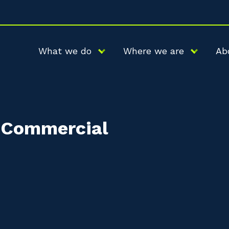
What we do
Where we are
Ab
r Commercial