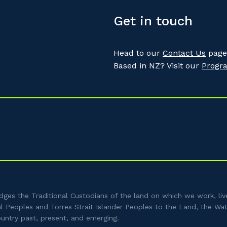
Get in touch
Head to our
Contact Us
page 
Based in NZ? Visit our
Progr
es the Traditional Custodians of the land on which we work, liv
al Peoples and Torres Strait Islander Peoples to the Land, the Wa
ountry past, present, and emerging.