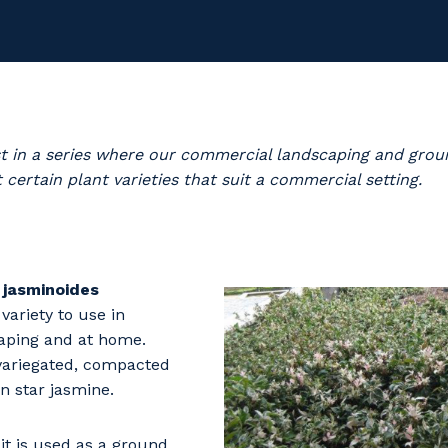
irst in a series where our commercial landscaping and gr
 certain plant varieties that suit a commercial setting.
jasminoides
 variety to use in
aping and at home.
 variegated, compacted
 star jasmine.
 it is used as a ground