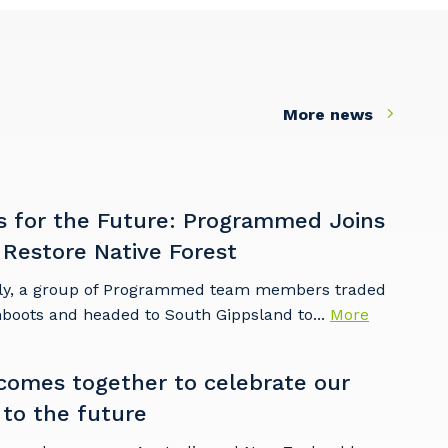
More news
s for the Future: Programmed Joins
 Restore Native Forest
ly, a group of Programmed team members traded
mboots and headed to South Gippsland to...
More
omes together to celebrate our
 to the future
s