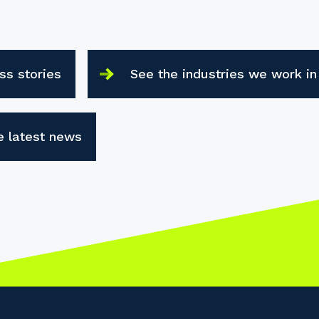
ss stories
See the industries we work in
e latest news