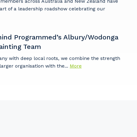
embers across Australia and New Zealand have
art of a leadership roadshow celebrating our
hind Programmed’s Albury/Wodonga
ainting Team
any with deep local roots, we combine the strength
larger organisation with the...
More