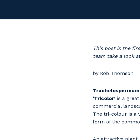
This post is the f
team take a look at
by Rob Thomson
Trachelospermum 
‘Tricolor’
is a great
commercial landsc
The tri-colour is a
form of the common
An attractive plant,