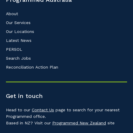
About
Our Services
Our Locations
Latest News
PERSOL
Search Jobs
Reconciliation Action Plan
Get in touch
Head to our
Contact Us
page to search for your nearest
Programmed office.
Based in NZ? Visit our
Programmed New Zealand
site