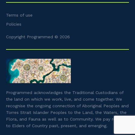
Terms of use
Policies
Copyright Programmed © 2026
Programmed acknowledges the Traditional Custodians of
the land on which we work, live, and come together. We
recognise the ongoing connection of Aboriginal Peoples and
Torres Strait Islander Peoples to the Land, the Waters, the
Flora, and Fauna as well as to Community. We pay respect
to Elders of Country past, present, and emerging.