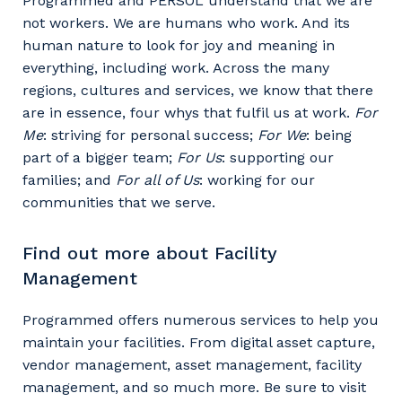
Programmed and PERSOL understand that we are
not workers. We are humans who work. And its
human nature to look for joy and meaning in
everything, including work. Across the many
regions, cultures and services, we know that there
are in essence, four whys that fulfil us at work.
For
Me
: striving for personal success;
For We
: being
part of a bigger team;
For Us
: supporting our
families; and
For all of Us
: working for our
communities that we serve.
Find out more about Facility
Management
Programmed offers numerous services to help you
maintain your facilities. From digital asset capture,
vendor management, asset management, facility
management, and so much more. Be sure to visit