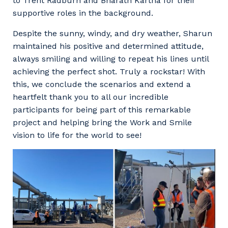
to Trent Radburn and Bharath Kartha for their
supportive roles in the background.
Despite the sunny, windy, and dry weather, Sharun
maintained his positive and determined attitude,
always smiling and willing to repeat his lines until
achieving the perfect shot. Truly a rockstar! With
this, we conclude the scenarios and extend a
heartfelt thank you to all our incredible
participants for being part of this remarkable
project and helping bring the Work and Smile
vision to life for the world to see!