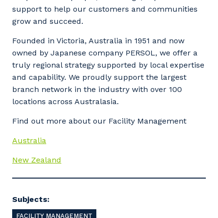
support to help our customers and communities
grow and succeed.
Your details
Founded in Victoria, Australia in 1951 and now
owned by Japanese company PERSOL, we offer a
truly regional strategy supported by local expertise
and capability. We proudly support the largest
So that we can better tailor our services
branch network in the industry with over 100
to you, please let us know your suburb
locations across Australasia.
and the primary industry you work in.
Find out more about our Facility Management
Postcode or Suburb
Australia
New Zealand
Primary Industry
Subjects:
FACILITY MANAGEMENT