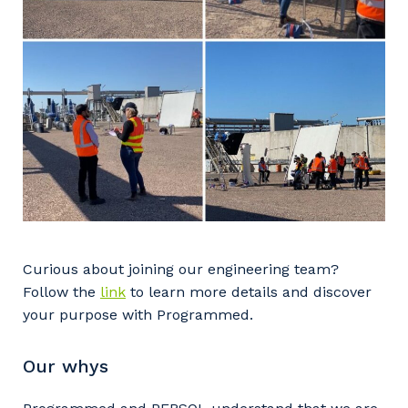
Curious about joining our engineering team?
Follow the
link
to learn more details and discover
your purpose with Programmed.
Our whys