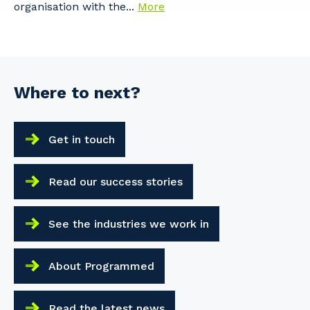
organisation with the...
More
Where to next?
Get in touch
Read our success stories
See the industries we work in
About Programmed
Read the latest news