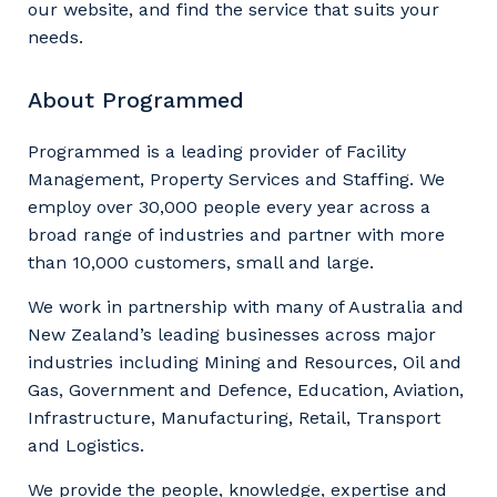
our website, and find the service that suits your
needs.
About Programmed
Programmed is a leading provider of Facility
Management, Property Services and Staffing. We
employ over 30,000 people every year across a
broad range of industries and partner with more
than 10,000 customers, small and large.
We work in partnership with many of Australia and
New Zealand’s leading businesses across major
industries including Mining and Resources, Oil and
Gas, Government and Defence, Education, Aviation,
Infrastructure, Manufacturing, Retail, Transport
and Logistics.
We provide the people, knowledge, expertise and