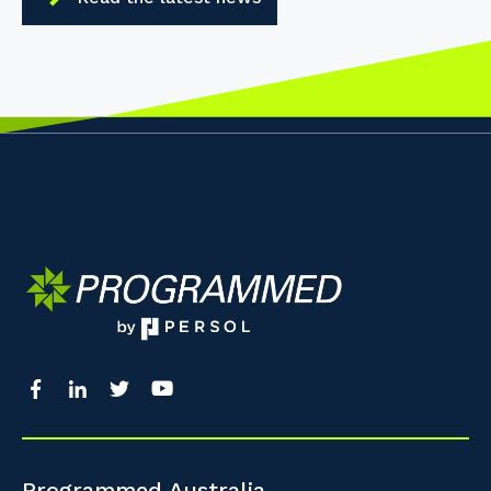
Programmed Australia