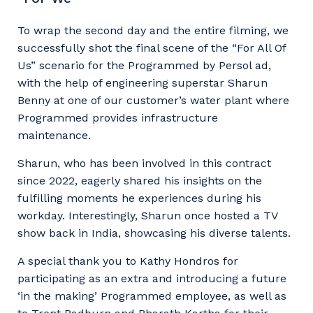
Facility Management
Apprenticeship or Traineeship
Resources
Community
To wrap the second day and the entire filming, we
Energy and Resources
successfully shot the final scene of the “For All Of
Contractor Essentials
Why work with us?
Us” scenario for the Programmed by Persol ad,
Professional Recruitment
with the help of engineering superstar Sharun
Life with Programmed
Benny at one of our customer’s water plant where
Property & Building Maintenance
Programmed provides infrastructure
maintenance.
Staffing Services
Sharun, who has been involved in this contract
Offshore Staffing Services
since 2022, eagerly shared his insights on the
fulfilling moments he experiences during his
Training, Trainees, and Apprentices
workday. Interestingly, Sharun once hosted a TV
show back in India, showcasing his diverse talents.
A special thank you to Kathy Hondros for
participating as an extra and introducing a future
‘in the making’ Programmed employee, as well as