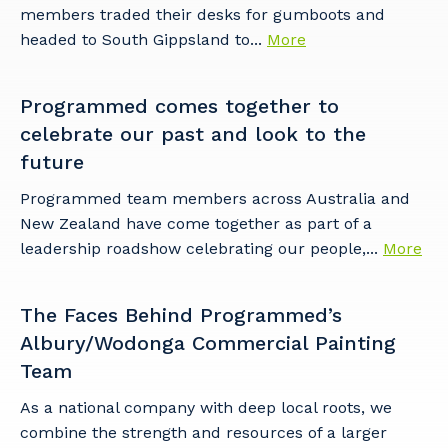
members traded their desks for gumboots and
headed to South Gippsland to...
More
Programmed comes together to
celebrate our past and look to the
future
Programmed team members across Australia and
New Zealand have come together as part of a
leadership roadshow celebrating our people,...
More
The Faces Behind Programmed’s
Albury/Wodonga Commercial Painting
Team
As a national company with deep local roots, we
combine the strength and resources of a larger