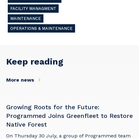
Cancel
Update
FACILITY MANAGMENT
MAINTENANCE
OPERATIONS & MAINTENANCE
Keep reading
More news
Growing Roots for the Future:
Programmed Joins Greenfleet to Restore
Native Forest
On Thursday 30 July, a group of Programmed team