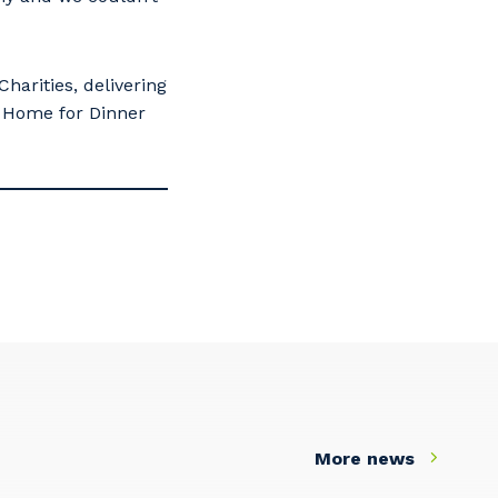
arities, delivering
he Home for Dinner
More news