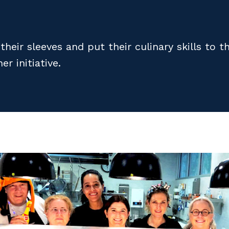
heir sleeves and put their culinary skills to 
r initiative.