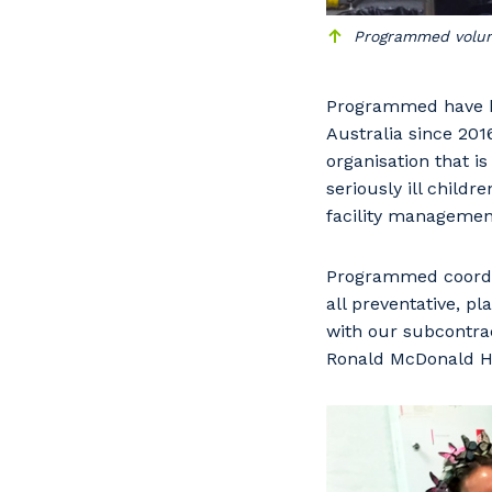
Programmed volunte
Programmed have be
Australia since 201
organisation that i
seriously ill child
facility management
Programmed coordin
all preventative, 
Y
with our subcontrac
Ronald McDonald Ho
So
k