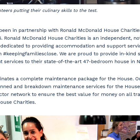
ers putting their culinary skills to the test.
en in partnership with Ronald McDonald House Charitie
6. Ronald McDonald House Charities is an independent, not
s dedicated to providing accommodation and support servic
ren #keepingfamiliesclose. We are proud to provide in-kind 
 services to their state-of-the-art 47-bedroom house in 
ates a complete maintenance package for the House. Ou
planned and breakdown maintenance services for the House
our details
tor network to ensure the best value for money on all tra
use Charities.
 that we can better tailor our services to you, please let u
now your suburb and the primary industry you work in.