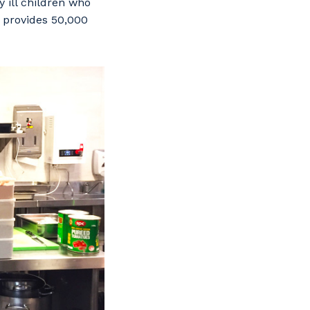
 ill children who
y provides 50,000