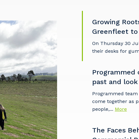
Growing Root
Greenfleet to
On Thursday 30 Ju
their desks for gu
Programmed c
past and look
Programmed team m
come together as p
people,...
More
The Faces Be