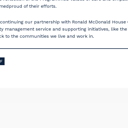
dproud of their efforts.
 continuing our partnership with Ronald McDonald House Ch
lity management service and supporting initiatives, like t
back to the communities we live and work in.
F