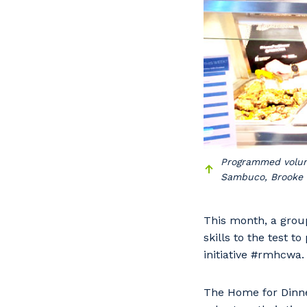
Programmed volunt
Sambuco, Brooke 
This month, a grou
skills to the test 
initiative #rmhcwa.
The Home for Dinne