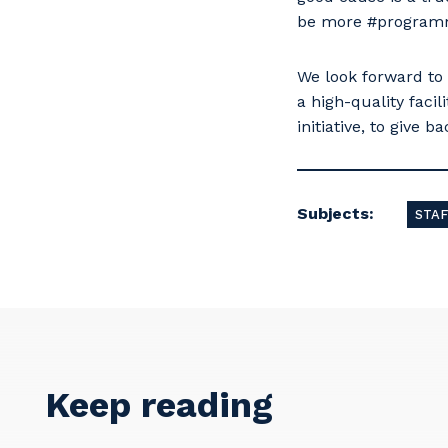
be more #programme
We look forward to
a high-quality faci
initiative, to give 
Subjects:
STAF
Keep reading