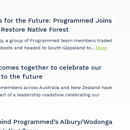
s for the Future: Programmed Joins
 Restore Native Forest
ly, a group of Programmed team members traded
mboots and headed to South Gippsland to...
More
omes together to celebrate our
 to the future
embers across Australia and New Zealand have
art of a leadership roadshow celebrating our
hind Programmed’s Albury/Wodonga