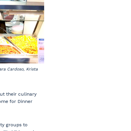
ra Cardoso, Krista
t their culinary
Home for Dinner
ty groups to