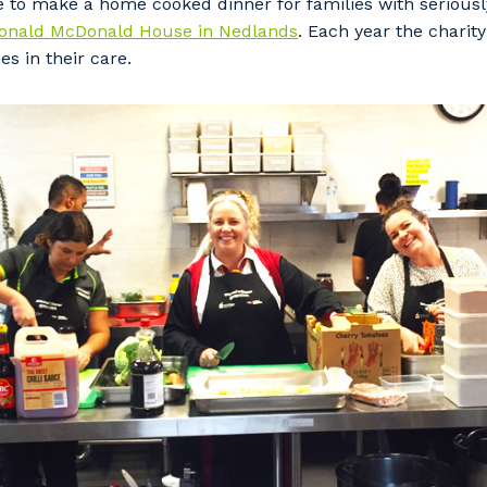
e to make a home cooked dinner for families with seriously
onald McDonald House in Nedlands
. Each year the charit
es in their care.