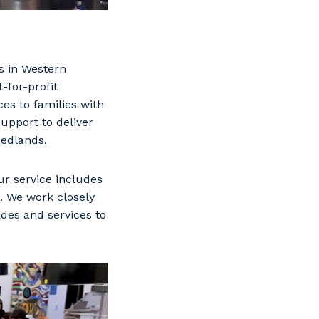
s in Western
-for-profit
es to families with
support to deliver
Nedlands.
r service includes
. We work closely
des and services to
s