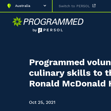
Australia
Switch to PERSOL
Programmed volunt
culinary skills to 
Ronald McDonald H
Oct 25, 2021