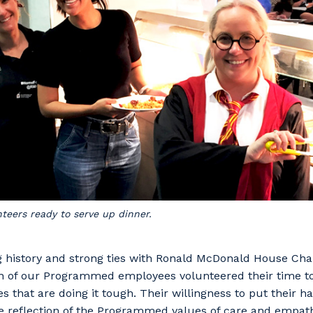
stcode or Suburb
imary Industry
Cancel
Update
eers ready to serve up dinner.
g history and strong ties with Ronald McDonald House Char
en of our Programmed employees volunteered their time t
es that are doing it tough. Their willingness to put their 
ue reflection of the Programmed values of care and empat