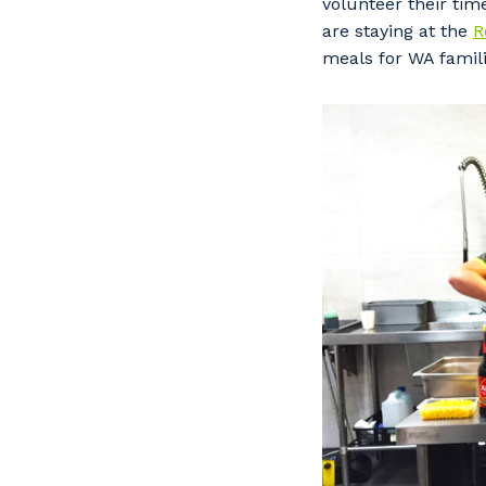
volunteer their tim
are staying at the
R
meals for WA famili