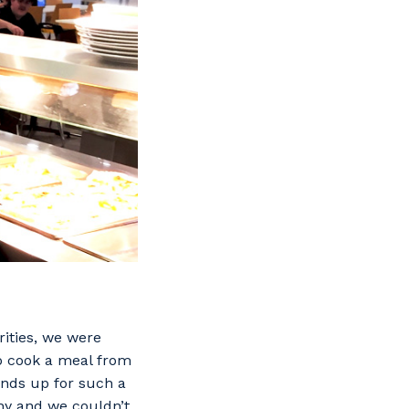
ities, we were
o cook a meal from
hands up for such a
hy and we couldn’t