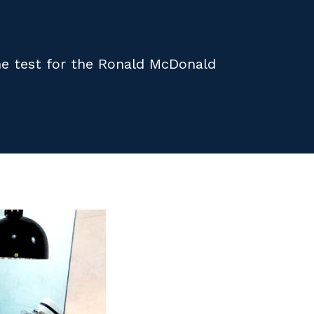
the test for the Ronald McDonald