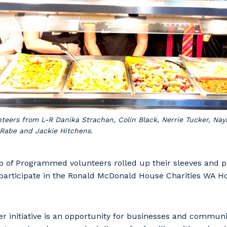
eers from L-R Danika Strachan, Colin Black, Nerrie Tucker, Naya
Rabe and Jackie Hitchens.
p of Programmed volunteers rolled up their sleeves and pu
to participate in the Ronald McDonald House Charities WA 
r initiative is an opportunity for businesses and communi