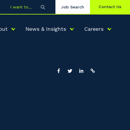
Contact Us
I want to
Job Search
out
News & Insights
Careers