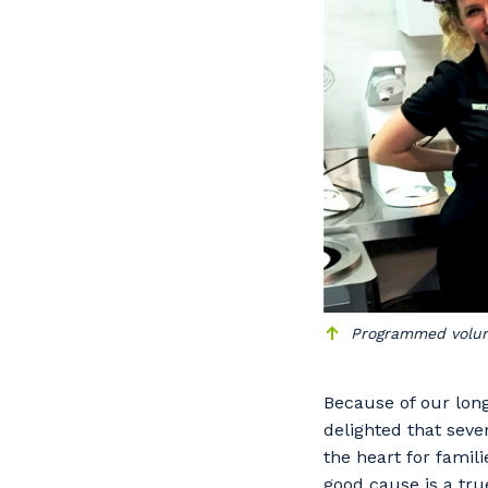
Po
Pr
Programmed volunt
Because of our lon
delighted that sev
the heart for famili
good cause is a tr