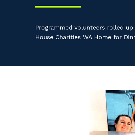
Programmed volunteers rolled up t
House Charities WA Home for Dinne