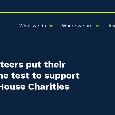
What we do
Where we are
Ab
eers put their
the test to support
ouse Charities