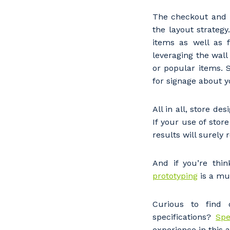
Po
The checkout and P
the layout strateg
items as well as 
leveraging the wall
Pr
or popular items. S
for signage about y
All in all, store d
If your use of sto
results will surely 
And if you’re thi
prototyping
is a mu
Curious to find 
specifications?
Spe
experience in this 