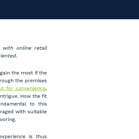
with online retail
riented.
gain the most if the
hrough the premises
out for convenience
,
ntrigue. How the fit
ndamental to this
eraged with suitable
looring.
xperience is thus