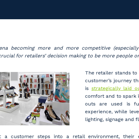
rena becoming more and more competitive (especially 
w crucial for retailers’ decision making to be more people o
The retailer stands to 
customer’s journey t
is
strategically laid 
comfort and to spark i
outs are used is fu
experience, while lev
lighting, signage and f
a customer steps into a retail environment, their e