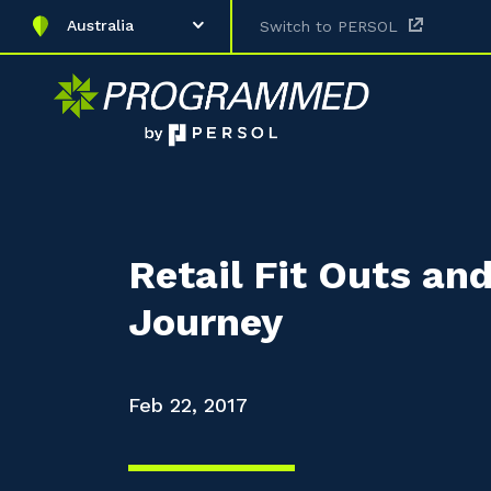
Australia
Switch to PERSOL
Retail Fit Outs an
Journey
Feb 22, 2017