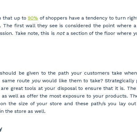
 that up to
90%
of shoppers have a tendency to turn right
e. The first wall they see is considered the point where
ssion. Take note, this is
not
a section of the floor where 
 should be given to the path your customers take when 
the same route
you
would like them to take? Strategically 
are great tools at your disposal to ensure that it is. Th
as well as offer the most exposure to your products. The
on the size of your store and these path/s you lay out
n the store as well.
y