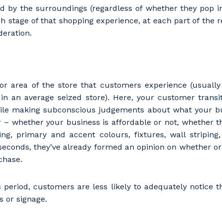
ted by the surroundings (regardless of whether they pop 
h stage of that shopping experience, at each part of the re
deration.
loor area of the store that customers experience (usually 
in an average seized store). Here, your customer transi
hile making subconscious judgements about what your b
er – whether your business is affordable or not, whether the
ring, primary and accent colours, fixtures, wall striping
seconds, they’ve already formed an opinion on whether or 
chase.
his period, customers are less likely to adequately notice t
 or signage.