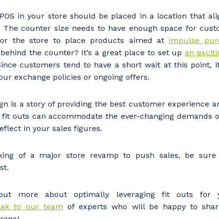
stcode or Suburb
OS in your store should be placed in a location that alig
y. The counter size needs to have enough space for cust
for the store to place products aimed at
impulse pur
 behind the counter? It’s a great place to set up
an exciti
imary Industry
ince customers tend to have a short wait at this point, it
our exchange policies or ongoing offers.
esign is a story of providing the best customer experience a
re fit outs can accommodate the ever-changing demands o
Cancel
Update
reflect in your sales figures.
nking of a major store revamp to push sales, be sur
st.
out more about optimally leveraging fit outs for y
ak to our team
of experts who will be happy to shar
arena!