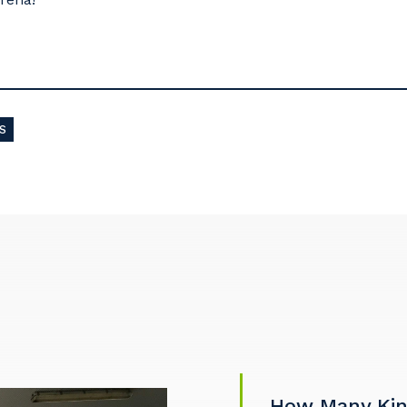
S
How Many Kind