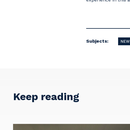
Subjects:
NEW
Keep reading