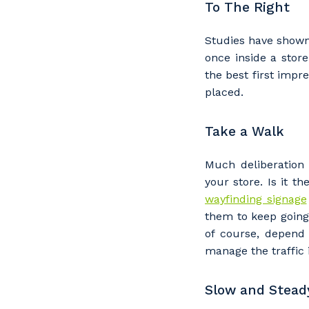
To The Right
Studies have shown
once inside a stor
the best first impre
placed.
Take a Walk
Much deliberation
your store. Is it 
wayfinding signage
them to keep going 
of course, depend 
manage the traffic i
Slow and Stead