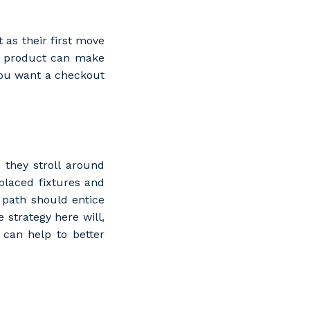
 as their first move
 a product can make
you want a checkout
they stroll around
placed fixtures and
e path should entice
 strategy here will,
 can help to better