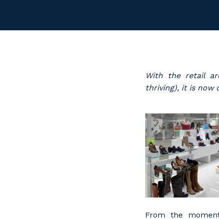
With the retail a
thriving), it is no
From the moment 