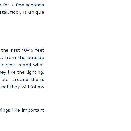
in for a few seconds
tail floor, is unique
the first 10-15 feet
ts from the outside
usiness is and what
y like the lighting,
, etc. around them.
not they will follow
hings like important