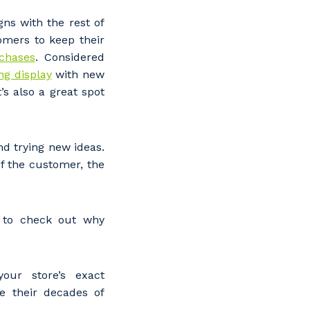
ns with the rest of
omers to keep their
chases
. Considered
ng display
with new
’s also a great spot
nd trying new ideas.
f the customer, the
e to check out why
our store’s exact
e their decades of