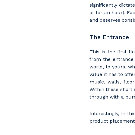
significantly dicta
or for an hour). Eac
and deserves consi
The Entrance
This is the first f
from the entrance 
world, to yours, w
value it has to off
music, walls, floo
Within these short 
through with a pur
Interestingly, in t
product placements