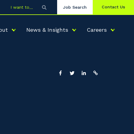
Contact Us
I want to
Job Search
out
News & Insights
Careers