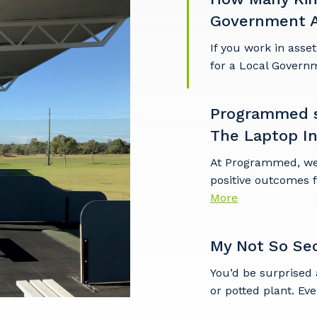
Government A
If you work in asse
for a Local Governm
Programmed su
The Laptop Ini
At Programmed, we'r
positive outcomes 
More
My Not So Se
You’d be surprised 
or potted plant. Eve