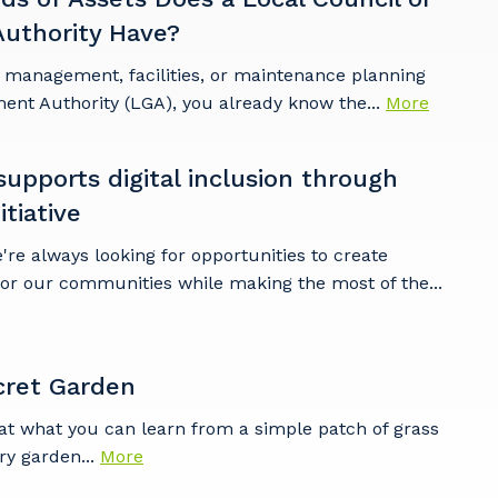
uthority Have?
t management, facilities, or maintenance planning
ent Authority (LGA), you already know the...
More
pports digital inclusion through
tiative
e always looking for opportunities to create
for our communities while making the most of the...
cret Garden
at what you can learn from a simple patch of grass
ry garden...
More