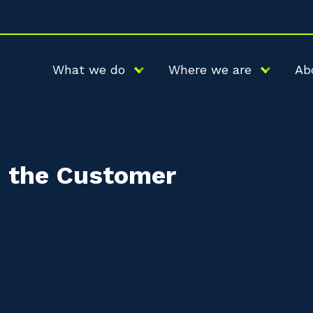
What we do
Where we are
Ab
d the Customer