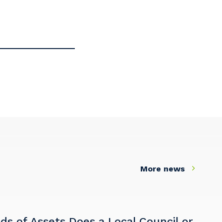
More news
s of Assets Does a Local Council or