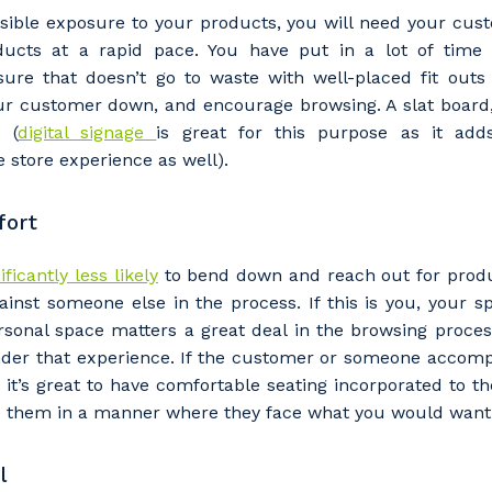
ssible exposure to your products, you will need your cus
ducts at a rapid pace. You have put in a lot of time 
ure that doesn’t go to waste with well-placed fit outs
r customer down, and encourage browsing. A slat board
 (
digital signage
is great for this purpose as it ad
e store experience as well).
fort
ificantly less likely
to bend down and reach out for produ
inst someone else in the process. If this is you, your s
our details
sonal space matters a great deal in the browsing process
nder that experience. If the customer or someone acco
, it’s great to have comfortable seating incorporated to the
e them in a manner where they face what you would want 
 that we can better tailor our services to you, please let u
now your suburb and the primary industry you work in.
l