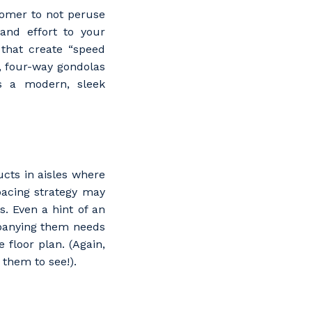
tomer to not peruse
and effort to your
 that create “speed
, four-way gondolas
ds a modern, sleek
cts in aisles where
pacing strategy may
. Even a hint of an
mpanying them needs
 floor plan. (Again,
them to see!).
s