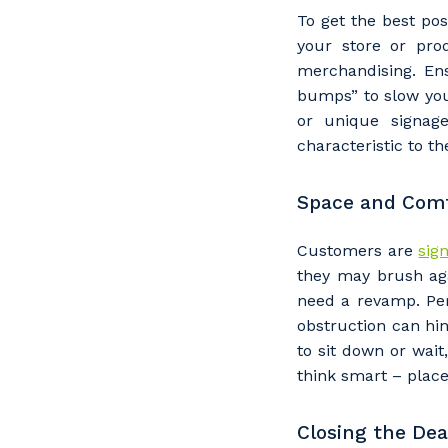
To get the best po
your store or pro
merchandising. Ens
bumps” to slow you
or unique signage
characteristic to th
Space and Com
Customers are
sign
they may brush aga
Y
need a revamp. Per
obstruction can hi
to sit down or wait
think smart – plac
So
k
Closing the Dea