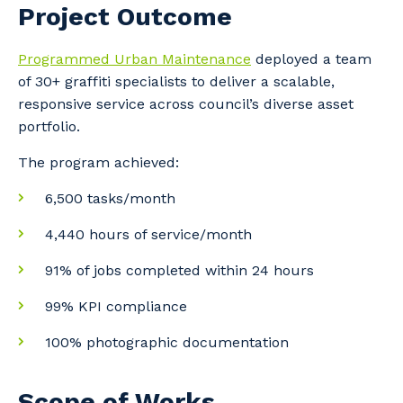
Project Outcome
Programmed Urban Maintenance
deployed a team
of 30+ graffiti specialists to deliver a scalable,
responsive service across council’s diverse asset
portfolio.
The program achieved:
6,500 tasks/month
4,440 hours of service/month
91% of jobs completed within 24 hours
99% KPI compliance
100% photographic documentation
Scope of Works