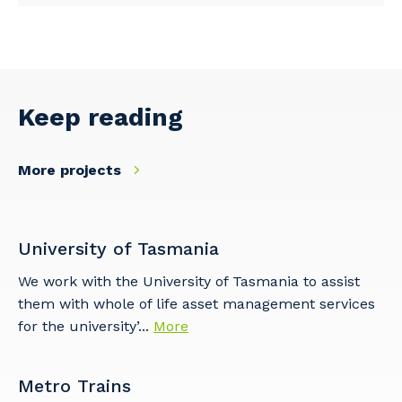
Keep reading
More projects
University of Tasmania
We work with the University of Tasmania to assist
them with whole of life asset management services
for the university’...
More
Metro Trains