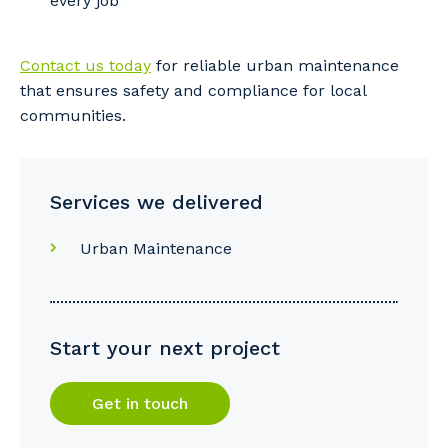
every job
So that we can better tailor our services
Contact us today
for reliable urban maintenance
to you, please let us know your suburb
that ensures safety and compliance for local
and the primary industry you work in.
communities.
Postcode or Suburb
Services we delivered
Primary Industry
Urban Maintenance
Start your next project
Cancel
Update
Get in touch