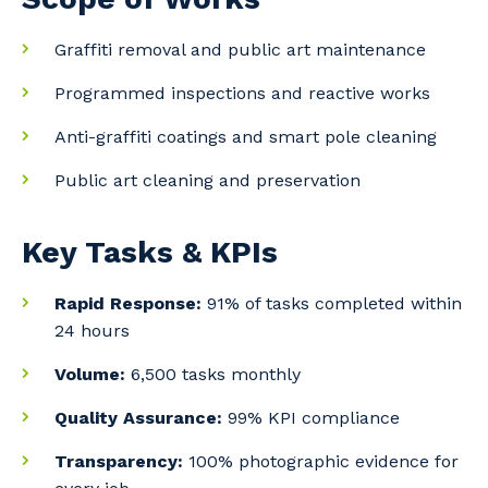
Graffiti removal and public art maintenance
Programmed inspections and reactive works
Anti-graffiti coatings and smart pole cleaning
Public art cleaning and preservation
Key Tasks & KPIs
Rapid Response:
91% of tasks completed within
24 hours
Volume:
6,500 tasks monthly
Quality Assurance:
99% KPI compliance
Your details
Transparency:
100% photographic evidence for