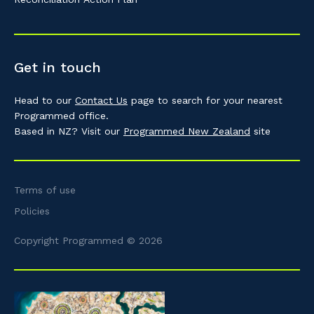
Get in touch
Head to our
Contact Us
page to search for your nearest
Programmed office.
Based in NZ? Visit our
Programmed New Zealand
site
Terms of use
Policies
Copyright Programmed © 2026