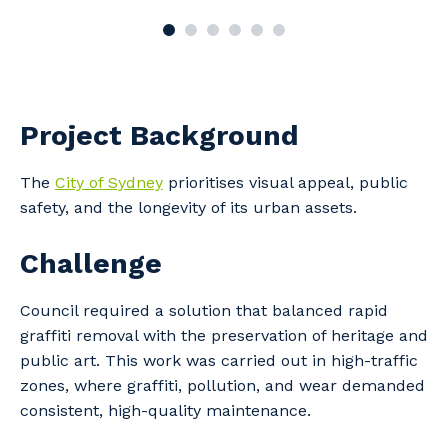
Project Background
The
City of Sydney
prioritises visual appeal, public
safety, and the longevity of its urban assets.
Challenge
Council required a solution that balanced rapid
graffiti removal with the preservation of heritage and
public art. This work was carried out in high-traffic
zones, where graffiti, pollution, and wear demanded
consistent, high-quality maintenance.