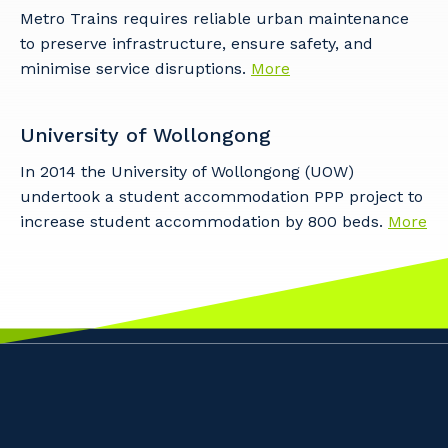
Metro Trains requires reliable urban maintenance
to preserve infrastructure, ensure safety, and
minimise service disruptions.
More
University of Wollongong
In 2014 the University of Wollongong (UOW)
undertook a student accommodation PPP project to
increase student accommodation by 800 beds.
More