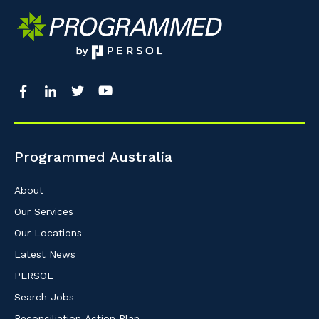
Programmed Australia
About
Our Services
Our Locations
Latest News
PERSOL
Search Jobs
Reconciliation Action Plan