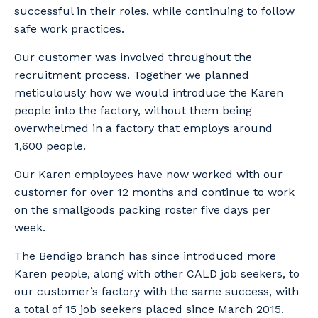
successful in their roles, while continuing to follow
safe work practices.
Our customer was involved throughout the
recruitment process. Together we planned
meticulously how we would introduce the Karen
people into the factory, without them being
overwhelmed in a factory that employs around
1,600 people.
Our Karen employees have now worked with our
customer for over 12 months and continue to work
on the smallgoods packing roster five days per
week.
The Bendigo branch has since introduced more
Karen people, along with other CALD job seekers, to
Your details
our customer’s factory with the same success, with
a total of 15 job seekers placed since March 2015.