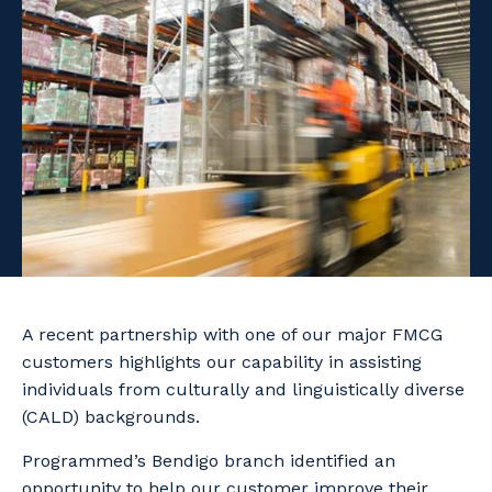
Facility Management
Apprenticeship or Traineeship
Resources
Community
Energy and Resources
Contractor Essentials
Why work with us?
Professional Recruitment
Life with Programmed
Property & Building Maintenance
Staffing Services
Offshore Staffing Services
Training, Trainees, and Apprentices
A recent partnership with one of our major FMCG
customers highlights our capability in assisting
individuals from culturally and linguistically diverse
(CALD) backgrounds.
Programmed’s Bendigo branch identified an
opportunity to help our customer improve their