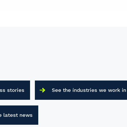
ss stories
See the industries we work in
e latest news