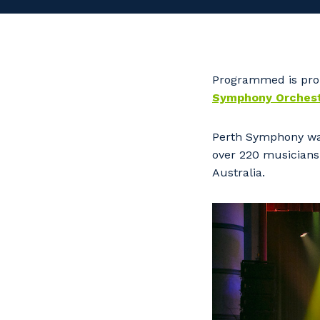
Programmed is prou
Symphony Orchest
Perth Symphony was
over 220 musicians 
Australia.