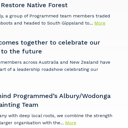
 Restore Native Forest
ly, a group of Programmed team members traded
mboots and headed to South Gippsland to...
More
omes together to celebrate our
 to the future
embers across Australia and New Zealand have
art of a leadership roadshow celebrating our
hind Programmed’s Albury/Wodonga
ainting Team
any with deep local roots, we combine the strength
larger organisation with the...
More