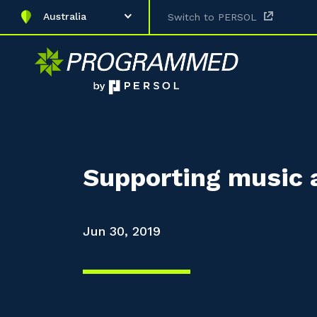
Australia
Switch to PERSOL
Supporting music 
Jun 30, 2019