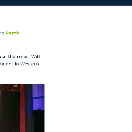
the
Perth
ks the rules. With
talent in Western