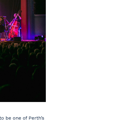
o be one of Perth’s