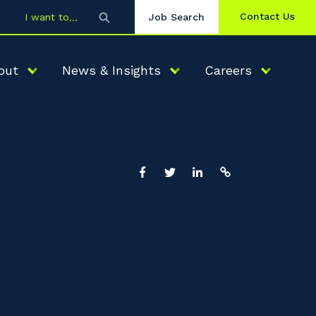
Contact Us
I want to
Job Search
out
News & Insights
Careers