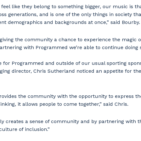
feel like they belong to something bigger, our music is tha
ross generations, and is one of the only things in society th
ent demographics and backgrounds at once,” said Bourby.
 giving the community a chance to experience the magic 
partnering with Programmed we’re able to continue doing s
re for Programmed and outside of our usual sporting spon
g director, Chris Sutherland noticed an appetite for the
provides the community with the opportunity to express t
inking, it allows people to come together,” said Chris.
ly creates a sense of community and by partnering with t
culture of inclusion.”