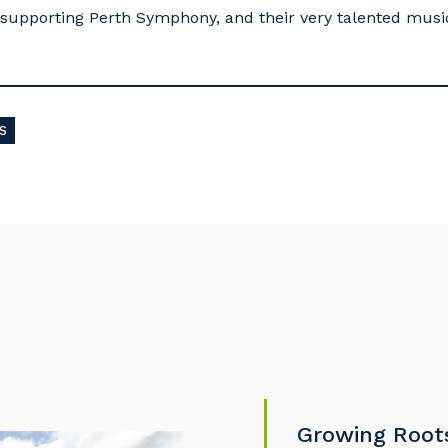
supporting Perth Symphony, and their very talented music
S
our details
 that we can better tailor our services to you, please let u
now your suburb and the primary industry you work in.
stcode or Suburb
Growing Root