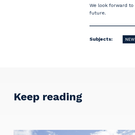
We look forward to 
future.
Subjects:
NEW
Y
So
Keep reading
k
Po