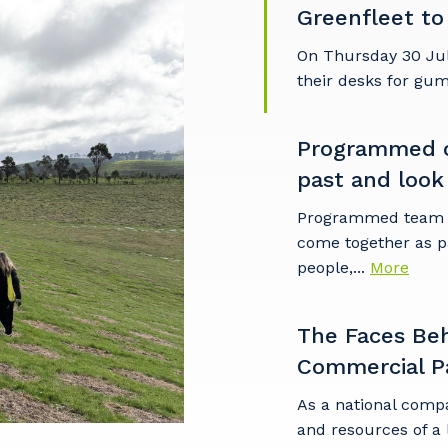
Greenfleet to
imary Industry
On Thursday 30 Ju
their desks for gu
Programmed c
Cancel
Update
past and look
Programmed team m
come together as p
people,...
More
The Faces Be
Commercial P
As a national comp
and resources of a 