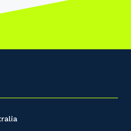
ralia