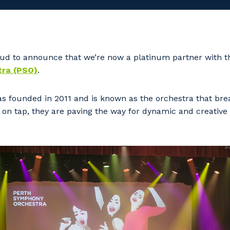
d to announce that we’re now a platinum partner with 
ra (PSO)
.
 founded in 2011 and is known as the orchestra that brea
on tap, they are paving the way for dynamic and creative 