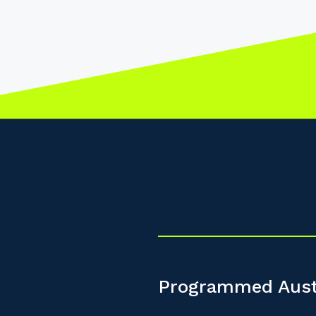
Programmed Aust