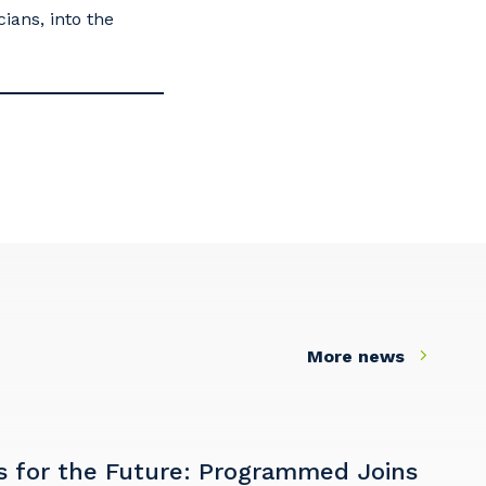
ians, into the
s
More news
s for the Future: Programmed Joins