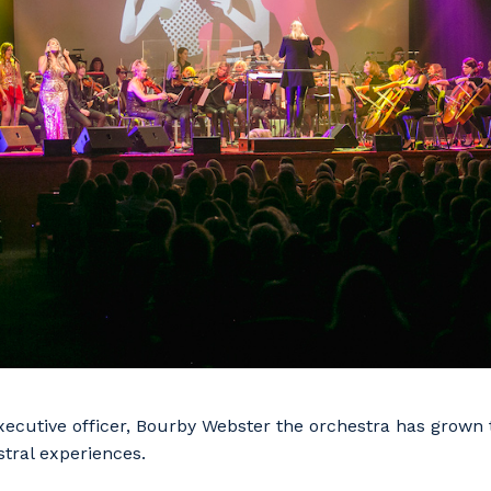
ecutive officer, Bourby Webster the orchestra has grown t
tral experiences.