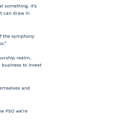
t something. It’s
at can draw in
of the symphony
o.”
sorship realm,
 business to invest
hemselves and
he PSO we’re