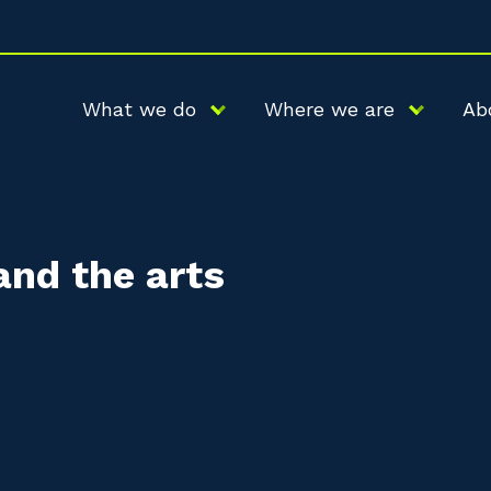
What we do
Where we are
Ab
and the arts