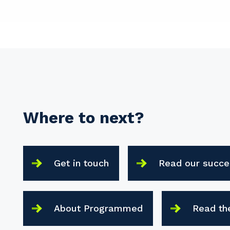
Where to next?
Get in touch
Read our succe
About Programmed
Read th