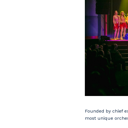
Founded by chief ex
most unique orches