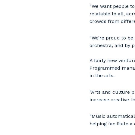
“We want people to 
relatable to all, ac
crowds from differ
“We’re proud to be
orchestra, and by 
A fairly new ventu
Programmed managin
in the arts.
“Arts and culture 
increase creative th
“Music automatical
helping facilitate a 