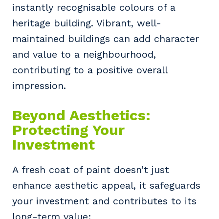
instantly recognisable colours of a
heritage building. Vibrant, well-
maintained buildings can add character
and value to a neighbourhood,
contributing to a positive overall
impression.
Beyond Aesthetics:
Protecting Your
Investment
A fresh coat of paint doesn’t just
enhance aesthetic appeal, it safeguards
your investment and contributes to its
long-term value: