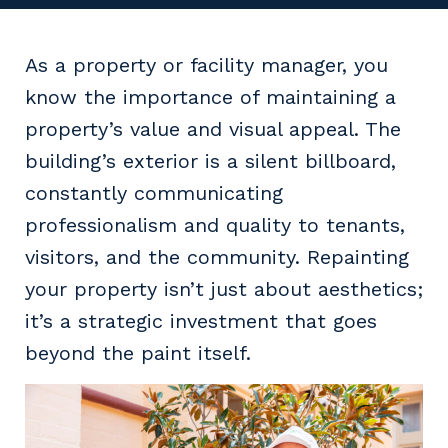
Facility Management
Apprenticeship or Traineeship
Resources
Community
Energy and Resources
As a property or facility manager, you
Contractor Essentials
Why work with us?
know the importance of maintaining a
Professional Recruitment
property’s value and visual appeal. The
Life with Programmed
Property & Building Maintenance
building’s exterior is a silent billboard,
constantly communicating
Staffing Services
professionalism and quality to tenants,
Offshore Staffing Services
visitors, and the community. Repainting
your property isn’t just about aesthetics;
Training, Trainees, and Apprentices
it’s a strategic investment that goes
beyond the paint itself.