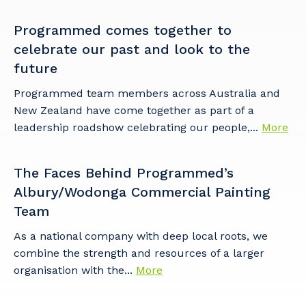
Programmed comes together to
celebrate our past and look to the
future
Programmed team members across Australia and
New Zealand have come together as part of a
leadership roadshow celebrating our people,...
More
The Faces Behind Programmed’s
Albury/Wodonga Commercial Painting
Team
As a national company with deep local roots, we
combine the strength and resources of a larger
organisation with the...
More