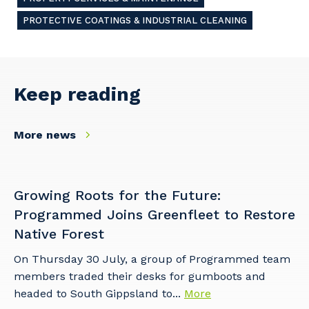
PROTECTIVE COATINGS & INDUSTRIAL CLEANING
Keep reading
More news
Growing Roots for the Future:
Programmed Joins Greenfleet to Restore
Native Forest
On Thursday 30 July, a group of Programmed team
members traded their desks for gumboots and
headed to South Gippsland to...
More