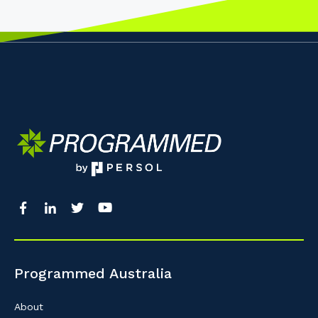
Programmed Australia
About