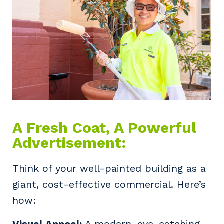
A Fresh Coat, A Powerful
Advertisement:
Think of your well-painted building as a
giant, cost-effective commercial. Here’s
how:
Visual Appeal:
A modern, eye-catching