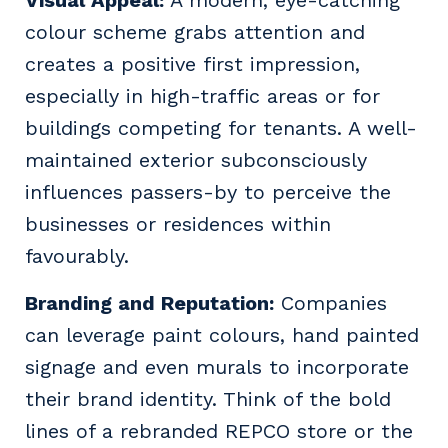
colour scheme grabs attention and
creates a positive first impression,
especially in high-traffic areas or for
buildings competing for tenants. A well-
maintained exterior subconsciously
influences passers-by to perceive the
businesses or residences within
favourably.
Branding and Reputation:
Companies
can leverage paint colours, hand painted
signage and even murals to incorporate
their brand identity. Think of the bold
lines of a rebranded REPCO store or the