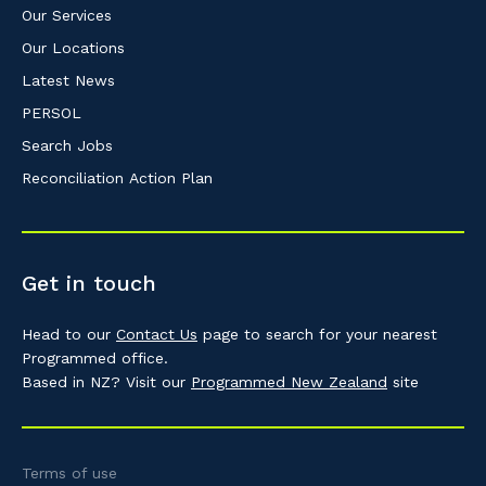
Our Services
Our Locations
Latest News
PERSOL
Search Jobs
Reconciliation Action Plan
Get in touch
Head to our
Contact Us
page to search for your nearest
Programmed office.
Based in NZ? Visit our
Programmed New Zealand
site
Terms of use