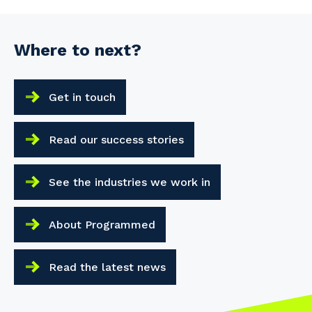
Where to next?
Get in touch
Read our success stories
See the industries we work in
About Programmed
Read the latest news