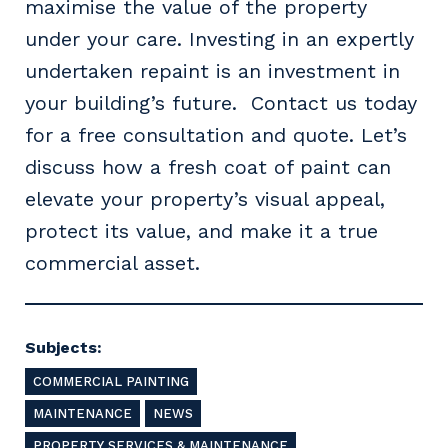
maximise the value of the property
under your care. Investing in an expertly
undertaken repaint is an investment in
your building’s future. Contact us today
Primary Industry
for a free consultation and quote. Let’s
discuss how a fresh coat of paint can
elevate your property’s visual appeal,
Cancel
Update
protect its value, and make it a true
commercial asset.
Subjects:
COMMERCIAL PAINTING
MAINTENANCE
NEWS
PROPERTY SERVICES & MAINTENANCE