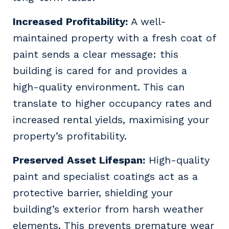
Increased Profitability:
A well-
maintained property with a fresh coat of
paint sends a clear message: this
building is cared for and provides a
high-quality environment. This can
translate to higher occupancy rates and
increased rental yields, maximising your
property’s profitability.
Preserved Asset Lifespan:
High-quality
paint and specialist coatings act as a
protective barrier, shielding your
building’s exterior from harsh weather
elements. This prevents premature wear