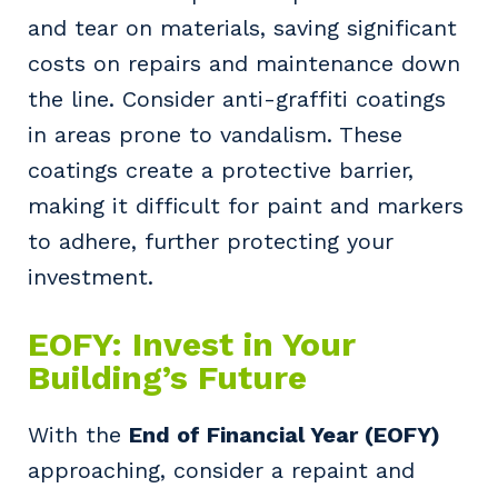
and tear on materials, saving significant
costs on repairs and maintenance down
the line. Consider anti-graffiti coatings
in areas prone to vandalism. These
coatings create a protective barrier,
making it difficult for paint and markers
to adhere, further protecting your
investment.
Your details
EOFY: Invest in Your
Building’s Future
So that we can better tailor our services
to you, please let us know your suburb
With the
End of Financial Year (EOFY)
and the primary industry you work in.
approaching, consider a repaint and
Postcode or Suburb