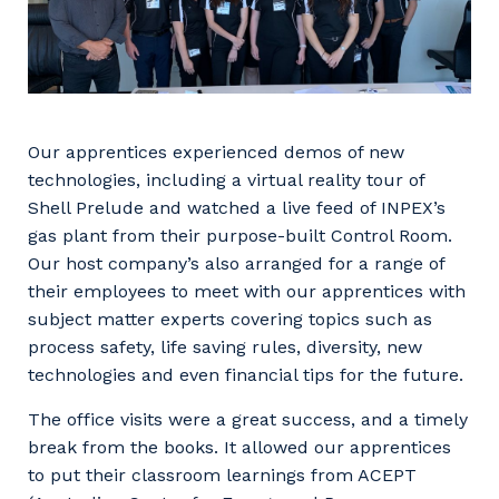
Our apprentices experienced demos of new
technologies, including a virtual reality tour of
Shell Prelude and watched a live feed of INPEX’s
gas plant from their purpose-built Control Room.
Our host company’s also arranged for a range of
their employees to meet with our apprentices with
subject matter experts covering topics such as
process safety, life saving rules, diversity, new
technologies and even financial tips for the future.
The office visits were a great success, and a timely
break from the books. It allowed our apprentices
to put their classroom learnings from ACEPT