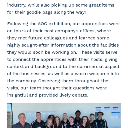
industry, while also picking up some great items
for their goodie bags along the way!
Following the AOG exhibition, our apprentices went
on tours of their host company’s offices, where
they met future colleagues and learned some
highly sought-after information about the facilities
they would soon be working on. These visits serve
to connect the apprentices with their hosts, giving
context and background to the commercial aspect
of the businesses, as well as a warm welcome into
the company. Observing them throughout the
visits, our team thought their questions were
insightful and provided lively debate.