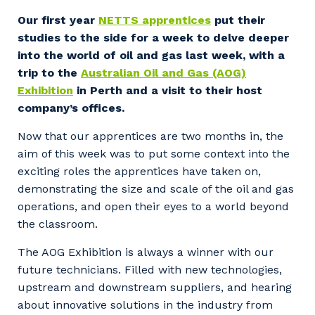
Facility Management
Apprenticeship or Traineeship
Our first year
NETTS apprentices
put their
Resources
Community
studies to the side for a week to delve deeper
Energy and Resources
into the world of oil and gas last week, with a
Contractor Essentials
Why work with us?
trip to the
Australian Oil and Gas (AOG)
Professional Recruitment
Exhibition
in Perth and a visit to their host
Life with Programmed
Property & Building Maintenance
company’s offices.
Now that our apprentices are two months in, the
Staffing Services
aim of this week was to put some context into the
exciting roles the apprentices have taken on,
Offshore Staffing Services
demonstrating the size and scale of the oil and gas
Training, Trainees, and Apprentices
operations, and open their eyes to a world beyond
the classroom.
The AOG Exhibition is always a winner with our
future technicians. Filled with new technologies,
upstream and downstream suppliers, and hearing
about innovative solutions in the industry from