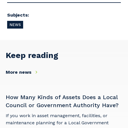
Subjects:
Primary Industry
NEWS
Keep reading
Cancel
Update
More news
How Many Kinds of Assets Does a Local
Council or Government Authority Have?
If you work in asset management, facilities, or
maintenance planning for a Local Government