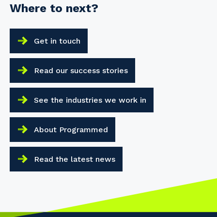
Where to next?
Get in touch
Read our success stories
See the industries we work in
About Programmed
Read the latest news