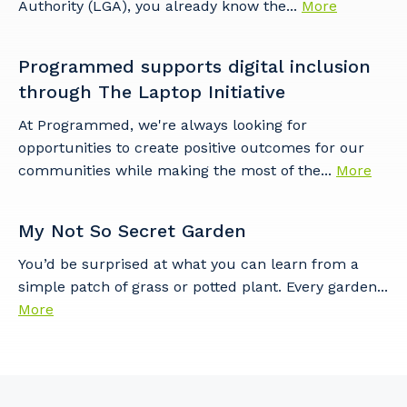
Authority (LGA), you already know the...
More
Programmed supports digital inclusion
through The Laptop Initiative
At Programmed, we're always looking for
opportunities to create positive outcomes for our
communities while making the most of the...
More
My Not So Secret Garden
You’d be surprised at what you can learn from a
simple patch of grass or potted plant. Every garden...
More