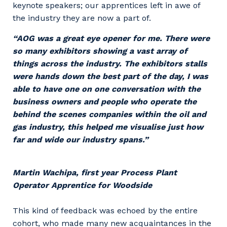
keynote speakers; our apprentices left in awe of
the industry they are now a part of.
“AOG was a great eye opener for me. There were
so many exhibitors showing a vast array of
things across the industry. The exhibitors stalls
were hands down the best part of the day, I was
able to have one on one conversation with the
business owners and people who operate the
behind the scenes companies within the oil and
gas industry, this helped me visualise just how
far and wide our industry spans.”
Martin Wachipa, first year Process Plant
Operator Apprentice for Woodside
This kind of feedback was echoed by the entire
cohort, who made many new acquaintances in the