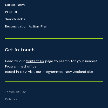
Latest News
PERSOL
Search Jobs
Reconciliation Action Plan
Get in touch
Head to our
Contact Us
page to search for your nearest
Programmed office.
Based in NZ? Visit our
Programmed New Zealand
site
Terms of use
Policies