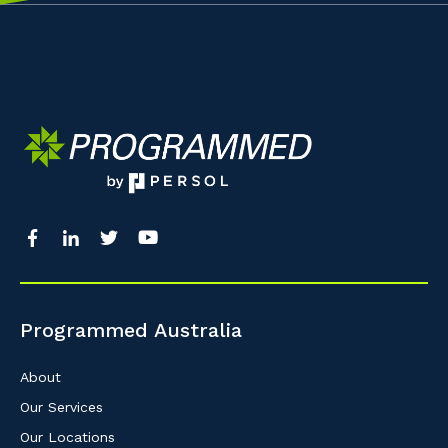
Programmed Australia
About
Our Services
Our Locations