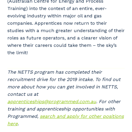
(Australian Centre for Energy and Process
Training) into the context of an entire, ever-
evolving industry within major oil and gas
companies. Apprentices now return to their
studies with a much greater understanding of their
roles as future operators, and a clearer vision of
where their careers could take them – the sky’s
the limit!
Your details
The NETTS program has completed their
recruitment drive for the 2019 intake. To find out
more about how you can get involved in NETTS,
contact us at
So that we can better tailor our services
apprenticeships@programmed.com.au
. For other
to you, please let us know your suburb
training and apprenticeship opportunities with
and the primary industry you work in.
Programmed,
search and apply for other positions
Postcode or Suburb
here
.