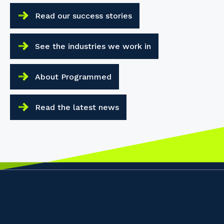
Read our success stories
See the industries we work in
About Programmed
Read the latest news