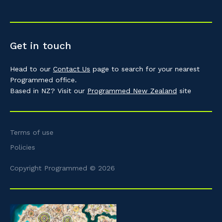
Get in touch
Head to our
Contact Us
page to search for your nearest
Programmed office.
Based in NZ? Visit our
Programmed New Zealand
site
Terms of use
Policies
Copyright Programmed © 2026