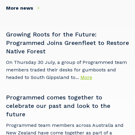
More news
Growing Roots for the Future:
Programmed Joins Greenfleet to Restore
Native Forest
On Thursday 30 July, a group of Programmed team
members traded their desks for gumboots and
headed to South Gippsland to...
More
Programmed comes together to
celebrate our past and look to the
future
Programmed team members across Australia and
New Zealand have come together as part of a