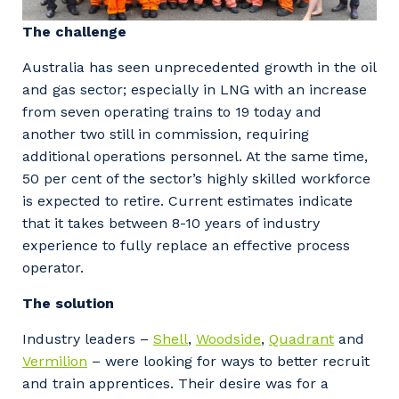
The challenge
Australia has seen unprecedented growth in the oil
and gas sector; especially in LNG with an increase
from seven operating trains to 19 today and
another two still in commission, requiring
additional operations personnel. At the same time,
50 per cent of the sector’s highly skilled workforce
is expected to retire. Current estimates indicate
that it takes between 8-10 years of industry
experience to fully replace an effective process
operator.
The solution
Industry leaders –
Shell
,
Woodside
,
Quadrant
and
Vermilion
– were looking for ways to better recruit
and train apprentices. Their desire was for a