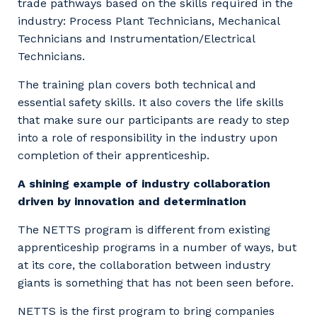
trade pathways based on the skills required in the
industry: Process Plant Technicians, Mechanical
Technicians and Instrumentation/Electrical
Technicians.
The training plan covers both technical and
essential safety skills. It also covers the life skills
that make sure our participants are ready to step
into a role of responsibility in the industry upon
completion of their apprenticeship.
A shining example of industry collaboration
driven by innovation and determination
The NETTS program is different from existing
apprenticeship programs in a number of ways, but
at its core, the collaboration between industry
giants is something that has not been seen before.
NETTS is the first program to bring companies