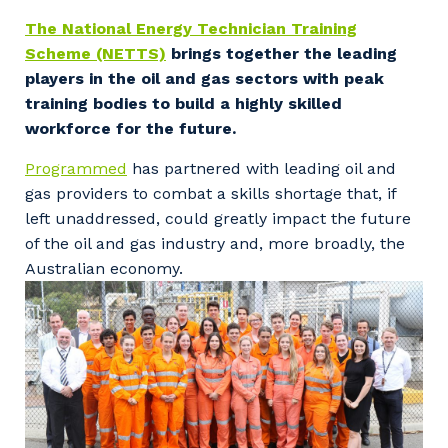
Facility Management
Apprenticeship or Traineeship
The National Energy Technician Training
Resources
Community
Scheme (NETTS)
brings together the leading
Energy and Resources
players in the oil and gas sectors with peak
Contractor Essentials
Why work with us?
training bodies to build a highly skilled
Professional Recruitment
workforce for the future.
Life with Programmed
Property & Building Maintenance
Programmed
has partnered with leading oil and
gas providers to combat a skills shortage that, if
Staffing Services
left unaddressed, could greatly impact the future
of the oil and gas industry and, more broadly, the
Offshore Staffing Services
Australian economy.
Training, Trainees, and Apprentices