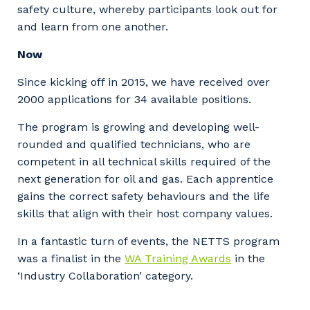
safety culture, whereby participants look out for
and learn from one another.
Now
Since kicking off in 2015, we have received over
2000 applications for 34 available positions.
Your details
The program is growing and developing well-
rounded and qualified technicians, who are
competent in all technical skills required of the
next generation for oil and gas. Each apprentice
So that we can better tailor our services
gains the correct safety behaviours and the life
to you, please let us know your suburb
skills that align with their host company values.
and the primary industry you work in.
In a fantastic turn of events, the NETTS program
Postcode or Suburb
was a finalist in the
WA Training Awards
in the
‘Industry Collaboration’ category.