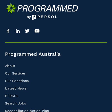
Programmed Australia
About
Our Services
Our Locations
Latest News
PERSOL
Search Jobs
Reconciliation Action Plan