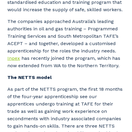
standardised education and training program that
would increase the supply of safe, skilled workers.
The companies approached Australia’s leading
authorities in oil and gas training – Programmed
Training Services and South Metropolitan TAFE’s
ACEPT – and together, developed a customised
apprenticeship for the roles the industry needs.
Inpex
has recently joined the program, which has
now extended from WA to the Northern Territory.
The NETTS model
As part of the NETTS program, the first 18 months
of the four-year apprenticeship see our
apprentices undergo training at TAFE for their
trade as well as gaining work experience on
secondments with industry associated companies
to gain hands-on skills. There are three NETTS