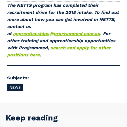
Primary Industry
The NETTS program has completed their
recruitment drive for the 2018 intake. To find out
more about how you can get involved in NETTS,
contact us
at
apprenticeships@programmed.com.au
. For
Cancel
Update
other training and apprenticeship opportunities
with Programmed,
search and apply for other
positions here
.
Subjects:
NEWS
Keep reading