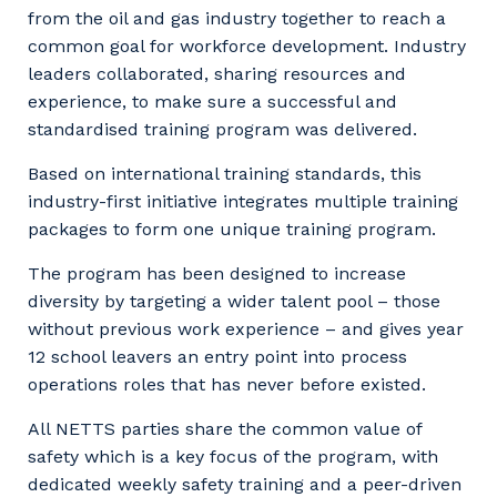
from the oil and gas industry together to reach a
common goal for workforce development. Industry
leaders collaborated, sharing resources and
experience, to make sure a successful and
standardised training program was delivered.
Based on international training standards, this
industry-first initiative integrates multiple training
packages to form one unique training program.
The program has been designed to increase
diversity by targeting a wider talent pool – those
without previous work experience – and gives year
12 school leavers an entry point into process
operations roles that has never before existed.
All NETTS parties share the common value of
safety which is a key focus of the program, with
dedicated weekly safety training and a peer-driven