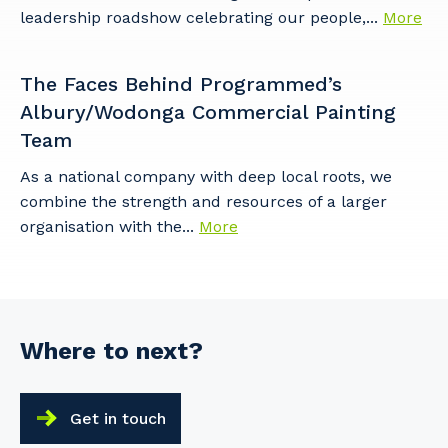
leadership roadshow celebrating our people,...
More
The Faces Behind Programmed’s
Albury/Wodonga Commercial Painting
Team
As a national company with deep local roots, we
combine the strength and resources of a larger
organisation with the...
More
Where to next?
Get in touch