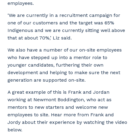
employees.
‘We are currently in a recruitment campaign for
one of our customers and the target was 65%
Indigenous and we are currently sitting well above
that at about 70%,’ Liz said.
We also have a number of our on-site employees
who have stepped up into a mentor role to
younger candidates, furthering their own
development and helping to make sure the next
generation are supported on-site.
A great example of this is Frank and Jordan
working at Newmont Boddington, who act as
mentors to new starters and welcome new
employees to site. Hear more from Frank and
Jordy about their experience by watching the video
below.