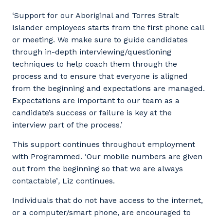
‘Support for our Aboriginal and Torres Strait
Islander employees starts from the first phone call
or meeting. We make sure to guide candidates
through in-depth interviewing/questioning
techniques to help coach them through the
process and to ensure that everyone is aligned
from the beginning and expectations are managed.
Expectations are important to our team as a
candidate’s success or failure is key at the
interview part of the process.’
This support continues throughout employment
with Programmed. ‘Our mobile numbers are given
out from the beginning so that we are always
contactable’
,
Liz continues.
Individuals that do not have access to the internet,
or a computer/smart phone, are encouraged to