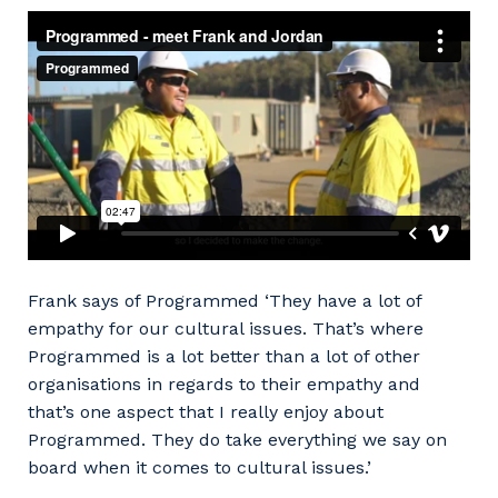
Frank says of Programmed ‘They have a lot of
Your details
empathy for our cultural issues. That’s where
Programmed is a lot better than a lot of other
organisations in regards to their empathy and
that’s one aspect that I really enjoy about
So that we can better tailor our services
Programmed. They do take everything we say on
to you, please let us know your suburb
board when it comes to cultural issues.’
and the primary industry you work in.