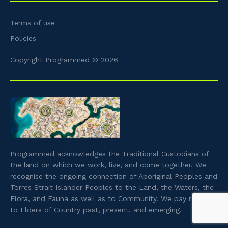
Terms of use
Policies
Copyright Programmed © 2026
Programmed acknowledges the Traditional Custodians of
the land on which we work, live, and come together. We
recognise the ongoing connection of Aboriginal Peoples and
Torres Strait Islander Peoples to the Land, the Waters, the
Flora, and Fauna as well as to Community. We pay respect
to Elders of Country past, present, and emerging.