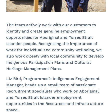
The team actively work with our customers to
identify and create genuine employment
opportunities for Aboriginal and Torres Strait
Islander people. Recognising the importance of
work for individual and community wellbeing, we
also work closely with local community to develop
Indigenous Participation Plans and Cultural
Heritage Management Plans.
Liz Bird, Programmed’s Indigenous Engagement
Manager, heads up a small team of passionate
Recruitment Specialists who work on Aboriginal
and Torres Strait Islander employment
opportunities in the Resources and Infrastructure
space.