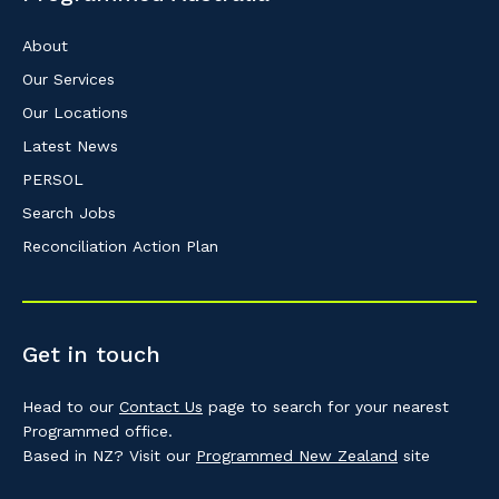
About
Our Services
Our Locations
Latest News
PERSOL
Search Jobs
Reconciliation Action Plan
Get in touch
Head to our
Contact Us
page to search for your nearest
Programmed office.
Based in NZ? Visit our
Programmed New Zealand
site