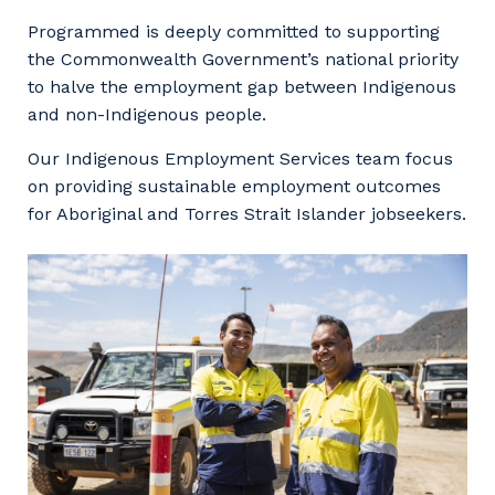
Facility Management
Apprenticeship or Traineeship
Programmed is deeply committed to supporting
Resources
Community
the Commonwealth Government’s national priority
Energy and Resources
to halve the employment gap between Indigenous
Contractor Essentials
Why work with us?
and non-Indigenous people.
Professional Recruitment
Life with Programmed
Our Indigenous Employment Services team focus
Property & Building Maintenance
on providing sustainable employment outcomes
for Aboriginal and Torres Strait Islander jobseekers.
Staffing Services
Offshore Staffing Services
Training, Trainees, and Apprentices