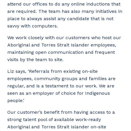
attend our offices to do any online inductions that
are required. The team has also many initiatives in
place to always assist any candidate that is not
savvy with computers.
We work closely with our customers who host our
Aboriginal and Torres Strait Islander employees,
maintaining open communication and frequent
visits by the team to site.
Liz says, ‘Referrals from existing on-site
employees, community groups and families are
regular, and is a testament to our work. We are
seen as an employer of choice for Indigenous
people.’
Our customer’s benefit from having access to a
strong talent pool of available work-ready
Aboriginal and Torres Strait Islander on-site