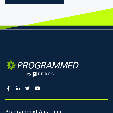
Programmed Australia