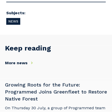
Subjects:
NEWS
Keep reading
More news
Growing Roots for the Future:
Programmed Joins Greenfleet to Restore
Native Forest
On Thursday 30 July, a group of Programmed team