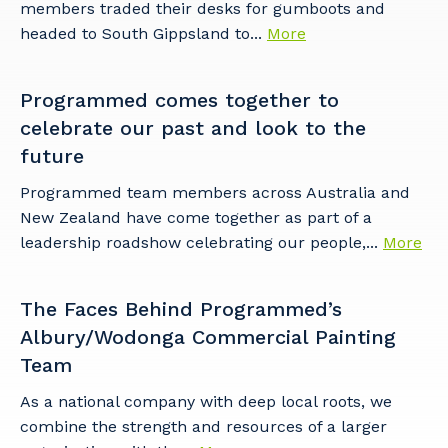
members traded their desks for gumboots and
headed to South Gippsland to...
More
Programmed comes together to
celebrate our past and look to the
future
Programmed team members across Australia and
New Zealand have come together as part of a
leadership roadshow celebrating our people,...
More
The Faces Behind Programmed’s
Albury/Wodonga Commercial Painting
Team
As a national company with deep local roots, we
combine the strength and resources of a larger