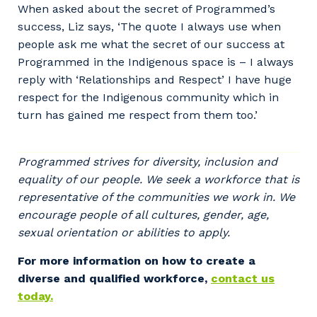
When asked about the secret of Programmed’s
Postcode or Suburb
success, Liz says, ‘The quote I always use when
people ask me what the secret of our success at
Programmed in the Indigenous space is – I always
reply with ‘Relationships and Respect’ I have huge
Primary Industry
respect for the Indigenous community which in
turn has gained me respect from them too.’
Programmed strives for diversity, inclusion and
Cancel
Update
equality of our people. We seek a workforce that is
representative of the communities we work in. We
encourage people of all cultures, gender, age,
sexual orientation or abilities to apply.
For more information on how to create a
diverse and qualified workforce,
contact us
today.