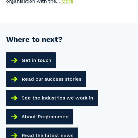
organisation with the...
More
Where to next?
Get in touch
Read our success stories
See the industries we work in
About Programmed
Read the latest news