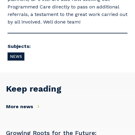
Programmed Care directly to pass on additional
referrals, a testament to the great work carried out
by all involved. Well done team!
Subjects:
NEWS
Keep reading
Your details
More news
So that we can better tailor our services
Growing Roots for the Future: