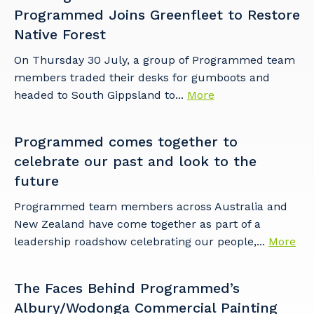
to you, please let us know your suburb
Programmed Joins Greenfleet to Restore
and the primary industry you work in.
Native Forest
Postcode or Suburb
On Thursday 30 July, a group of Programmed team
members traded their desks for gumboots and
headed to South Gippsland to...
More
Primary Industry
Programmed comes together to
celebrate our past and look to the
future
Programmed team members across Australia and
Cancel
Update
New Zealand have come together as part of a
leadership roadshow celebrating our people,...
More
The Faces Behind Programmed’s
Albury/Wodonga Commercial Painting