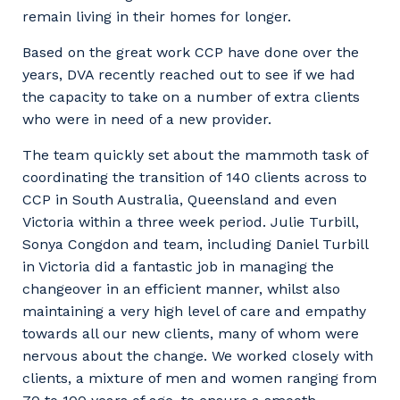
remain living in their homes for longer.
Based on the great work CCP have done over the
years, DVA recently reached out to see if we had
the capacity to take on a number of extra clients
who were in need of a new provider.
The team quickly set about the mammoth task of
coordinating the transition of 140 clients across to
CCP in South Australia, Queensland and even
Victoria within a three week period. Julie Turbill,
Sonya Congdon and team, including Daniel Turbill
in Victoria did a fantastic job in managing the
changeover in an efficient manner, whilst also
maintaining a very high level of care and empathy
towards all our new clients, many of whom were
nervous about the change. We worked closely with
clients, a mixture of men and women ranging from