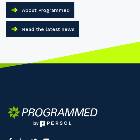
About Programmed
Read the latest news