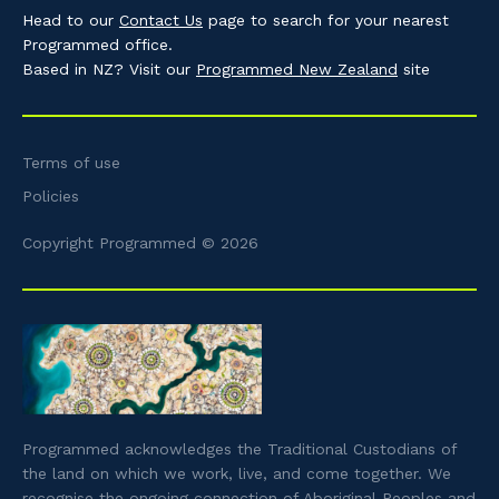
Head to our
Contact Us
page to search for your nearest
Programmed office.
Based in NZ? Visit our
Programmed New Zealand
site
Terms of use
Policies
Copyright Programmed © 2026
Programmed acknowledges the Traditional Custodians of
the land on which we work, live, and come together. We
recognise the ongoing connection of Aboriginal Peoples and