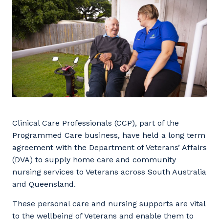
Facility Management
Apprenticeship or Traineeship
Resources
Community
Energy and Resources
Contractor Essentials
Why work with us?
Professional Recruitment
Life with Programmed
Property & Building Maintenance
Staffing Services
Offshore Staffing Services
Clinical Care Professionals (CCP), part of the
Programmed Care business, have held a long term
Training, Trainees, and Apprentices
agreement with the Department of Veterans’ Affairs
(DVA) to supply home care and community
nursing services to Veterans across South Australia
and Queensland.
These personal care and nursing supports are vital
to the wellbeing of Veterans and enable them to