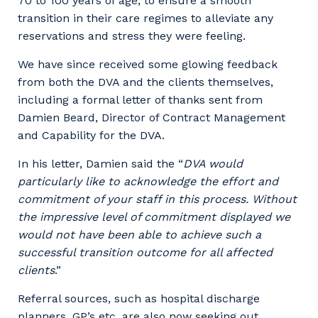
70 to 100 years of age, to ensure a smooth
transition in their care regimes to alleviate any
reservations and stress they were feeling.
We have since received some glowing feedback
from both the DVA and the clients themselves,
including a formal letter of thanks sent from
Damien Beard, Director of Contract Management
and Capability for the DVA.
In his letter, Damien said the “
DVA would
particularly like to acknowledge the effort and
commitment of your staff in this process. Without
the impressive level of commitment displayed we
would not have been able to achieve such a
successful transition outcome for all affected
clients
.”
Referral sources, such as hospital discharge
planners, GP’s etc. are also now seeking out