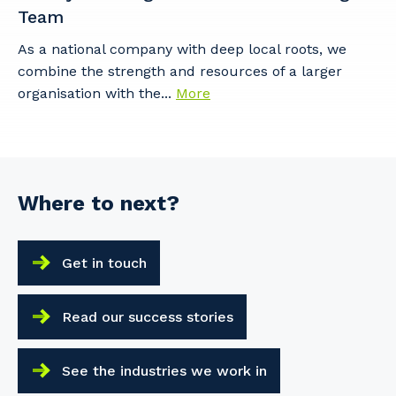
Team
As a national company with deep local roots, we
combine the strength and resources of a larger
organisation with the...
More
Where to next?
Get in touch
Read our success stories
See the industries we work in