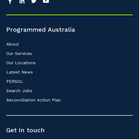
Programmed Australia
About
Our Services
Our Locations
Latest News
PERSOL
Search Jobs
Reconciliation Action Plan
Get in touch