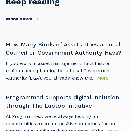
Keep reading
More news
Your details
How Many Kinds of Assets Does a Local
Council or Government Authority Have?
If you work in asset management, facilities, or
So that we can better tailor our services
maintenance planning for a Local Government
to you, please let us know your suburb
Authority (LGA), you already know the...
More
and the primary industry you work in.
Postcode or Suburb
Programmed supports digital inclusion
through The Laptop Initiative
At Programmed, we're always looking for
opportunities to create positive outcomes for our
Primary Industry
communities while making the most of the...
More