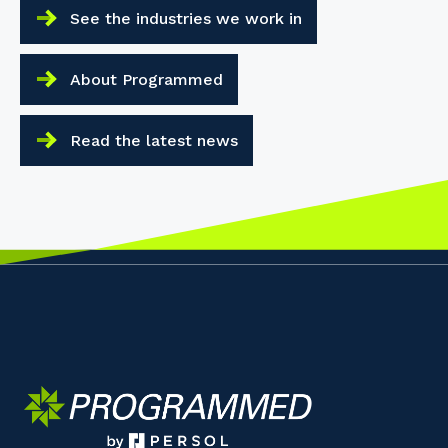
See the industries we work in
About Programmed
Read the latest news