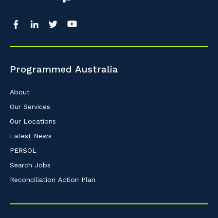
Programmed Australia
About
Our Services
Our Locations
Latest News
PERSOL
Search Jobs
Reconciliation Action Plan