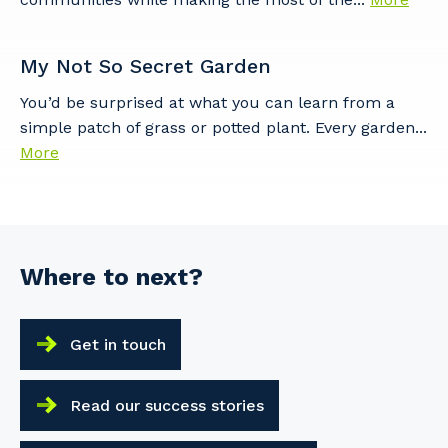
My Not So Secret Garden
Cancel
Update
You’d be surprised at what you can learn from a
simple patch of grass or potted plant. Every garden...
More
Where to next?
Get in touch
Read our success stories