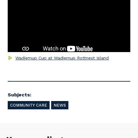
Wadjemup Cup at Wadjemup Rottnest Island
Subjects:
COMMUNITY CARE
NEWS