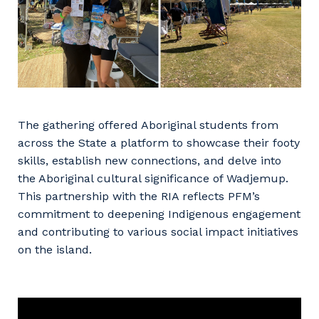
The gathering offered Aboriginal students from
across the State a platform to showcase their footy
skills, establish new connections, and delve into
the Aboriginal cultural significance of Wadjemup.
This partnership with the RIA reflects PFM’s
commitment to deepening Indigenous engagement
and contributing to various social impact initiatives
on the island.