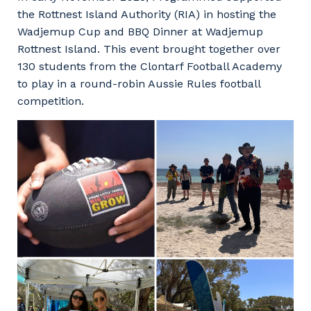
Facility Management
Apprenticeship or Traineeship
the Rottnest Island Authority (RIA) in hosting the
Resources
Community
Wadjemup Cup and BBQ Dinner at Wadjemup
Energy and Resources
Rottnest Island. This event brought together over
Contractor Essentials
Why work with us?
130 students from the Clontarf Football Academy
Professional Recruitment
to play in a round-robin Aussie Rules football
Life with Programmed
competition.
Property & Building Maintenance
Staffing Services
Offshore Staffing Services
Training, Trainees, and Apprentices