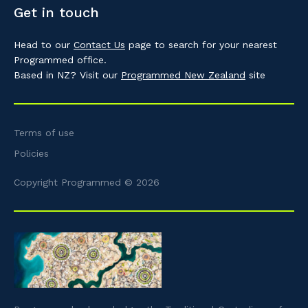
Get in touch
Head to our
Contact Us
page to search for your nearest
Programmed office.
Based in NZ? Visit our
Programmed New Zealand
site
Terms of use
Policies
Copyright Programmed © 2026