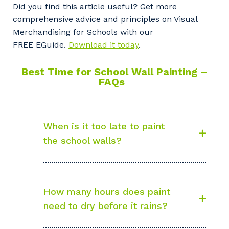
Did you find this article useful? Get more
comprehensive advice and principles on Visual
Merchandising for Schools with our
FREE EGuide.
Download it today
.
Best Time for School Wall Painting –
FAQs
When is it too late to paint
the school walls?
How many hours does paint
need to dry before it rains?