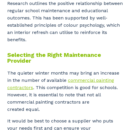
Research outlines the positive relationship between
regular school maintenance and educational
Your details
outcomes. This has been supported by well-
established principles of colour psychology, which
an interior refresh can utilise to reinforce its
benefits.
So that we can better tailor our services
to you, please let us know your suburb
Selecting the Right Maintenance
and the primary industry you work in.
Provider
Postcode or Suburb
The quieter winter months may bring an increase
in the number of available
commercial painting
contractors
. This competition is good for schools.
However, it is essential to note that not all
Primary Industry
commercial painting contractors are
created equal.
It would be best to choose a supplier who puts
your needs first and can ensure your