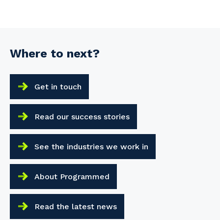
Where to next?
Get in touch
Read our success stories
See the industries we work in
About Programmed
Read the latest news