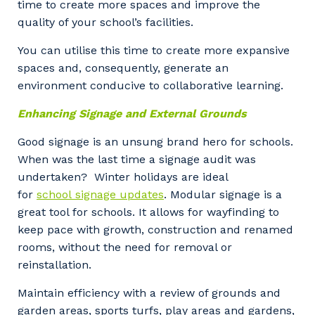
time to create more spaces and improve the
quality of your school’s facilities.
You can utilise this time to create more expansive
spaces and, consequently, generate an
environment conducive to collaborative learning.
Enhancing Signage and External Grounds
Good signage is an unsung brand hero for schools.
When was the last time a signage audit was
undertaken? Winter holidays are ideal
for
school signage updates
. Modular signage is a
great tool for schools. It allows for wayfinding to
keep pace with growth, construction and renamed
rooms, without the need for removal or
reinstallation.
Maintain efficiency with a review of grounds and
garden areas, sports turfs, play areas and gardens,