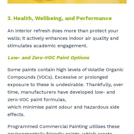
3. Health, Wellbeing, and Performance
An interior refresh does more than protect your
walls; it actively enhances indoor air quality and
stimulates academic engagement.
Low- and Zero-VOC Paint Options
Some paints contain high levels of Volatile Organic
Compounds (VOCs). Excessive or prolonged
exposure to these is undesirable. Thankfully, over
time, manufacturers have developed low- and
zero-VOC paint formulas,
which minimise paint odour and hazardous side
effects.
Programmed Commercial Painting utilises these
environmentally friendly paints, which create