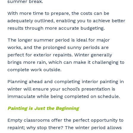
summer break.
With more time to prepare, the costs can be
adequately outlined, enabling you to achieve better
results through more accurate budgeting.
The longer summer period is ideal for major
works, and the prolonged sunny periods are
perfect for exterior repaints. Winter generally
brings more rain, which can make it challenging to
complete work outside.
Planning ahead and completing interior painting in
winter will ensure your school’s presentation is
immaculate while being completed on schedule.
Painting is Just the Beginning
Empty classrooms offer the perfect opportunity to
repaint; why stop there? The winter period allows