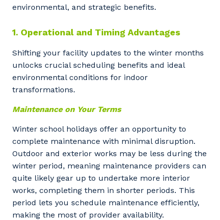
environmental, and strategic benefits.
1. Operational and Timing Advantages
Shifting your facility updates to the winter months
unlocks crucial scheduling benefits and ideal
environmental conditions for indoor
transformations.
Maintenance on Your Terms
Winter school holidays offer an opportunity to
complete maintenance with minimal disruption.
Outdoor and exterior works may be less during the
winter period, meaning maintenance providers can
quite likely gear up to undertake more interior
works, completing them in shorter periods. This
period lets you schedule maintenance efficiently,
making the most of provider availability.