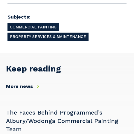
Subjects:
COMMERCIAL PAINTING
PROPERTY SERVICES & MAINTENANCE
Keep reading
More news
The Faces Behind Programmed’s
Albury/Wodonga Commercial Painting
Team