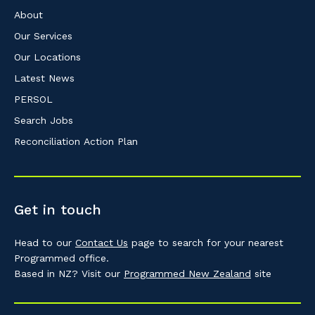
About
Our Services
Our Locations
Latest News
PERSOL
Search Jobs
Reconciliation Action Plan
Get in touch
Head to our
Contact Us
page to search for your nearest
Programmed office.
Based in NZ? Visit our
Programmed New Zealand
site