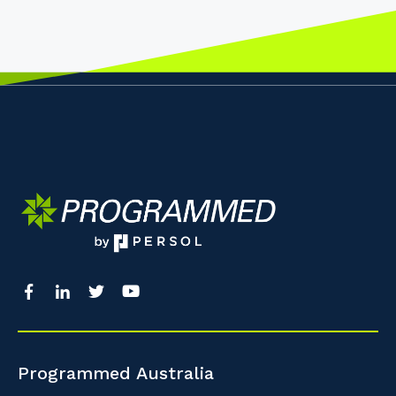
Programmed Australia