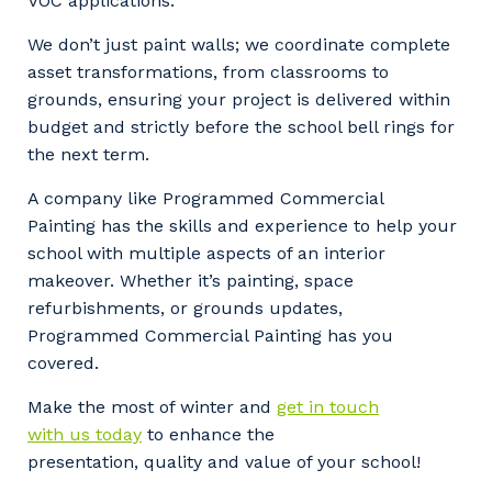
VOC applications.
We don’t just paint walls; we coordinate complete
asset transformations, from classrooms to
grounds, ensuring your project is delivered within
budget and strictly before the school bell rings for
the next term.
A company like Programmed Commercial
Painting has the skills and experience to help your
school with multiple aspects of an interior
makeover. Whether it’s painting, space
refurbishments, or grounds updates,
Programmed Commercial Painting has you
covered.
Make the most of winter and
get in touch
with us today
to enhance the
presentation, quality and value of your school!