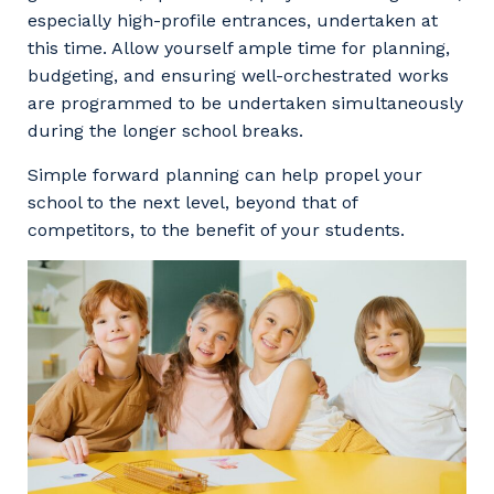
especially high-profile entrances, undertaken at
this time. Allow yourself ample time for planning,
budgeting, and ensuring well-orchestrated works
are programmed to be undertaken simultaneously
during the longer school breaks.
Simple forward planning can help propel your
school to the next level, beyond that of
competitors, to the benefit of your students.