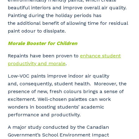
beautiful interiors and improve overall air quality.
Painting during the holiday periods has
the additional benefit of allowing time for residual
paint odour to dissipate.
Morale Booster for Children
Repaints have been proven to
enhance student
productivity and morale
.
Low-VOC paints improve indoor air quality
and, consequently, student health. Moreover, the
presence of new, fresh colours brings a sense of
excitement. Well-chosen palettes can work
wonders in boosting students’ academic
performance and productivity.
A major study conducted by the Canadian
Government’s School Environment Impact