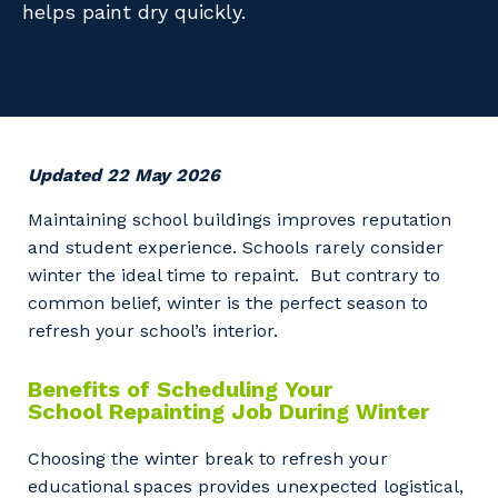
helps paint dry quickly.
Facility Management
Apprenticeship or Traineeship
Resources
Community
Energy and Resources
Contractor Essentials
Why work with us?
Professional Recruitment
Life with Programmed
Property & Building Maintenance
Updated 22 May 2026
Staffing Services
Maintaining school buildings improves reputation
and student experience. Schools rarely consider
Offshore Staffing Services
winter the ideal time to repaint. But contrary to
common belief, winter is the perfect season to
Training, Trainees, and Apprentices
refresh your school’s interior.
Benefits of Scheduling Your
School Repainting Job During Winter
Choosing the winter break to refresh your
educational spaces provides unexpected logistical,