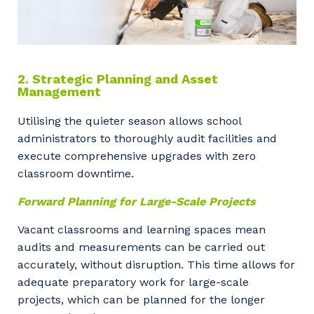
2. Strategic Planning and Asset
Management
Utilising the quieter season allows school
administrators to thoroughly audit facilities and
execute comprehensive upgrades with zero
classroom downtime.
Forward Planning for Large-Scale Projects
Vacant classrooms and learning spaces mean
audits and measurements can be carried out
accurately, without disruption. This time allows for
adequate preparatory work for large-scale
projects, which can be planned for the longer