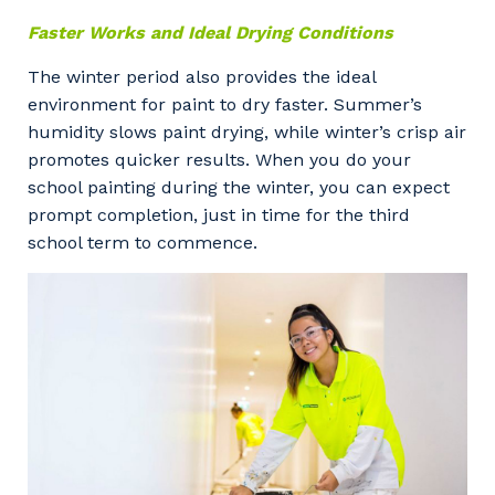
Faster Works and Ideal Drying Conditions
The winter period also provides the ideal
environment for paint to dry faster. Summer’s
humidity slows paint drying, while winter’s crisp air
promotes quicker results. When you do your
school painting during the winter, you can expect
prompt completion, just in time for the third
school term to commence.