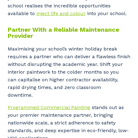
Cancel
Update
school realises the incredible opportunities
available to
inject life and colour
into your school.
Partner With a Reliable Maintenance
Provider
Maximising your school’s winter holiday break
requires a partner who can deliver a flawless finish
without disrupting the academic year. Shift your
interior paintwork to the colder months so you
can capitalise on higher contractor availability,
rapid drying times, and zero classroom
downtime.
Programmed Commercial Painting
stands out as
your premier maintenance partner, bringing
nationwide scale, a strict adherence to safety
standards, and deep expertise in eco-friendly, low-