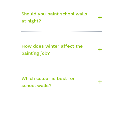
Should you paint school walls
at night?
How does winter affect the
painting job?
Which colour is best for
school walls?