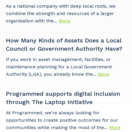
As a national company with deep local roots, we
combine the strength and resources of a larger
organisation with the...
More
How Many Kinds of Assets Does a Local
Council or Government Authority Have?
If you work in asset management, facilities, or
maintenance planning for a Local Government
Authority (LGA), you already know the...
More
Programmed supports digital inclusion
through The Laptop Initiative
At Programmed, we're always looking for
opportunities to create positive outcomes for our
communities while making the most of the...
More